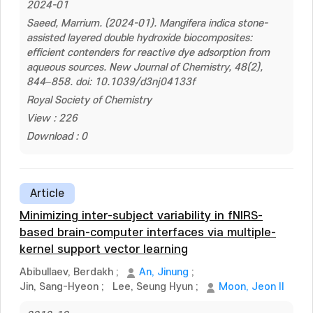
2024-01
Saeed, Marrium. (2024-01). Mangifera indica stone-
assisted layered double hydroxide biocomposites:
efficient contenders for reactive dye adsorption from
aqueous sources. New Journal of Chemistry, 48(2),
844–858. doi: 10.1039/d3nj04133f
Royal Society of Chemistry
View : 226
Download : 0
Article
Minimizing inter-subject variability in fNIRS-
based brain-computer interfaces via multiple-
kernel support vector learning
Abibullaev, Berdakh
;
An, Jinung
;
Jin, Sang-Hyeon
;
Lee, Seung Hyun
;
Moon, Jeon Il