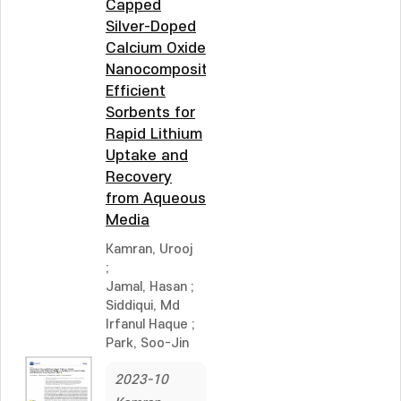
Capped
Silver-Doped
Calcium Oxide
Nanocomposite:
Efficient
Sorbents for
Rapid Lithium
Uptake and
Recovery
from Aqueous
Media
Kamran, Urooj
;
Jamal, Hasan
;
Siddiqui, Md
Irfanul Haque
;
Park, Soo-Jin
2023-10