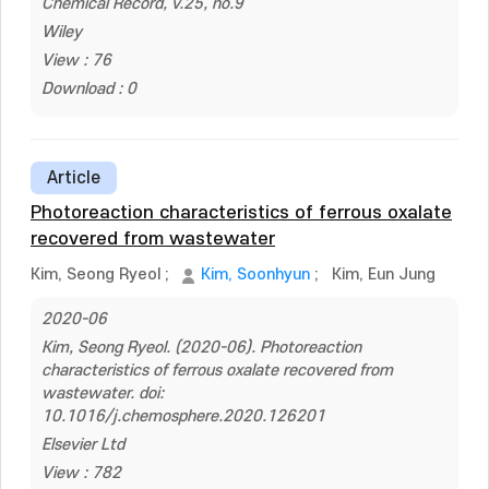
Chemical Record, v.25, no.9
Wiley
View : 76
Download : 0
Article
Photoreaction characteristics of ferrous oxalate
recovered from wastewater
Kim, Seong Ryeol
;
Kim, Soonhyun
;
Kim, Eun Jung
2020-06
Kim, Seong Ryeol. (2020-06). Photoreaction
characteristics of ferrous oxalate recovered from
wastewater. doi:
10.1016/j.chemosphere.2020.126201
Elsevier Ltd
View : 782