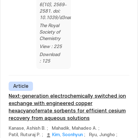
6(10), 2569–
2581. doi:
10.1039/d3na01106b
The Royal
Society of
Chemistry
View : 225
Download
: 125
Article
Next-generation electrochemically switched ion
exchange with engineered copper
hexacyanoferrate sorbents for efficient cesium
recovery from aqueous solutions
Kanase, Ashish B.
;
Mahadik, Mahadeo A.
;
Patil, Ruturaj P.
;
Kim, Soonhyun
;
Ryu, Jungho
;