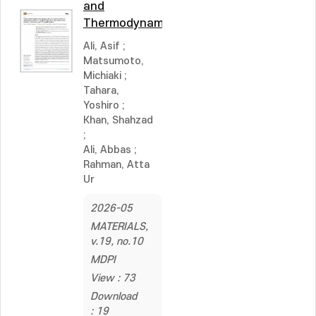
and
Thermodynamics
Ali, Asif
;
Matsumoto,
Michiaki
;
Tahara,
Yoshiro
;
Khan, Shahzad
;
Ali, Abbas
;
Rahman, Atta
Ur
2026-05
MATERIALS,
v.19, no.10
MDPI
View : 73
Download
: 19