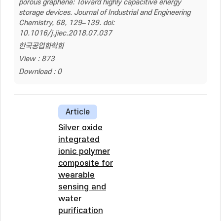
porous graphene: Toward highly capacitive energy
storage devices. Journal of Industrial and Engineering
Chemistry, 68, 129–139. doi:
10.1016/j.jiec.2018.07.037
한국공업화학회
View : 873
Download : 0
Article
Silver oxide
integrated
ionic polymer
composite for
wearable
sensing and
water
purification