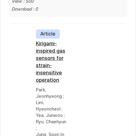
View : 500
Download : 0
Article
Kirigami-
inspired gas
sensors for
strain-
insensitive
operation
Park,
Jeonhyeong
;
Lim,
Hyeoncheol
;
Yea, Junwoo
;
Ryu, Chaehyun
;
Jung, Soon In