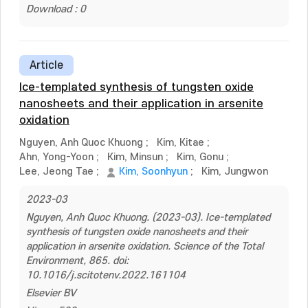
Download : 0
Article
Ice-templated synthesis of tungsten oxide
nanosheets and their application in arsenite
oxidation
Nguyen, Anh Quoc Khuong
;
Kim, Kitae
;
Ahn, Yong-Yoon
;
Kim, Minsun
;
Kim, Gonu
;
Lee, Jeong Tae
;
Kim, Soonhyun
;
Kim, Jungwon
2023-03
Nguyen, Anh Quoc Khuong. (2023-03). Ice-templated
synthesis of tungsten oxide nanosheets and their
application in arsenite oxidation. Science of the Total
Environment, 865. doi:
10.1016/j.scitotenv.2022.161104
Elsevier BV