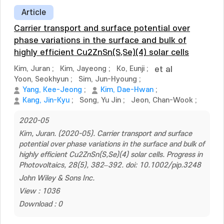
Article
Carrier transport and surface potential over
phase variations in the surface and bulk of
highly efficient Cu2ZnSn(S,Se)(4) solar cells
Kim, Juran
;
Kim, Jayeong
;
Ko, Eunji
;
et al
Yoon, Seokhyun
;
Sim, Jun-Hyoung
;
Yang, Kee-Jeong
;
Kim, Dae-Hwan
;
Kang, Jin-Kyu
;
Song, Yu Jin
;
Jeon, Chan-Wook
;
2020-05
Kim, Juran. (2020-05). Carrier transport and surface
potential over phase variations in the surface and bulk of
highly efficient Cu2ZnSn(S,Se)(4) solar cells. Progress in
Photovoltaics, 28(5), 382–392. doi: 10.1002/pip.3248
John Wiley & Sons Inc.
View : 1036
Download : 0