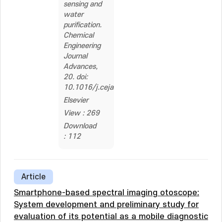
sensing and
water
purification.
Chemical
Engineering
Journal
Advances,
20. doi:
10.1016/j.ceja.2024.100651
Elsevier
View : 269
Download
: 112
Article
Smartphone-based spectral imaging otoscope:
System development and preliminary study for
evaluation of its potential as a mobile diagnostic