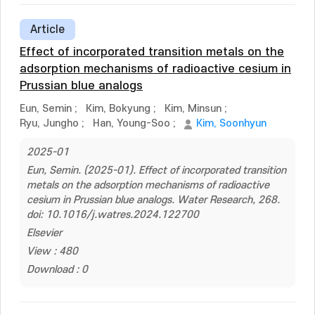
Article
Effect of incorporated transition metals on the
adsorption mechanisms of radioactive cesium in
Prussian blue analogs
Eun, Semin
;
Kim, Bokyung
;
Kim, Minsun
;
Ryu, Jungho
;
Han, Young-Soo
;
Kim, Soonhyun
2025-01
Eun, Semin. (2025-01). Effect of incorporated transition
metals on the adsorption mechanisms of radioactive
cesium in Prussian blue analogs. Water Research, 268.
doi: 10.1016/j.watres.2024.122700
Elsevier
View : 480
Download : 0