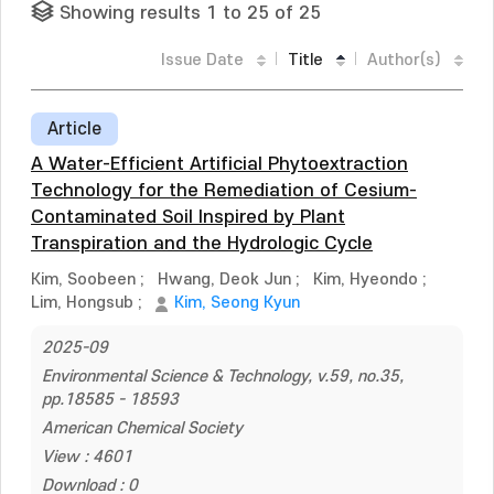
Showing results 1 to 25 of 25
Issue Date
Title
Author(s)
Article
A Water-Efficient Artificial Phytoextraction
Technology for the Remediation of Cesium-
Contaminated Soil Inspired by Plant
Transpiration and the Hydrologic Cycle
Kim, Soobeen
;
Hwang, Deok Jun
;
Kim, Hyeondo
;
Lim, Hongsub
;
Kim, Seong Kyun
2025-09
Environmental Science & Technology, v.59, no.35,
pp.18585 - 18593
American Chemical Society
View : 4601
Download : 0