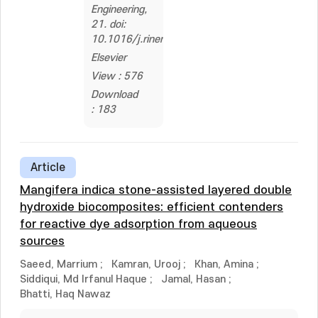
Engineering,
21. doi:
10.1016/j.rineng.2024.101805
Elsevier
View : 576
Download
: 183
Article
Mangifera indica stone-assisted layered double
hydroxide biocomposites: efficient contenders
for reactive dye adsorption from aqueous
sources
Saeed, Marrium
;
Kamran, Urooj
;
Khan, Amina
;
Siddiqui, Md Irfanul Haque
;
Jamal, Hasan
;
Bhatti, Haq Nawaz