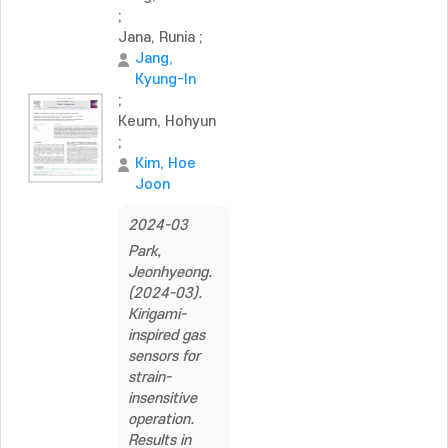
;
Jana, Runia
;
Jang,
Kyung-In
;
Keum, Hohyun
;
Kim, Hoe
Joon
2024-03
Park,
Jeonhyeong.
(2024-03).
Kirigami-
inspired gas
sensors for
strain-
insensitive
operation.
Results in