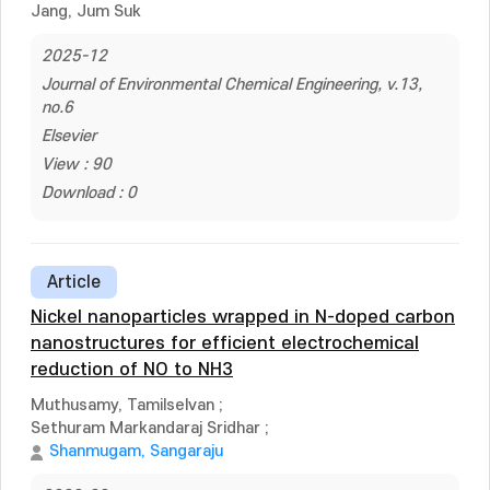
Jang, Jum Suk
2025-12
Journal of Environmental Chemical Engineering, v.13,
no.6
Elsevier
View : 90
Download : 0
Article
Nickel nanoparticles wrapped in N-doped carbon
nanostructures for efficient electrochemical
reduction of NO to NH3
Muthusamy, Tamilselvan
;
Sethuram Markandaraj Sridhar
;
Shanmugam, Sangaraju