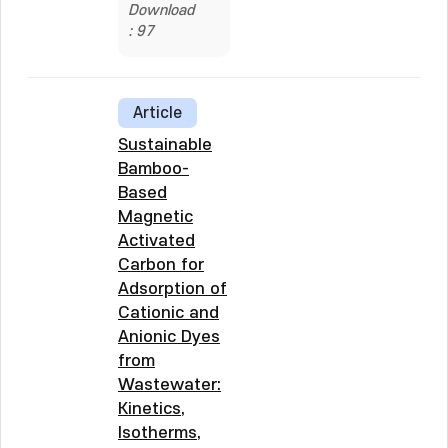
Download
: 97
Article
Sustainable
Bamboo-
Based
Magnetic
Activated
Carbon for
Adsorption of
Cationic and
Anionic Dyes
from
Wastewater:
Kinetics,
Isotherms,