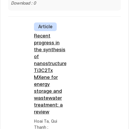
Download : 0
Article
Recent
progress in
the synthesis
of
nanostructured
Ti3C2Tx
MXene for
energy
storage and
wastewater
treatment: a
review
Hoai Ta, Qui
Thanh
;