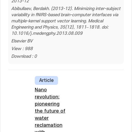
2013-12
Abibullaev, Berdakh. (2013-12). Minimizing inter-subject
variability in fNIRS-based brain-computer interfaces via
multiple-kernel support vector learning. Medical
Engineering and Physics, 35(12), 1811–1818. doi:
10.1016/j.medengphy.2013.08.009
Elsevier BV
View : 988
Download : 0
Article
Nano
revolution:
pioneering
the future of
water
reclamation