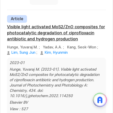
Article
Visible light activated MoS2/ZnO composites for
photocatalytic degradation of ciprofloxacin
antibiotic and hydrogen production
Hunge, Yuvaraj M.
;
Yadav, A.A.
;
Kang, Seok-Won
;
Lim, Sung Jun
;
Kim, Hyunmin
2023-01
Hunge, Yuvaraj M. (2023-01). Visible light activated
MoS2/ZnO composites for photocatalytic degradation
of ciprofloxacin antibiotic and hydrogen production.
Journal of Photochemistry and Photobiology A:
Chemistry, 434. doi:
10.1016/j.jphotochem.2022.114250
Elsevier BV
View : 527