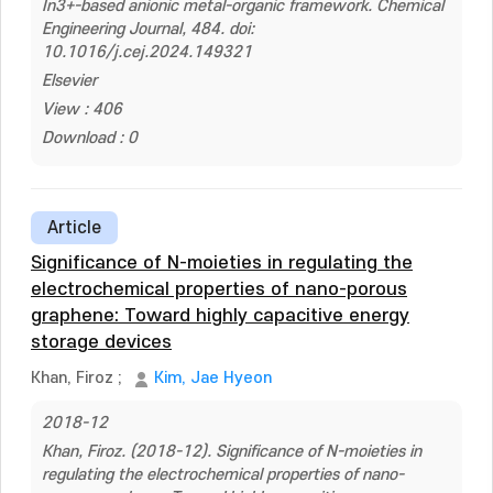
In3+-based anionic metal-organic framework. Chemical
Engineering Journal, 484. doi:
10.1016/j.cej.2024.149321
Elsevier
View : 406
Download : 0
Article
Significance of N-moieties in regulating the
electrochemical properties of nano-porous
graphene: Toward highly capacitive energy
storage devices
Khan, Firoz
;
Kim, Jae Hyeon
2018-12
Khan, Firoz. (2018-12). Significance of N-moieties in
regulating the electrochemical properties of nano-