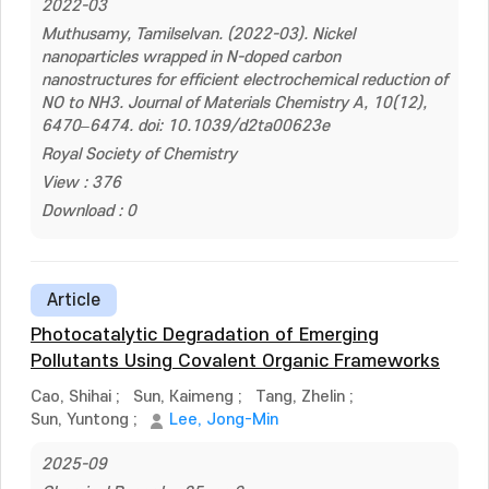
2022-03
Muthusamy, Tamilselvan. (2022-03). Nickel
nanoparticles wrapped in N-doped carbon
nanostructures for efficient electrochemical reduction of
NO to NH3. Journal of Materials Chemistry A, 10(12),
6470–6474. doi: 10.1039/d2ta00623e
Royal Society of Chemistry
View : 376
Download : 0
Article
Photocatalytic Degradation of Emerging
Pollutants Using Covalent Organic Frameworks
Cao, Shihai
;
Sun, Kaimeng
;
Tang, Zhelin
;
Sun, Yuntong
;
Lee, Jong-Min
2025-09