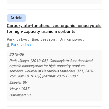
Article
Carboxylate-functionalized organic nanocrystals
for high-capacity uranium sorbents
Park, Jinkyu
;
Bae, Jaeyeon
;
Jin, Kangwoo
;
Park, Jinhee
2019-06
Park, Jinkyu. (2019-06). Carboxylate-functionalized
organic nanocrystals for high-capacity uranium
sorbents. Journal of Hazardous Materials, 371, 243–
252. doi: 10.1016/j.jhazmat.2019.03.007
Elsevier BV
View : 1037
Download : 0