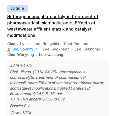
Article
Heterogeneous photocatalytic treatment of
pharmaceutical micropollutants: Effects of
wastewater effluent matrix and catalyst
modifications
Choi, Jihyun
;
Lee, Hongshin
;
Choi, Yeoseon
;
Kim, Soonhyun
;
Lee, Seokheon
;
Lee, Seunghak
;
Choi, Wonyong
;
Lee, Jaesang
2014-04-05
Choi, Jihyun. (2014-04-05). Heterogeneous
photocatalytic treatment of pharmaceutical
micropollutants: Effects of wastewater effluent matrix
and catalyst modifications. Applied Catalysis B:
Environmental, 147, 8–16. doi:
10.1016/j.apcatb.2013.08.032
Elsevier B.V.
View : 1013