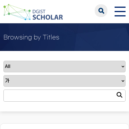
Browsing by Titles