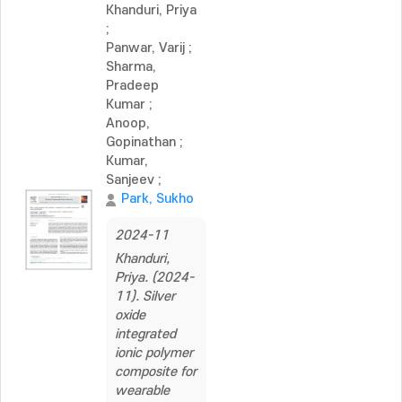
Khanduri, Priya
;
Panwar, Varij
;
Sharma,
Pradeep
Kumar
;
Anoop,
Gopinathan
;
Kumar,
Sanjeev
;
Park, Sukho
2024-11
Khanduri,
Priya. (2024-
11). Silver
oxide
integrated
ionic polymer
composite for
wearable