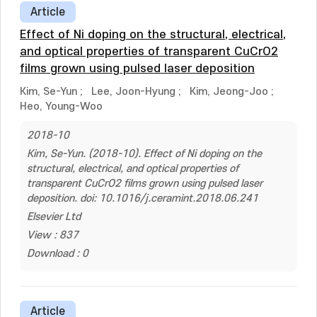
Article
Effect of Ni doping on the structural, electrical,
and optical properties of transparent CuCrO2
films grown using pulsed laser deposition
Kim, Se-Yun
;
Lee, Joon-Hyung
;
Kim, Jeong-Joo
;
Heo, Young-Woo
2018-10
Kim, Se-Yun. (2018-10). Effect of Ni doping on the
structural, electrical, and optical properties of
transparent CuCrO2 films grown using pulsed laser
deposition. doi: 10.1016/j.ceramint.2018.06.241
Elsevier Ltd
View : 837
Download : 0
Article