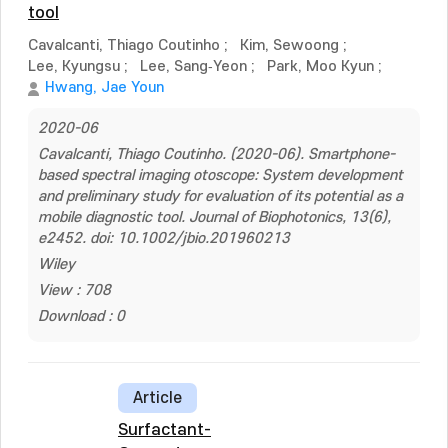
tool
Cavalcanti, Thiago Coutinho
;
Kim, Sewoong
;
Lee, Kyungsu
;
Lee, Sang‐Yeon
;
Park, Moo Kyun
;
Hwang, Jae Youn
2020-06
Cavalcanti, Thiago Coutinho. (2020-06). Smartphone-
based spectral imaging otoscope: System development
and preliminary study for evaluation of its potential as a
mobile diagnostic tool. Journal of Biophotonics, 13(6),
e2452. doi: 10.1002/jbio.201960213
Wiley
View : 708
Download : 0
Article
Surfactant-