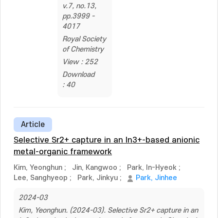
v.7, no.13,
pp.3999 -
4017
Royal Society
of Chemistry
View : 252
Download
: 40
Article
Selective Sr2+ capture in an In3+-based anionic
metal-organic framework
Kim, Yeonghun
;
Jin, Kangwoo
;
Park, In-Hyeok
;
Lee, Sanghyeop
;
Park, Jinkyu
;
Park, Jinhee
2024-03
Kim, Yeonghun. (2024-03). Selective Sr2+ capture in an