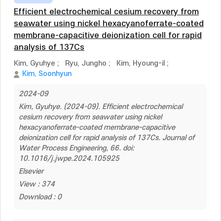
Efficient electrochemical cesium recovery from
seawater using nickel hexacyanoferrate-coated
membrane-capacitive deionization cell for rapid
analysis of 137Cs
Kim, Gyuhye
;
Ryu, Jungho
;
Kim, Hyoung-il
;
Kim, Soonhyun
2024-09
Kim, Gyuhye. (2024-09). Efficient electrochemical
cesium recovery from seawater using nickel
hexacyanoferrate-coated membrane-capacitive
deionization cell for rapid analysis of 137Cs. Journal of
Water Process Engineering, 66. doi:
10.1016/j.jwpe.2024.105925
Elsevier
View : 374
Download : 0