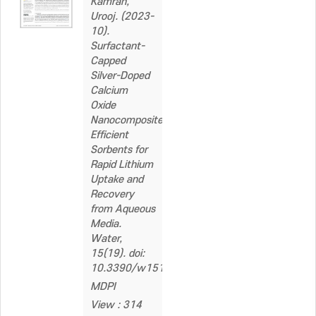
Kamran,
Urooj. (2023-
10).
Surfactant-
Capped
Silver-Doped
Calcium
Oxide
Nanocomposite:
Efficient
Sorbents for
Rapid Lithium
Uptake and
Recovery
from Aqueous
Media.
Water,
15(19). doi:
10.3390/w15193368
MDPI
View : 314