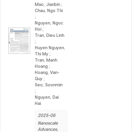
Mao, Jianbin
;
Chau, Ngo Thi
;
Nguyen, Ngoc
Hoi
;
Tran, Dieu Linh
;
Huyen Nguyen,
Thi My
;
Tran, Manh
Hoang
;
Hoang, Van-
Quy
;
Seo, Soonmin
;
Nguyen, Dai
Hai
2025-06
Nanoscale
Advances,