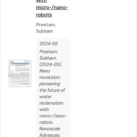
with
micro-/nano-
robots
Preetam,
Subham
2024-05
Preetam,
Subham.
(2024-05).
Nano
revolution:
pioneering
the future of
water
reclamation
with
micro-/nano-
robots.
Nanoscale
Advances,