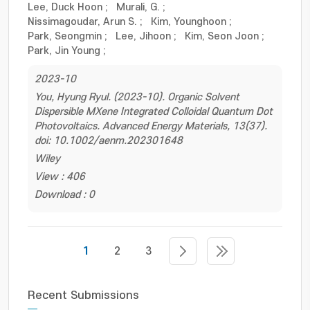
Lee, Duck Hoon
;
Murali, G.
;
Nissimagoudar, Arun S.
;
Kim, Younghoon
;
Park, Seongmin
;
Lee, Jihoon
;
Kim, Seon Joon
;
Park, Jin Young
;
2023-10
You, Hyung Ryul. (2023-10). Organic Solvent
Dispersible MXene Integrated Colloidal Quantum Dot
Photovoltaics. Advanced Energy Materials, 13(37).
doi: 10.1002/aenm.202301648
Wiley
View : 406
Download : 0
1
2
3
Recent Submissions