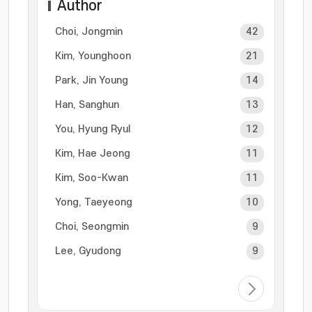
Author
Choi, Jongmin
42
Kim, Younghoon
21
Park, Jin Young
14
Han, Sanghun
13
You, Hyung Ryul
12
Kim, Hae Jeong
11
Kim, Soo-Kwan
11
Yong, Taeyeong
10
Choi, Seongmin
9
Lee, Gyudong
9