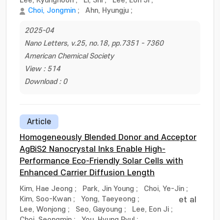
Lee, Kyunghoon
;
Li, Shi
;
Lee, Eon Ji
;
Choi, Jongmin
;
Ahn, Hyungju
;
2025-04
Nano Letters, v.25, no.18, pp.7351 - 7360
American Chemical Society
View : 514
Download : 0
Article
Homogeneously Blended Donor and Acceptor
AgBiS2 Nanocrystal Inks Enable High-
Performance Eco-Friendly Solar Cells with
Enhanced Carrier Diffusion Length
Kim, Hae Jeong
;
Park, Jin Young
;
Choi, Ye-Jin
;
Kim, Soo-Kwan
;
Yong, Taeyeong
;
et al
Lee, Wonjong
;
Seo, Gayoung
;
Lee, Eon Ji
;
Choi, Seongmin
;
You, Hyung Ryul
;