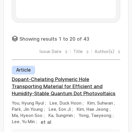
Showing results 1 to 20 of 43
Issue Date
Title
Author(s)
Article
Dopant-Chelating Polymeric Hole
Transporting Material for Efficient and
Humidity-Stable Quantum Dot Photovoltaics
You, Hyung Ryul
;
Lee, Duck Hoon
;
Kim, Suhwan
;
Park, Jin Young
;
Lee, Eon Ji
;
Kim, Hae Jeong
;
Ma, Hyeon Soo
;
Ka, Sungmin
;
Yong, Taeyeong
;
Lee, Yu Min
;
et al