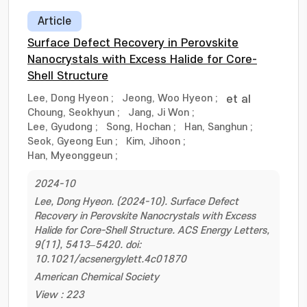
Article
Surface Defect Recovery in Perovskite
Nanocrystals with Excess Halide for Core-
Shell Structure
Lee, Dong Hyeon
;
Jeong, Woo Hyeon
;
et al
Choung, Seokhyun
;
Jang, Ji Won
;
Lee, Gyudong
;
Song, Hochan
;
Han, Sanghun
;
Seok, Gyeong Eun
;
Kim, Jihoon
;
Han, Myeonggeun
;
2024-10
Lee, Dong Hyeon. (2024-10). Surface Defect
Recovery in Perovskite Nanocrystals with Excess
Halide for Core-Shell Structure. ACS Energy Letters,
9(11), 5413–5420. doi:
10.1021/acsenergylett.4c01870
American Chemical Society
View : 223