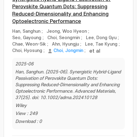
Perovskite Quantum Dots: Suppressing
Reduced-Dimensionality and Enhancing
Optoelectronic Performance
Han, Sanghun
;
Jeong, Woo Hyeon
;
Seo, Gayoung
;
Choi, Seongmin
;
Lee, Dong Gyu
;
Chae, Weon-Sik
;
Ahn, Hyungju
;
Lee, Tae Kyung
;
Choi, Hyosung
;
Choi, Jongmin
;
et al
2025-06
Han, Sanghun. (2025-06). Synergistic Hybrid-Ligand
Passivation of Perovskite Quantum Dots:
Suppressing Reduced-Dimensionality and Enhancing
Optoelectronic Performance. Advanced Materials,
37(25). doi: 10.1002/adma.202410128
Wiley
View : 249
Download : 0