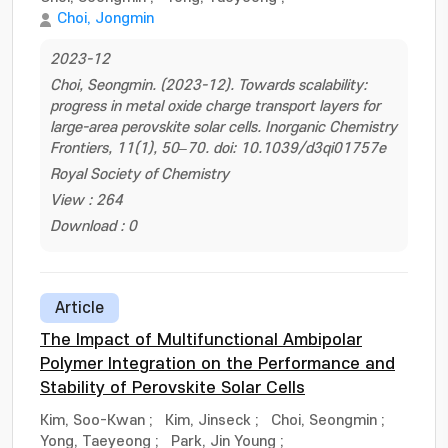
Choi, Jongmin
2023-12
Choi, Seongmin. (2023-12). Towards scalability:
progress in metal oxide charge transport layers for
large-area perovskite solar cells. Inorganic Chemistry
Frontiers, 11(1), 50–70. doi: 10.1039/d3qi01757e
Royal Society of Chemistry
View : 264
Download : 0
Article
The Impact of Multifunctional Ambipolar
Polymer Integration on the Performance and
Stability of Perovskite Solar Cells
Kim, Soo-Kwan
;
Kim, Jinseck
;
Choi, Seongmin
;
Yong, Taeyeong
;
Park, Jin Young
;