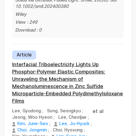
Solids via Ultrafast Pulsed Light. Small, 20(36). doi:
10.1002/smll.202400380
Wiley
View : 249
Download : 0
Article
Interfacial Triboelectricity Lights Up
Phosphor-Polymer Elastic Composites:
Unraveling the Mechanism of
Mechanoluminescence in Zinc Sulfide
Microparticle-Embedded Polydimethylsiloxane
Films
Lee, Gyudong
;
Song, Seongkyu
;
et al
Jeong, Woo Hyeon
;
Lee, Cheoljae
;
Kim, June-Seo
;
Lee, Ju-Hyuck
;
Choi, Jongmin
;
Choi, Hyosung
;