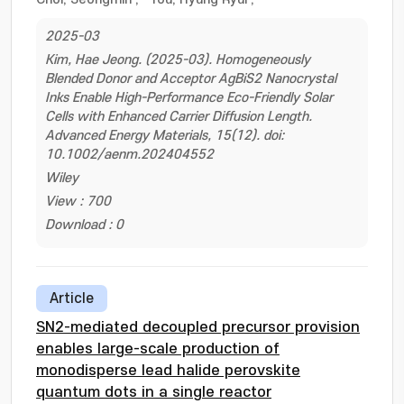
2025-03
Kim, Hae Jeong. (2025-03). Homogeneously
Blended Donor and Acceptor AgBiS2 Nanocrystal
Inks Enable High-Performance Eco-Friendly Solar
Cells with Enhanced Carrier Diffusion Length.
Advanced Energy Materials, 15(12). doi:
10.1002/aenm.202404552
Wiley
View : 700
Download : 0
Article
SN2-mediated decoupled precursor provision
enables large-scale production of
monodisperse lead halide perovskite
quantum dots in a single reactor