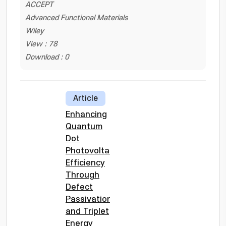
ACCEPT
Advanced Functional Materials
Wiley
View : 78
Download : 0
Article
Enhancing
Quantum
Dot
Photovoltaic
Efficiency
Through
Defect
Passivation
and Triplet
Energy