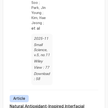
Soo
;
Park, Jin
Young
;
Kim, Hae
Jeong
;
et al
2025-11
Small
Science,
v.5, no.11
Wiley
View : 77
Download
: 58
Article
Natural Antioxidant-Inspired Interfacial