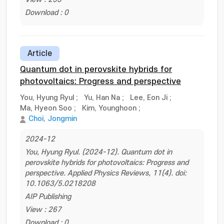
Download : 0
Article
Quantum dot in perovskite hybrids for
photovoltaics: Progress and perspective
You, Hyung Ryul
;
Yu, Han Na
;
Lee, Eon Ji
;
Ma, Hyeon Soo
;
Kim, Younghoon
;
Choi, Jongmin
2024-12
You, Hyung Ryul. (2024-12). Quantum dot in
perovskite hybrids for photovoltaics: Progress and
perspective. Applied Physics Reviews, 11(4). doi:
10.1063/5.0218208
AIP Publishing
View : 267
Download : 0