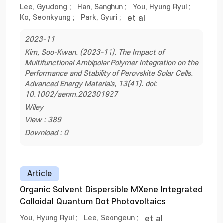
Lee, Gyudong
;
Han, Sanghun
;
You, Hyung Ryul
;
Ko, Seonkyung
;
Park, Gyuri
;
et al
2023-11
Kim, Soo-Kwan. (2023-11). The Impact of
Multifunctional Ambipolar Polymer Integration on the
Performance and Stability of Perovskite Solar Cells.
Advanced Energy Materials, 13(41). doi:
10.1002/aenm.202301927
Wiley
View : 389
Download : 0
Article
Organic Solvent Dispersible MXene Integrated
Colloidal Quantum Dot Photovoltaics
You, Hyung Ryul
;
Lee, Seongeun
;
et al