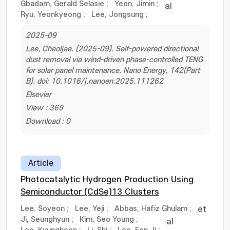
Gbadam, Gerald Selasie
;
Yeon, Jimin
;
al
Ryu, Yeonkyeong
;
Lee, Jongsung
;
2025-09
Lee, Cheoljae. (2025-09). Self-powered directional
dust removal via wind-driven phase-controlled TENG
for solar panel maintenance. Nano Energy, 142(Part
B). doi: 10.1016/j.nanoen.2025.111262
Elsevier
View : 369
Download : 0
Article
Photocatalytic Hydrogen Production Using
Semiconductor (CdSe)13 Clusters
Lee, Soyeon
;
Lee, Yeji
;
Abbas, Hafiz Ghulam
;
et
Ji, Seunghyun
;
Kim, Seo Young
;
al