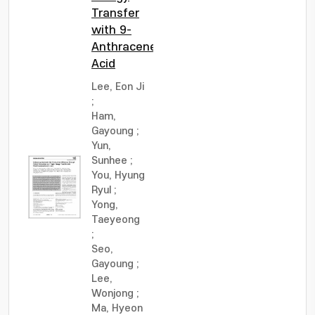
Transfer
with 9-
Anthracenecarboxylic
Acid
Lee, Eon Ji
;
Ham,
Gayoung
;
Yun,
Sunhee
;
You, Hyung
Ryul
;
Yong,
Taeyeong
;
Seo,
Gayoung
;
Lee,
Wonjong
;
Ma, Hyeon