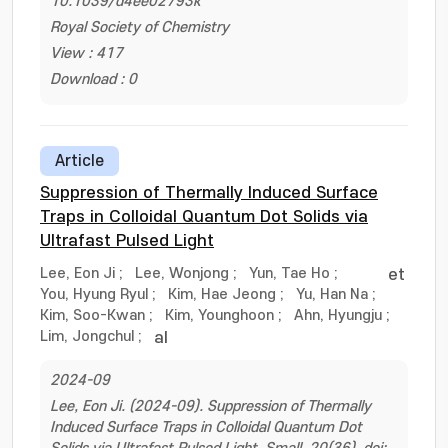
10.1039/d4ee02793k
Royal Society of Chemistry
View : 417
Download : 0
Article
Suppression of Thermally Induced Surface
Traps in Colloidal Quantum Dot Solids via
Ultrafast Pulsed Light
Lee, Eon Ji
;
Lee, Wonjong
;
Yun, Tae Ho
;
et
You, Hyung Ryul
;
Kim, Hae Jeong
;
Yu, Han Na
;
Kim, Soo-Kwan
;
Kim, Younghoon
;
Ahn, Hyungju
;
Lim, Jongchul
;
al
2024-09
Lee, Eon Ji. (2024-09). Suppression of Thermally
Induced Surface Traps in Colloidal Quantum Dot