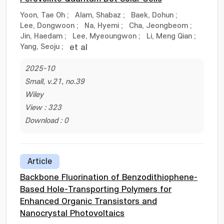
Yoon, Tae Oh
;
Alam, Shabaz
;
Baek, Dohun
;
Lee, Dongwoon
;
Na, Hyemi
;
Cha, Jeongbeom
;
Jin, Haedam
;
Lee, Myeoungwon
;
Li, Meng Qian
;
Yang, Seoju
;
et al
2025-10
Small, v.21, no.39
Wiley
View : 323
Download : 0
Article
Backbone Fluorination of Benzodithiophene-
Based Hole-Transporting Polymers for
Enhanced Organic Transistors and
Nanocrystal Photovoltaics