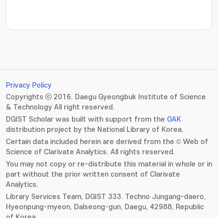
Privacy Policy
Copyrights ⓒ 2016. Daegu Gyeongbuk Institute of Science
& Technology All right reserved.
DGIST Scholar was built with support from the
OAK
distribution project by the National Library of Korea.
Certain data included herein are derived from the © Web of
Science of Clarivate Analytics. All rights reserved.
You may not copy or re-distribute this material in whole or in
part without the prior written consent of Clarivate
Analytics.
Library Services Team, DGIST 333. Techno Jungang-daero,
Hyeonpung-myeon, Dalseong-gun, Daegu, 42988, Republic
of Korea.