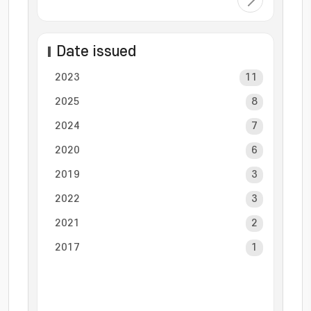
Date issued
2023
11
2025
8
2024
7
2020
6
2019
3
2022
3
2021
2
2017
1