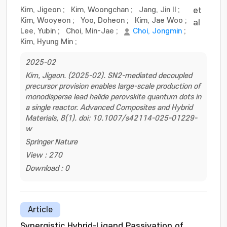
Kim, Jigeon
;
Kim, Woongchan
;
Jang, Jin Il
;
et
Kim, Wooyeon
;
Yoo, Doheon
;
Kim, Jae Woo
;
al
Lee, Yubin
;
Choi, Min-Jae
;
Choi, Jongmin
;
Kim, Hyung Min
;
2025-02
Kim, Jigeon. (2025-02). SN2-mediated decoupled
precursor provision enables large-scale production of
monodisperse lead halide perovskite quantum dots in
a single reactor. Advanced Composites and Hybrid
Materials, 8(1). doi: 10.1007/s42114-025-01229-
w
Springer Nature
View : 270
Download : 0
Article
Synergistic Hybrid-Ligand Passivation of