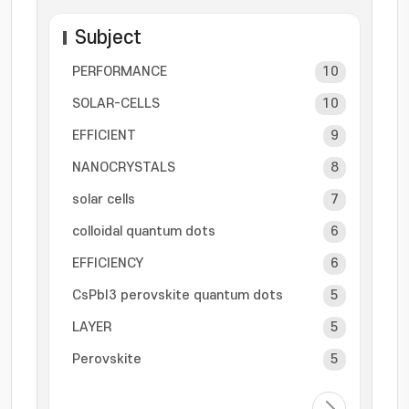
Subject
PERFORMANCE
10
SOLAR-CELLS
10
EFFICIENT
9
NANOCRYSTALS
8
solar cells
7
colloidal quantum dots
6
EFFICIENCY
6
CsPbI3 perovskite quantum dots
5
LAYER
5
Perovskite
5