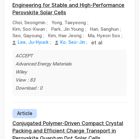
Engineering for Stable and High-Performance
Perovskite Solar Cells
Choi, Seongmin
;
Yong, Taeyeong
;
Kim, Soo-Kwan
;
Park, Jin Young
;
Han, Sanghun
;
Seo, Gayoung
;
Kim, Hae Jeong
;
Ma, Hyeon Soo
;
Lee, Ju-Hyuck
;
Ko, Seo-Jin
;
et al
ACCEPT
Advanced Energy Materials
Wiley
View : 83
Download : 0
Article
Conjugated Polymer-Driven Compact Crystal
Packing and Efficient Charge Transport in
Perovskite Quantum Dot Solar Cells