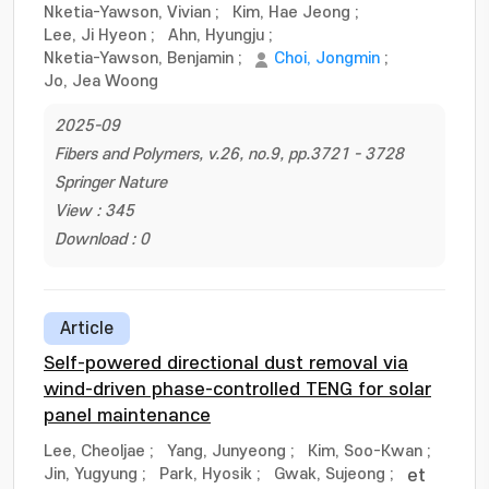
Nketia-Yawson, Vivian
;
Kim, Hae Jeong
;
Lee, Ji Hyeon
;
Ahn, Hyungju
;
Nketia-Yawson, Benjamin
;
Choi, Jongmin
;
Jo, Jea Woong
2025-09
Fibers and Polymers, v.26, no.9, pp.3721 - 3728
Springer Nature
View : 345
Download : 0
Article
Self-powered directional dust removal via
wind-driven phase-controlled TENG for solar
panel maintenance
Lee, Cheoljae
;
Yang, Junyeong
;
Kim, Soo-Kwan
;
Jin, Yugyung
;
Park, Hyosik
;
Gwak, Sujeong
;
et