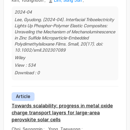
Kim, Younghoon
;
Lim, Sung Jun
;
2024-04
Lee, Gyudong. (2024-04). Interfacial Triboelectricity
Lights Up Phosphor-Polymer Elastic Composites:
Unraveling the Mechanism of Mechanoluminescence
in Zinc Sulfide Microparticle-Embedded
Polydimethylsiloxane Films. Small, 20(17). doi:
10.1002/smll.202307089
Wiley
View : 534
Download : 0
Article
Towards scalability: progress in metal oxide
charge transport layers for large-area
perovskite solar cells
Choi, Seongmin
;
Yong, Taeyeong
;