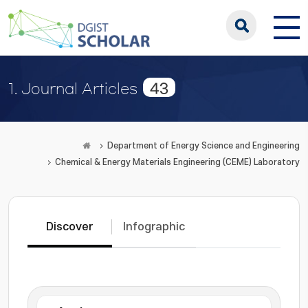
43
1. Journal Articles
Department of Energy Science and Engineering
Chemical & Energy Materials Engineering (CEME) Laboratory
Discover
Infographic