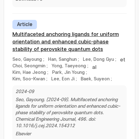
Article
Multifaceted anchoring ligands for uniform
orientation and enhanced cubic-phase
stability of perovskite quantum dots
Seo, Gayoung
;
Han, Sanghun
;
Lee, Dong Gyu
;
et
Choi, Seongmin
;
Yong, Taeyeong
;
al
Kim, Hae Jeong
;
Park, Jin Young
;
Kim, Soo-Kwan
;
Lee, Eon Ji
;
Baek, Suyeon
;
2024-09
Seo, Gayoung. (2024-09). Multifaceted anchoring
ligands for uniform orientation and enhanced cubic-
phase stability of perovskite quantum dots.
Chemical Engineering Journal, 496. doi:
10.1016/j.cej.2024.154312
Elsevier