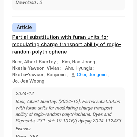
Download : 0
Article
Partial substitution with furan units for
modulating charge transport ability of regio-
random polythiophene
Buer, Albert Buertey
;
Kim, Hae Jeong
;
Nketia-Yawson, Vivian
;
Ahn, Hyungju
;
Nketia-Yawson, Benjamin
;
Choi, Jongmin
;
Jo, Jea Woong
2024-12
Buer, Albert Buertey. (2024-12). Partial substitution
with furan units for modulating charge transport
ability of regio-random polythiophene. Dyes and
Pigments, 231. doi: 10.1016/j.dyepig.2024.112433
Elsevier
View : 253