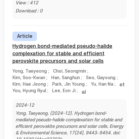
View : 412
Download : 0
Article
Hydrogen bond-mediated pseudo-halide
complexation for stable and efficient
perovskite precursors and solar cells
Yong, Taeyeong
;
Choi, Seongmin
;
Kim, Soo-Kwan
;
Han, Sanghun
;
Seo, Gayoung
;
Kim, Hae Jeong
;
Park, Jin Young
;
Yu, Han Na
;
et
You, Hyung Ryul
;
Lee, Eon Ji
;
al
2024-12
Yong, Taeyeong. (2024-12). Hydrogen bond-
mediated pseudo-halide complexation for stable and
efficient perovskite precursors and solar cells. Energy
& Environmental Science, 17(24), 9443–9454. doi: