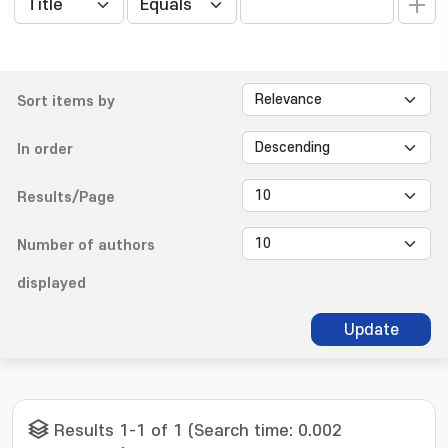
Sort items by
In order
Results/Page
Number of authors
displayed
Update
Results 1-1 of 1 (Search time: 0.002