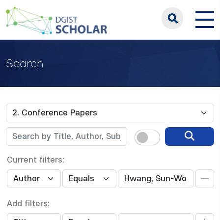
Search
Current filters:
Add filters: