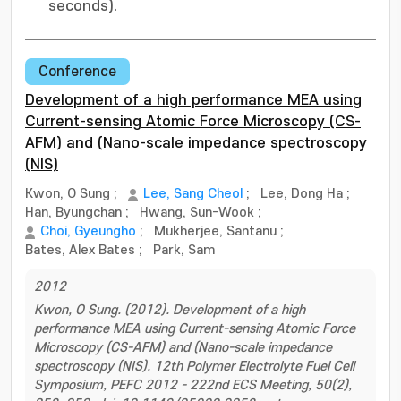
seconds).
Conference
Development of a high performance MEA using
Current-sensing Atomic Force Microscopy (CS-
AFM) and (Nano-scale impedance spectroscopy
(NIS)
Kwon, O Sung
;
Lee, Sang Cheol
;
Lee, Dong Ha
;
Han, Byungchan
;
Hwang, Sun-Wook
;
Choi, Gyeungho
;
Mukherjee, Santanu
;
Bates, Alex Bates
;
Park, Sam
2012
Kwon, O Sung. (2012). Development of a high
performance MEA using Current-sensing Atomic Force
Microscopy (CS-AFM) and (Nano-scale impedance
spectroscopy (NIS). 12th Polymer Electrolyte Fuel Cell
Symposium, PEFC 2012 - 222nd ECS Meeting, 50(2),