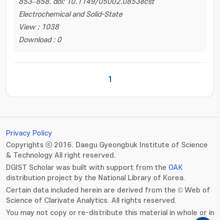
853–858. doi: 10.1149/05002.0853ecst
Electrochemical and Solid-State
View : 1038
Download : 0
1
Privacy Policy
Copyrights ⓒ 2016. Daegu Gyeongbuk Institute of Science
& Technology All right reserved.
DGIST Scholar was built with support from the
OAK
distribution project by the National Library of Korea.
Certain data included herein are derived from the © Web of
Science of Clarivate Analytics. All rights reserved.
You may not copy or re-distribute this material in whole or in