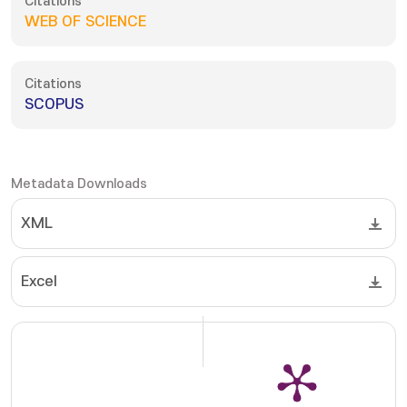
Citations
WEB OF SCIENCE
Citations
SCOPUS
Metadata Downloads
XML
Excel