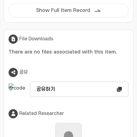
conventional SP-MUSIC (Spectrum
Partitioning-MUltiple Signal Classification)
Show Full Item Record
method divides the entire spectrum into
several parts and applies the MUSIC algorithm
to each partition, resulting in unnecessary
operations and problems of processing even
File Downloads
parts that do not have a signal. The proposed
technique first analyzes the spectral energy
There are no files associated with this item.
distribution through FFT and applies the
MUSIC algorithm by selecting only parts with a
공유
signal. Through this, the computational
efficiency and DOA estimation performance
compared to the conventional SP-MUSIC were
공유하기
improved simultaneously by reducing
unnecessary operations and minimizing noise
effects. Simulation results demonstrate that
Related Researcher
the proposed method achieves performance
comparable to SP-MUSIC despite its reduced
computational complexity.