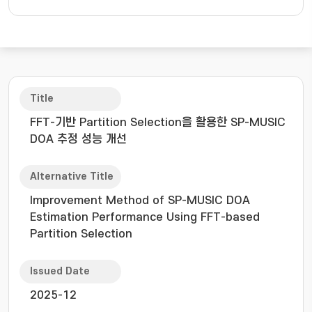
Title
FFT-기반 Partition Selection을 활용한 SP-MUSIC
DOA 추정 성능 개선
Alternative Title
Improvement Method of SP-MUSIC DOA
Estimation Performance Using FFT-based
Partition Selection
Issued Date
2025-12