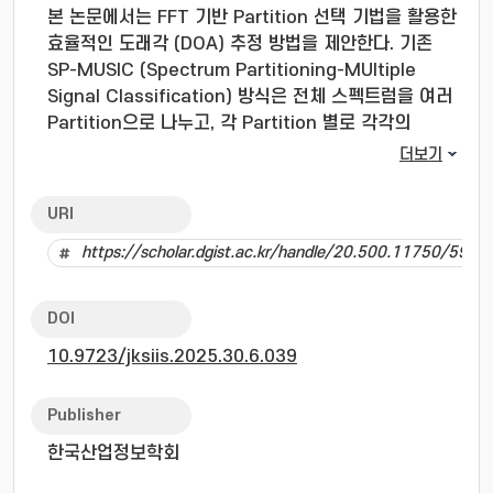
본 논문에서는 FFT 기반 Partition 선택 기법을 활용한
효율적인 도래각 (DOA) 추정 방법을 제안한다. 기존
SP-MUSIC (Spectrum Partitioning-MUltiple
Signal Classification) 방식은 전체 스펙트럼을 여러
Partition으로 나누고, 각 Partition 별로 각각의
MUSIC 알고리즘을 적용할 뿐 아니라, 신호의 세기가 임
더보기
계값 이하인 Partition까지 처리하기 때문에 불필요한
연산이 요구된다. 제안된 기법은 FFT를 통해 스펙트럼
URI
에너지 분포를 먼저 분석하고, 신호가 존재하는
https://scholar.dgist.ac.kr/handle/20.500.11750/5938
Partition만 선별하여 MUSIC 알고리즘을 적용한다. 이
를 통해 불필요한 연산을 줄이고 노이즈 영향을 최소화
함으로써, 기존 SP-MUSIC 대비 연산 효율성 및 개선된
DOI
DOA 추정 성능을 달성하였다. 시뮬레이션 결과는 제안
10.9723/jksiis.2025.30.6.039
된 기법이 감소된 복잡도에도 불구하고 기존 SP-
MUSIC과 유사한 성능을 달성함을 보인다.
In this paper, we propose an efficient direction
Publisher
estimation (DOA) method using the FFT-based
한국산업정보학회
partition selection technique. The