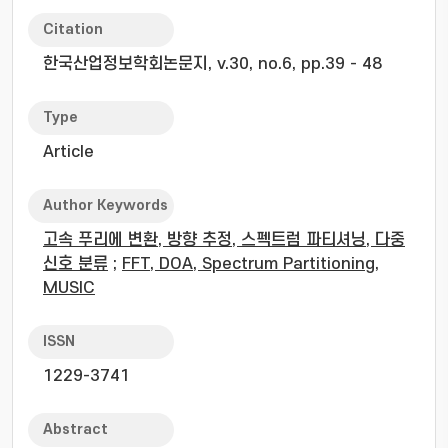
Citation
한국산업정보학회논문지, v.30, no.6, pp.39 - 48
Type
Article
Author Keywords
고속 푸리에 변환, 방향 추정, 스펙트럼 파티셔닝, 다중
신호 분류
;
FFT, DOA, Spectrum Partitioning,
MUSIC
ISSN
1229-3741
Abstract