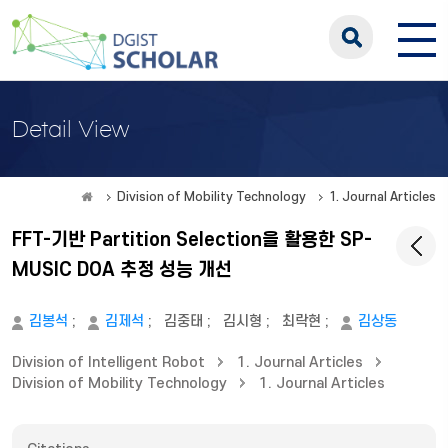
Detail View
Division of Mobility Technology
1. Journal Articles
FFT-기반 Partition Selection을 활용한 SP-
MUSIC DOA 추정 성능 개선
김봉석
;
김제석
;
김중태
;
김시형
;
최락현
;
김상동
Division of Intelligent Robot
1. Journal Articles
Division of Mobility Technology
1. Journal Articles