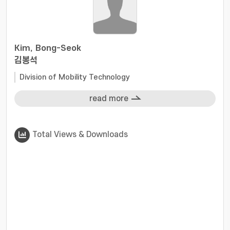
Kim, Bong-Seok
김봉석
Division of Mobility Technology
read more
Total Views & Downloads