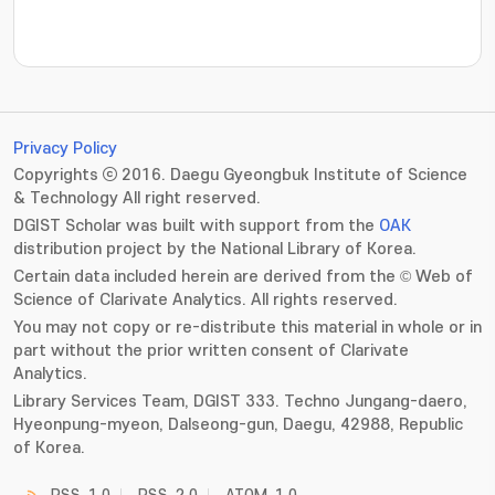
???jsp.display-item.statistics.view???: , ???jsp.displ
Privacy Policy
Copyrights ⓒ 2016. Daegu Gyeongbuk Institute of Science
& Technology All right reserved.
DGIST Scholar was built with support from the
OAK
distribution project by the National Library of Korea.
Certain data included herein are derived from the © Web of
Science of Clarivate Analytics. All rights reserved.
You may not copy or re-distribute this material in whole or in
part without the prior written consent of Clarivate
Analytics.
Library Services Team, DGIST 333. Techno Jungang-daero,
Hyeonpung-myeon, Dalseong-gun, Daegu, 42988, Republic
of Korea.