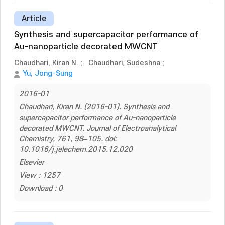
Article
Synthesis and supercapacitor performance of
Au-nanoparticle decorated MWCNT
Chaudhari, Kiran N.
;
Chaudhari, Sudeshna
;
Yu, Jong-Sung
2016-01
Chaudhari, Kiran N. (2016-01). Synthesis and
supercapacitor performance of Au-nanoparticle
decorated MWCNT. Journal of Electroanalytical
Chemistry, 761, 98–105. doi:
10.1016/j.jelechem.2015.12.020
Elsevier
View : 1257
Download : 0