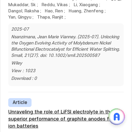
Mukaddar, Sk
;
Reddu, Vikas
;
Li, Xiaogang
;
Dangol, Raksha
;
Hao, Ren
;
Huang, Zhenfeng
;
Yan, Qingyu
;
Thapa, Ranjit
;
2025-07
Nsanzimana, Jean Marie Vianney. (2025-07). Unlocking
the Oxygen Evolving Activity of Molybdenum Nickel
Bifunctional Electrocatalyst for Efficient Water Splitting.
Small, 21(27). doi: 10.1002/smll.202500587
Wiley
View : 1023
Download : 0
Article
Unraveling the role of LiFSI electrolyte in the
superior performance of graphite anodes for Li-
ion batteries