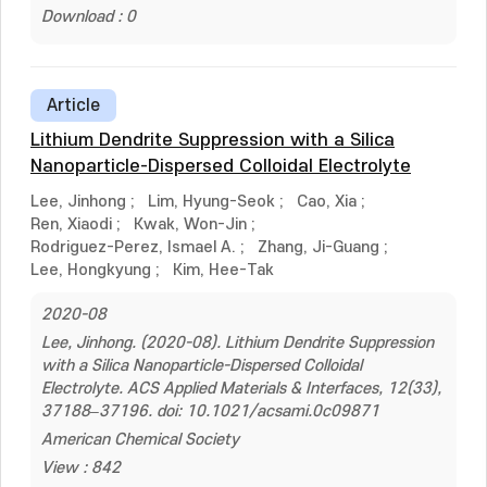
Download : 0
Article
Lithium Dendrite Suppression with a Silica
Nanoparticle-Dispersed Colloidal Electrolyte
Lee, Jinhong
;
Lim, Hyung-Seok
;
Cao, Xia
;
Ren, Xiaodi
;
Kwak, Won-Jin
;
Rodriguez-Perez, Ismael A.
;
Zhang, Ji-Guang
;
Lee, Hongkyung
;
Kim, Hee-Tak
2020-08
Lee, Jinhong. (2020-08). Lithium Dendrite Suppression
with a Silica Nanoparticle-Dispersed Colloidal
Electrolyte. ACS Applied Materials & Interfaces, 12(33),
37188–37196. doi: 10.1021/acsami.0c09871
American Chemical Society
View : 842