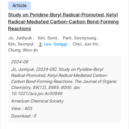
Article
Study on Pyridine-Boryl Radical-Promoted, Ketyl
Radical-Mediated Carbon-Carbon Bond-Forming
Reactions
Jo, Junhyuk
;
Kim, Somi
;
Park, Seonyoung
;
Kim, Seonyul
;
Lee, Sunggi
;
Choi, Jun-Ho
;
Chung, Won-jin
2024-06
Jo, Junhyuk. (2024-06). Study on Pyridine-Boryl
Radical-Promoted, Ketyl Radical-Mediated Carbon-
Carbon Bond-Forming Reactions. The Journal of Organic
Chemistry, 89(12), 8985–9000. doi:
10.1021/acs.joc.4c00946
American Chemical Society
View : 403
Download : 0