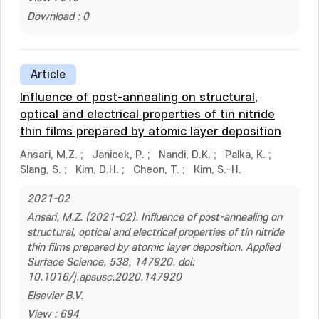
Download : 0
Article
Influence of post-annealing on structural,
optical and electrical properties of tin nitride
thin films prepared by atomic layer deposition
Ansari, M.Z.
;
Janicek, P.
;
Nandi, D.K.
;
Palka, K.
;
Slang, S.
;
Kim, D.H.
;
Cheon, T.
;
Kim, S.-H.
2021-02
Ansari, M.Z. (2021-02). Influence of post-annealing on
structural, optical and electrical properties of tin nitride
thin films prepared by atomic layer deposition. Applied
Surface Science, 538, 147920. doi:
10.1016/j.apsusc.2020.147920
Elsevier B.V.
View : 694