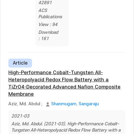
42891
ACS
Publications
View : 94
Download
: 161
Article
High-Performance Cobalt-Tungsten All-
Heteropolyacid Redox Flow Battery with a
TiZrO4-Decorated Advanced Nafion Composite
Membrane
Aziz, Md. Abdul
;
Shanmugam, Sangaraju
2021-03
Aziz, Md. Abdul. (2021-03). High-Performance Cobalt-
Tungsten All-Heteropolyacid Redox Flow Battery with a