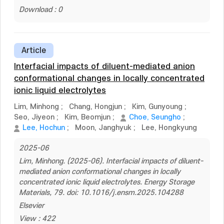
Download : 0
Article
Interfacial impacts of diluent-mediated anion
conformational changes in locally concentrated
ionic liquid electrolytes
Lim, Minhong
;
Chang, Hongjun
;
Kim, Gunyoung
;
Seo, Jiyeon
;
Kim, Beomjun
;
Choe, Seungho
;
Lee, Hochun
;
Moon, Janghyuk
;
Lee, Hongkyung
2025-06
Lim, Minhong. (2025-06). Interfacial impacts of diluent-
mediated anion conformational changes in locally
concentrated ionic liquid electrolytes. Energy Storage
Materials, 79. doi: 10.1016/j.ensm.2025.104288
Elsevier
View : 422