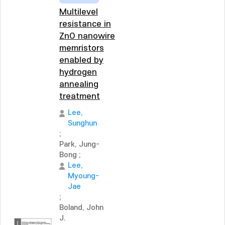
Multilevel
resistance in
ZnO nanowire
memristors
enabled by
hydrogen
annealing
treatment
Lee,
Sunghun
;
Park, Jung-
Bong
;
Lee,
Myoung-
Jae
;
Boland, John
J.