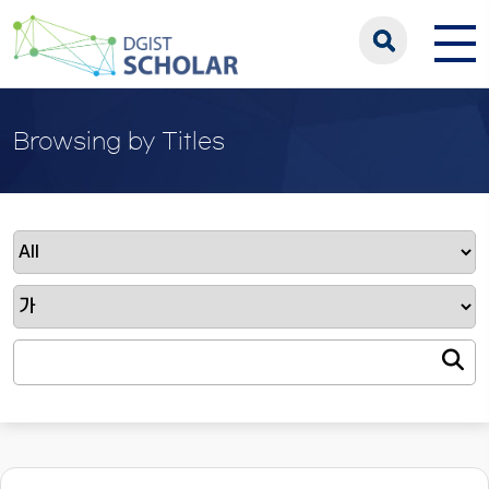
Browsing by Titles