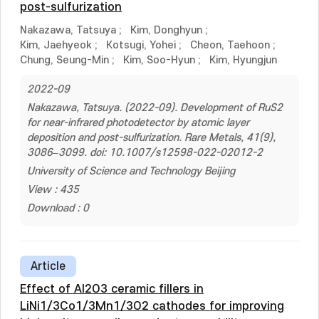
post-sulfurization
Nakazawa, Tatsuya
;
Kim, Donghyun
;
Kim, Jaehyeok
;
Kotsugi, Yohei
;
Cheon, Taehoon
;
Chung, Seung-Min
;
Kim, Soo-Hyun
;
Kim, Hyungjun
2022-09
Nakazawa, Tatsuya. (2022-09). Development of RuS2
for near-infrared photodetector by atomic layer
deposition and post-sulfurization. Rare Metals, 41(9),
3086–3099. doi: 10.1007/s12598-022-02012-2
University of Science and Technology Beijing
View : 435
Download : 0
Article
Effect of Al2O3 ceramic fillers in
LiNi1/3Co1/3Mn1/3O2 cathodes for improving