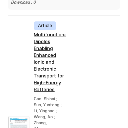
Download : 0
Article
Multifunctional
Dipoles
Enabling
Enhanced
Ionic and
Electronic
Transport for
High-Energy
Batteries
Cao, Shihai
;
Sun, Yuntong
;
Li, Yinghao
;
Wang, Ao
;
Zhang,