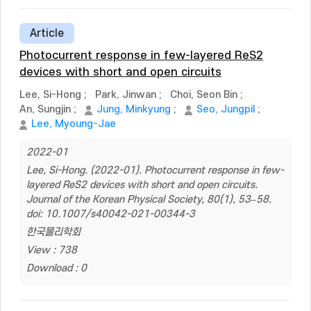
Article
Photocurrent response in few-layered ReS2
devices with short and open circuits
Lee, Si-Hong
;
Park, Jinwan
;
Choi, Seon Bin
;
An, Sungjin
;
Jung, Minkyung
;
Seo, Jungpil
;
Lee, Myoung-Jae
2022-01
Lee, Si-Hong. (2022-01). Photocurrent response in few-
layered ReS2 devices with short and open circuits.
Journal of the Korean Physical Society, 80(1), 53–58.
doi: 10.1007/s40042-021-00344-3
한국물리학회
View : 738
Download : 0