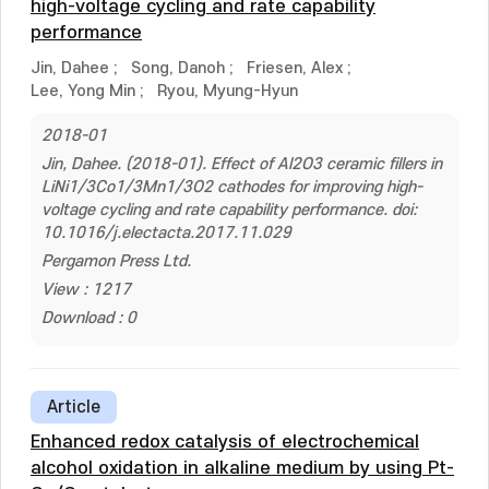
high-voltage cycling and rate capability
performance
Jin, Dahee
;
Song, Danoh
;
Friesen, Alex
;
Lee, Yong Min
;
Ryou, Myung-Hyun
2018-01
Jin, Dahee. (2018-01). Effect of Al2O3 ceramic fillers in
LiNi1/3Co1/3Mn1/3O2 cathodes for improving high-
voltage cycling and rate capability performance. doi:
10.1016/j.electacta.2017.11.029
Pergamon Press Ltd.
View : 1217
Download : 0
Article
Enhanced redox catalysis of electrochemical
alcohol oxidation in alkaline medium by using Pt-