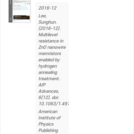
2016-12
Lee,
Sunghun.
(2016-12).
Multilevel
resistance in
ZnO nanowire
memristors
enabled by
hydrogen
annealing
treatment.
AIP
Advances,
6(12). doi:
10.1063/1.4971820
American
Institute of
Physics
Publishing