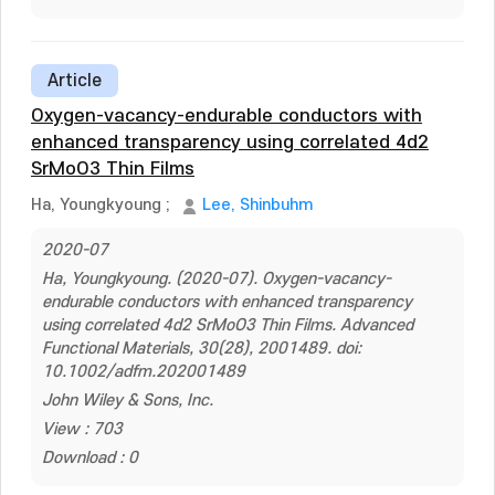
Article
Oxygen-vacancy-endurable conductors with
enhanced transparency using correlated 4d2
SrMoO3 Thin Films
Ha, Youngkyoung
;
Lee, Shinbuhm
2020-07
Ha, Youngkyoung. (2020-07). Oxygen-vacancy-
endurable conductors with enhanced transparency
using correlated 4d2 SrMoO3 Thin Films. Advanced
Functional Materials, 30(28), 2001489. doi:
10.1002/adfm.202001489
John Wiley & Sons, Inc.
View : 703
Download : 0