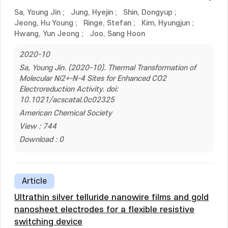
Sa, Young Jin
;
Jung, Hyejin
;
Shin, Dongyup
;
Jeong, Hu Young
;
Ringe, Stefan
;
Kim, Hyungjun
;
Hwang, Yun Jeong
;
Joo, Sang Hoon
2020-10
Sa, Young Jin. (2020-10). Thermal Transformation of
Molecular Ni2+-N-4 Sites for Enhanced CO2
Electroreduction Activity. doi:
10.1021/acscatal.0c02325
American Chemical Society
View : 744
Download : 0
Article
Ultrathin silver telluride nanowire films and gold
nanosheet electrodes for a flexible resistive
switching device