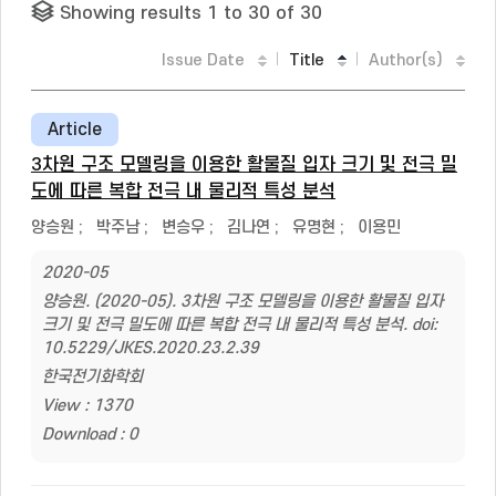
Showing results 1 to 30 of 30
Issue Date
Title
Author(s)
Article
3차원 구조 모델링을 이용한 활물질 입자 크기 및 전극 밀
도에 따른 복합 전극 내 물리적 특성 분석
양승원
;
박주남
;
변승우
;
김나연
;
유명현
;
이용민
2020-05
양승원. (2020-05). 3차원 구조 모델링을 이용한 활물질 입자
크기 및 전극 밀도에 따른 복합 전극 내 물리적 특성 분석. doi:
10.5229/JKES.2020.23.2.39
한국전기화학회
View : 1370
Download : 0