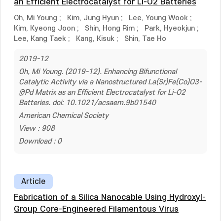
an Efficient Electrocatalyst for Li-O2 Batteries
Oh, Mi Young
;
Kim, Jung Hyun
;
Lee, Young Wook
;
Kim, Kyeong Joon
;
Shin, Hong Rim
;
Park, Hyeokjun
;
Lee, Kang Taek
;
Kang, Kisuk
;
Shin, Tae Ho
2019-12
Oh, Mi Young. (2019-12). Enhancing Bifunctional
Catalytic Activity via a Nanostructured La(Sr)Fe(Co)O3-
@Pd Matrix as an Efficient Electrocatalyst for Li-O2
Batteries. doi: 10.1021/acsaem.9b01540
American Chemical Society
View : 908
Download : 0
Article
Fabrication of a Silica Nanocable Using Hydroxyl-
Group Core-Engineered Filamentous Virus