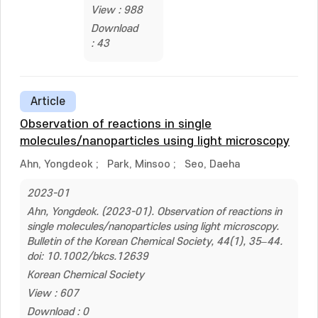
View : 988
Download
: 43
Article
Observation of reactions in single
molecules/nanoparticles using light microscopy
Ahn, Yongdeok
;
Park, Minsoo
;
Seo, Daeha
2023-01
Ahn, Yongdeok. (2023-01). Observation of reactions in
single molecules/nanoparticles using light microscopy.
Bulletin of the Korean Chemical Society, 44(1), 35–44.
doi: 10.1002/bkcs.12639
Korean Chemical Society
View : 607
Download : 0