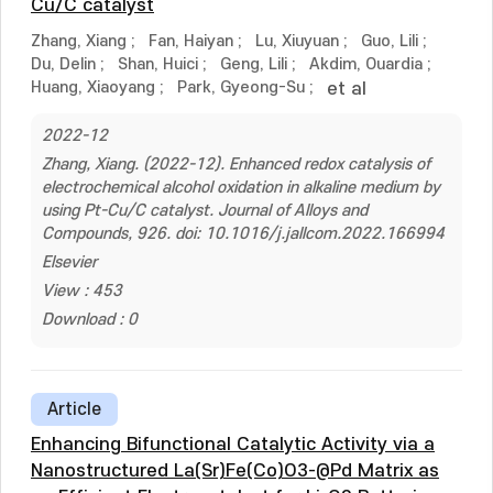
Cu/C catalyst
Zhang, Xiang
;
Fan, Haiyan
;
Lu, Xiuyuan
;
Guo, Lili
;
Du, Delin
;
Shan, Huici
;
Geng, Lili
;
Akdim, Ouardia
;
Huang, Xiaoyang
;
Park, Gyeong-Su
;
et al
2022-12
Zhang, Xiang. (2022-12). Enhanced redox catalysis of
electrochemical alcohol oxidation in alkaline medium by
using Pt-Cu/C catalyst. Journal of Alloys and
Compounds, 926. doi: 10.1016/j.jallcom.2022.166994
Elsevier
View : 453
Download : 0
Article
Enhancing Bifunctional Catalytic Activity via a
Nanostructured La(Sr)Fe(Co)O3-@Pd Matrix as