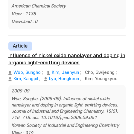
American Chemical Society
View : 1138
Download : 0
Article
Influence of nickel oxide nanolayer and doping in
organic light-emitting devices
Woo, Sungho
;
Kim, Jaehyun
;
Cho, Gwijeong
;
Kim, Kangpil
;
Lyu, Hongkeun
;
Kim, Youngkyoo
2009-09
Woo, Sungho. (2009-09). Influence of nickel oxide
nanolayer and doping in organic light-emitting devices.
Journal of Industrial and Engineering Chemistry, 15(5),
716–718. doi: 10.1016/j.jiec.2009.09.051
Korean Society of Industrial and Engineering Chemistry
View : 919