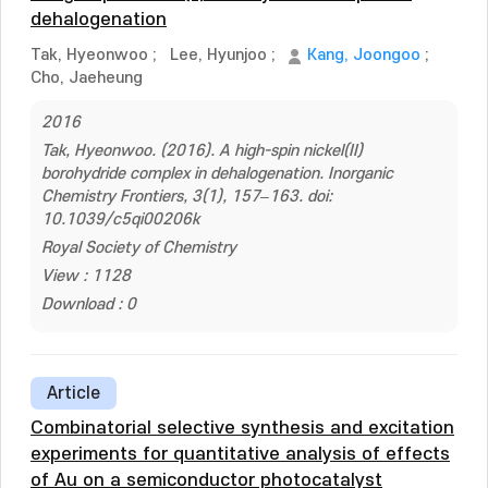
dehalogenation
Tak, Hyeonwoo
;
Lee, Hyunjoo
;
Kang, Joongoo
;
Cho, Jaeheung
2016
Tak, Hyeonwoo. (2016). A high-spin nickel(II)
borohydride complex in dehalogenation. Inorganic
Chemistry Frontiers, 3(1), 157–163. doi:
10.1039/c5qi00206k
Royal Society of Chemistry
View : 1128
Download : 0
Article
Combinatorial selective synthesis and excitation
experiments for quantitative analysis of effects
of Au on a semiconductor photocatalyst