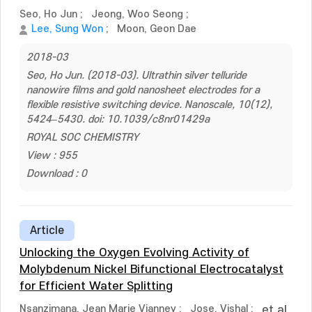
Seo, Ho Jun
;
Jeong, Woo Seong
;
Lee, Sung Won
;
Moon, Geon Dae
2018-03
Seo, Ho Jun. (2018-03). Ultrathin silver telluride
nanowire films and gold nanosheet electrodes for a
flexible resistive switching device. Nanoscale, 10(12),
5424–5430. doi: 10.1039/c8nr01429a
ROYAL SOC CHEMISTRY
View : 955
Download : 0
Article
Unlocking the Oxygen Evolving Activity of
Molybdenum Nickel Bifunctional Electrocatalyst
for Efficient Water Splitting
Nsanzimana, Jean Marie Vianney
;
Jose, Vishal
;
et al