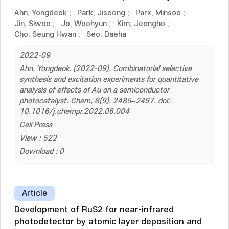
Ahn, Yongdeok
;
Park, Jiseong
;
Park, Minsoo
;
Jin, Siwoo
;
Jo, Woohyun
;
Kim, Jeongho
;
Cho, Seung Hwan
;
Seo, Daeha
2022-09
Ahn, Yongdeok. (2022-09). Combinatorial selective
synthesis and excitation experiments for quantitative
analysis of effects of Au on a semiconductor
photocatalyst. Chem, 8(9), 2485–2497. doi:
10.1016/j.chempr.2022.06.004
Cell Press
View : 522
Download : 0
Article
Development of RuS2 for near-infrared
photodetector by atomic layer deposition and