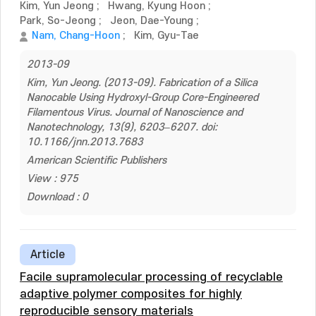
Kim, Yun Jeong
;
Hwang, Kyung Hoon
;
Park, So-Jeong
;
Jeon, Dae-Young
;
Nam, Chang-Hoon
;
Kim, Gyu-Tae
2013-09
Kim, Yun Jeong. (2013-09). Fabrication of a Silica
Nanocable Using Hydroxyl-Group Core-Engineered
Filamentous Virus. Journal of Nanoscience and
Nanotechnology, 13(9), 6203–6207. doi:
10.1166/jnn.2013.7683
American Scientific Publishers
View : 975
Download : 0
Article
Facile supramolecular processing of recyclable
adaptive polymer composites for highly
reproducible sensory materials