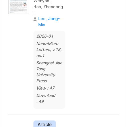
Wenyao
;
Hao, Zhendong
;
Lee, Jong-
Min
2026-01
Nano-Micro
Letters, v.18,
no.1
Shanghai Jiao
Tong
University
Press
View : 47
Download
: 49
Article