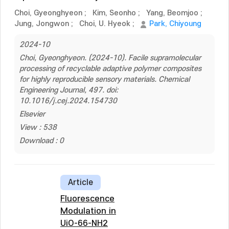
Choi, Gyeonghyeon
;
Kim, Seonho
;
Yang, Beomjoo
;
Jung, Jongwon
;
Choi, U. Hyeok
;
Park, Chiyoung
2024-10
Choi, Gyeonghyeon. (2024-10). Facile supramolecular
processing of recyclable adaptive polymer composites
for highly reproducible sensory materials. Chemical
Engineering Journal, 497. doi:
10.1016/j.cej.2024.154730
Elsevier
View : 538
Download : 0
Article
Fluorescence
Modulation in
UiO-66-NH2