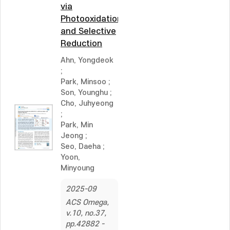
via
Photooxidation
and Selective
Reduction
Ahn, Yongdeok
;
Park, Minsoo
;
Son, Younghu
;
Cho, Juhyeong
;
Park, Min
Jeong
;
Seo, Daeha
;
Yoon,
Minyoung
2025-09
ACS Omega,
v.10, no.37,
pp.42882 -