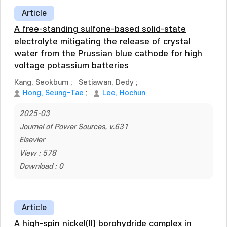
Article
A free-standing sulfone-based solid-state
electrolyte mitigating the release of crystal
water from the Prussian blue cathode for high
voltage potassium batteries
Kang, Seokbum
;
Setiawan, Dedy
;
Hong, Seung-Tae
;
Lee, Hochun
2025-03
Journal of Power Sources, v.631
Elsevier
View : 578
Download : 0
Article
A high-spin nickel(II) borohydride complex in