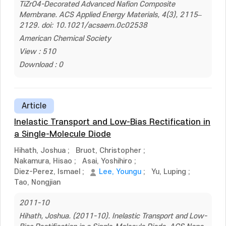
TiZrO4-Decorated Advanced Nafion Composite
Membrane. ACS Applied Energy Materials, 4(3), 2115–
2129. doi: 10.1021/acsaem.0c02538
American Chemical Society
View : 510
Download : 0
Article
Inelastic Transport and Low-Bias Rectification in
a Single-Molecule Diode
Hihath, Joshua
;
Bruot, Christopher
;
Nakamura, Hisao
;
Asai, Yoshihiro
;
Diez-Perez, Ismael
;
Lee, Youngu
;
Yu, Luping
;
Tao, Nongjian
2011-10
Hihath, Joshua. (2011-10). Inelastic Transport and Low-