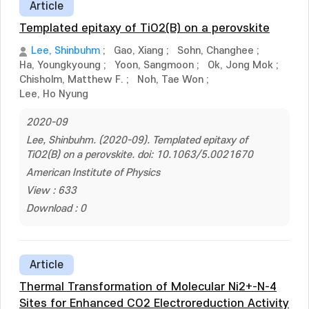
Article
Templated epitaxy of TiO2(B) on a perovskite
Lee, Shinbuhm
;
Gao, Xiang
;
Sohn, Changhee
;
Ha, Youngkyoung
;
Yoon, Sangmoon
;
Ok, Jong Mok
;
Chisholm, Matthew F.
;
Noh, Tae Won
;
Lee, Ho Nyung
2020-09
Lee, Shinbuhm. (2020-09). Templated epitaxy of
TiO2(B) on a perovskite. doi: 10.1063/5.0021670
American Institute of Physics
View : 633
Download : 0
Article
Thermal Transformation of Molecular Ni2+-N-4
Sites for Enhanced CO2 Electroreduction Activity