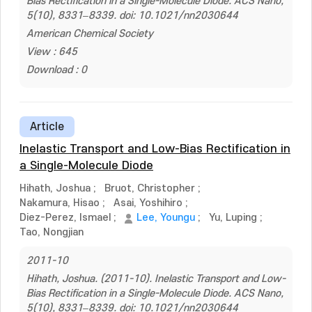
Bias Rectification in a Single-Molecule Diode. ACS Nano,
5(10), 8331–8339. doi: 10.1021/nn2030644
American Chemical Society
View : 645
Download : 0
Article
Inelastic Transport and Low-Bias Rectification in
a Single-Molecule Diode
Hihath, Joshua
;
Bruot, Christopher
;
Nakamura, Hisao
;
Asai, Yoshihiro
;
Diez-Perez, Ismael
;
Lee, Youngu
;
Yu, Luping
;
Tao, Nongjian
2011-10
Hihath, Joshua. (2011-10). Inelastic Transport and Low-
Bias Rectification in a Single-Molecule Diode. ACS Nano,
5(10), 8331–8339. doi: 10.1021/nn2030644