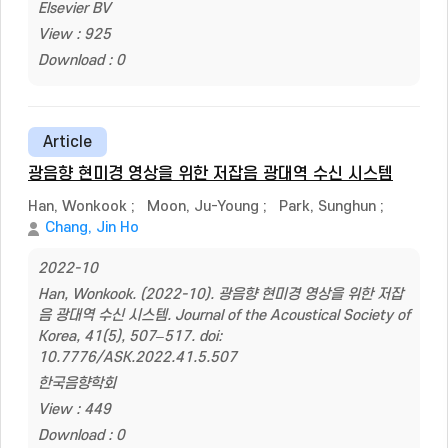
Elsevier BV
View : 925
Download : 0
Article
광음향 현미경 영상을 위한 저잡음 광대역 수신 시스템
Han, Wonkook
;
Moon, Ju-Young
;
Park, Sunghun
;
Chang, Jin Ho
2022-10
Han, Wonkook. (2022-10). 광음향 현미경 영상을 위한 저잡
음 광대역 수신 시스템. Journal of the Acoustical Society of
Korea, 41(5), 507–517. doi:
10.7776/ASK.2022.41.5.507
한국음향학회
View : 449
Download : 0