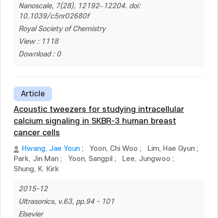
Nanoscale, 7(28), 12192–12204. doi:
10.1039/c5nr02680f
Royal Society of Chemistry
View : 1118
Download : 0
Article
Acoustic tweezers for studying intracellular
calcium signaling in SKBR-3 human breast
cancer cells
Hwang, Jae Youn
;
Yoon, Chi Woo
;
Lim, Hae Gyun
;
Park, Jin Man
;
Yoon, Sangpil
;
Lee, Jungwoo
;
Shung, K. Kirk
2015-12
Ultrasonics, v.63, pp.94 - 101
Elsevier