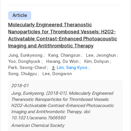
Article
Molecularly Engineered Theranostic
Nanoparticles for Thrombosed Vessels: H2O2-
Activatable Contrast-Enhanced Photoacoustic
Imaging and Antithrombotic Therapy
Jung, Eunkyeong
;
Kang, Changsun
;
Lee, Jeonghun
;
Yoo, Donghyuck
;
Hwang, Do Won
;
Kim, Dohyun
;
Park, Seong-Cheol
;
Lim, Sang Kyoo
;
Song, Chulgyu
;
Lee, Dongwon
2018-01
Jung, Eunkyeong. (2018-01). Molecularly Engineered
Theranostic Nanoparticles for Thrombosed Vessels:
H2O2-Activatable Contrast-Enhanced Photoacoustic
Imaging and Antithrombotic Therapy. doi:
10.1021/acsnano.7b06560
American Chemical Society