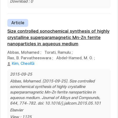
Download : 0
Article
Size controlled sonochemical synthesis of highly
crystalline superparamagnetic Mn-Zn ferrite
nanoparticles in aqueous medium
Abbas, Mohamed
;
Torati, Ramulu
;
Rao, B. Parvatheeswara
;
Abdel-Hamed, M. O.
;
Kim, CheolGi
2015-09-25
Abbas, Mohamed. (2015-09-25). Size controlled
sonochemical synthesis of highly crystalline
superparamagnetic Mn-Zn ferrite nanoparticles in
aqueous medium. Journal of Alloys and Compounds,
644, 774–782. doi: 10.1016/j.jallcom.2015.05.101
Elsevier
View : 1125