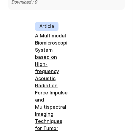
Download : 0
Article
A Multimodal
Biomicroscopic
System
based on
High-
frequency
Acoustic
Radiation
Force Impulse
and
Multispectral
Imaging
Techniques
for Tumor