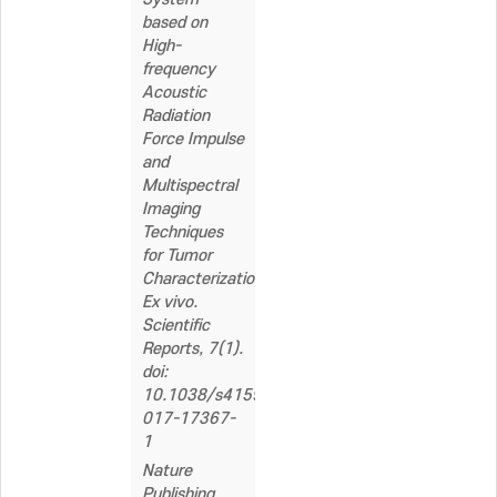
based on
High-
frequency
Acoustic
Radiation
Force Impulse
and
Multispectral
Imaging
Techniques
for Tumor
Characterization
Ex vivo.
Scientific
Reports, 7(1).
doi:
10.1038/s41598-
017-17367-
1
Nature
Publishing