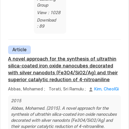
Group
View : 1028
Download
: 89
Article
A novel approach for the synthesis of ultrathin
silica-coated iron oxide nanocubes decorated
with silver nanodots (Fe3O4/SiO2/Ag) and their
superior catalytic reduction of 4-nitroaniline
Abbas, Mohamed
;
Torati, Sri Ramulu
;
Kim, CheolGi
2015
Abbas, Mohamed. (2015). A novel approach for the
synthesis of ultrathin silica-coated iron oxide nanocubes
decorated with silver nanodots (Fe3O4/SiO2/Ag) and
their superior catalytic reduction of 4-nitroaniline.