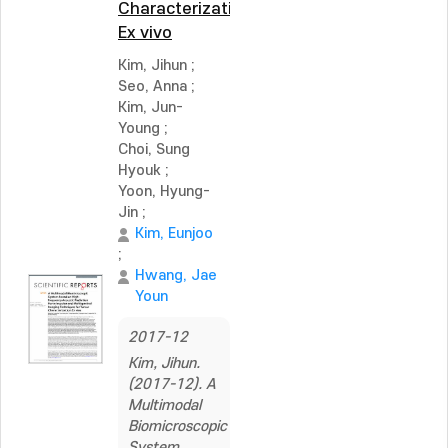
Characterization
Ex vivo
Kim, Jihun
;
Seo, Anna
;
Kim, Jun-
Young
;
Choi, Sung
Hyouk
;
Yoon, Hyung-
Jin
;
Kim, Eunjoo
;
Hwang, Jae
Youn
2017-12
Kim, Jihun.
(2017-12). A
Multimodal
Biomicroscopic
System