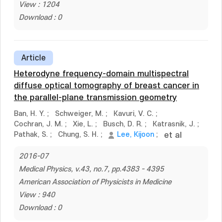
View : 1204
Download : 0
Article
Heterodyne frequency-domain multispectral
diffuse optical tomography of breast cancer in
the parallel-plane transmission geometry
Ban, H. Y.
;
Schweiger, M.
;
Kavuri, V. C.
;
Cochran, J. M.
;
Xie, L.
;
Busch, D. R.
;
Katrasnik, J.
;
Pathak, S.
;
Chung, S. H.
;
Lee, Kijoon
;
et al
2016-07
Medical Physics, v.43, no.7, pp.4383 - 4395
American Association of Physicists in Medicine
View : 940
Download : 0