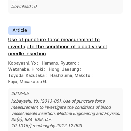
Download : 0
Article
Use of puncture force measurement to
investigate the conditions of blood vessel
needle insertion
Kobayashi, Yo
;
Hamano, Ryutaro
;
Watanabe, Hiroki
;
Hong, Jaesung
;
Toyoda, Kazutaka
;
Hashizume, Makoto
;
Fujie, Masakatsu G.
2013-05
Kobayashi, Yo. (2013-05). Use of puncture force
measurement to investigate the conditions of blood
vessel needle insertion. Medical Engineering and Physics,
35(5), 684–689. doi:
10.1016/j.medengphy.2012.12.003