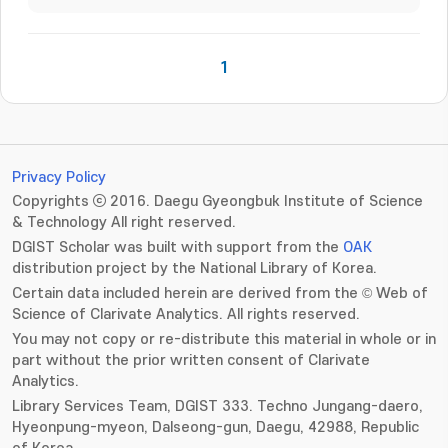
1
Privacy Policy
Copyrights ⓒ 2016. Daegu Gyeongbuk Institute of Science
& Technology All right reserved.
DGIST Scholar was built with support from the
OAK
distribution project by the National Library of Korea.
Certain data included herein are derived from the © Web of
Science of Clarivate Analytics. All rights reserved.
You may not copy or re-distribute this material in whole or in
part without the prior written consent of Clarivate
Analytics.
Library Services Team, DGIST 333. Techno Jungang-daero,
Hyeonpung-myeon, Dalseong-gun, Daegu, 42988, Republic