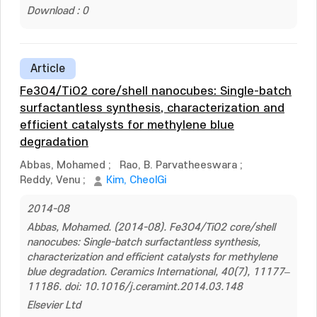
Download : 0
Article
Fe3O4/TiO2 core/shell nanocubes: Single-batch
surfactantless synthesis, characterization and
efficient catalysts for methylene blue
degradation
Abbas, Mohamed
;
Rao, B. Parvatheeswara
;
Reddy, Venu
;
Kim, CheolGi
2014-08
Abbas, Mohamed. (2014-08). Fe3O4/TiO2 core/shell
nanocubes: Single-batch surfactantless synthesis,
characterization and efficient catalysts for methylene
blue degradation. Ceramics International, 40(7), 11177–
11186. doi: 10.1016/j.ceramint.2014.03.148
Elsevier Ltd