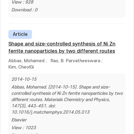
View : 928
Download : 0
Article
Shape and size-controlled synthesis of Ni Zn
ferrite nanoparticles by two different routes
Abbas, Mohamed
;
Rao, B. Parvatheeswara
;
Kim, CheolGi
2014-10-15
Abbas, Mohamed. (2014-10-15). Shape and size-
controlled synthesis of Ni Zn ferrite nanoparticles by two
different routes. Materials Chemistry and Physics,
147(3), 443–451. doi:
10.1016/j.matchemphys.2014.05.013
Elsevier
View : 1023