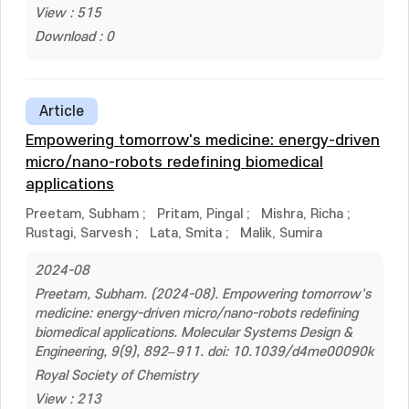
View : 515
Download : 0
Article
Empowering tomorrow's medicine: energy-driven
micro/nano-robots redefining biomedical
applications
Preetam, Subham
;
Pritam, Pingal
;
Mishra, Richa
;
Rustagi, Sarvesh
;
Lata, Smita
;
Malik, Sumira
2024-08
Preetam, Subham. (2024-08). Empowering tomorrow's
medicine: energy-driven micro/nano-robots redefining
biomedical applications. Molecular Systems Design &
Engineering, 9(9), 892–911. doi: 10.1039/d4me00090k
Royal Society of Chemistry
View : 213