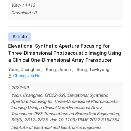
View : 1413
Download : 0
Article
Elevational Synthetic Aperture Focusing for
Three-Dimensional Photoacoustic Imaging Using
a Clinical One-Dimensional Array Transducer
Yoon, Changhan
;
Kang, Jeeun
;
Song, Tai-kyong
;
Chang, Jin Ho
2022-09
Yoon, Changhan. (2022-09). Elevational Synthetic
Aperture Focusing for Three-Dimensional Photoacoustic
Imaging Using a Clinical One-Dimensional Array
Transducer. IEEE Transactions on Biomedical Engineering,
69(9), 2817–2825. doi: 10.1109/TBME.2022.3154754
Institute of Electrical and Electronics Engineers