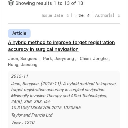
Showing results 1 to 13 of 13
Issue Date
Title
Author(s)
Article
A hybrid method to improve target registration
accuracy in surgical navigation
Jeon, Sangseo
;
Park, Jaeyeong
;
Chien, Jongho
;
Hong, Jaesung
2015-11
Jeon, Sangseo. (2015-11). A hybrid method to improve
target registration accuracy in surgical navigation.
Minimally Invasive Therapy and Allied Technologies,
24(6), 356–363. doi:
10.3109/13645706.2015.1020555
Taylor and Francis Ltd
View : 1210