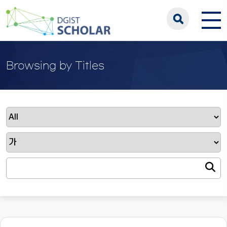
Browsing by Titles