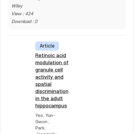
Wiley
View : 424
Download : 0
Article
Retinoic acid
modulation of
granule cell
activity and
spatial
discrimination
in the adult
hippocampus
Yeo, Yun-
Gwon
;
Park,