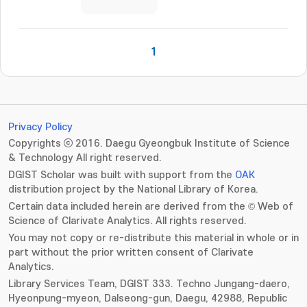
1
Privacy Policy
Copyrights ⓒ 2016. Daegu Gyeongbuk Institute of Science
& Technology All right reserved.
DGIST Scholar was built with support from the
OAK
distribution project by the National Library of Korea.
Certain data included herein are derived from the © Web of
Science of Clarivate Analytics. All rights reserved.
You may not copy or re-distribute this material in whole or in
part without the prior written consent of Clarivate
Analytics.
Library Services Team, DGIST 333. Techno Jungang-daero,
Hyeonpung-myeon, Dalseong-gun, Daegu, 42988, Republic