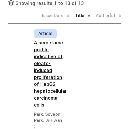
Showing results 1 to 13 of 13
Issue Date
Title
Author(s)
Article
A secretome
profile
indicative of
oleate-
induced
proliferation
of HepG2
hepatocellular
carcinoma
cells
Park, Soyeon
;
Park, Ji-Hwan
;