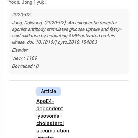
Yoon, Jong Hyuk
;
2020-02
Jung, Dokyung. (2020-02). An adiponectin receptor
agonist antibody stimulates glucose uptake and fatty-
acid oxidation by activating AMP-activated protein
kinase. doi: 10.1016/j.cyto.2019.154863
Elsevier
View : 1169
Download : 0
Article
ApoE4-
dependent
lysosomal
cholesterol
accumulation