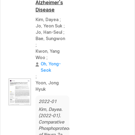
Alzheimer’s
Disease
Kim, Dayea
;
Jo, Yeon Suk
;
Jo, Han-Seul
;
Bae, Sungwon
;
Kwon, Yang
Woo
;
Oh, Yong-
Seok
;
Yoon, Jong
Hyuk
2022-01
Kim, Dayea.
(2022-01).
Comparative
Phosphoproteomics
of Neuro‐2a