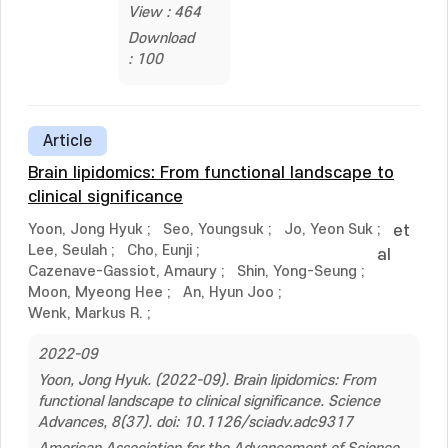
View : 464
Download
: 100
Article
Brain lipidomics: From functional landscape to
clinical significance
Yoon, Jong Hyuk
;
Seo, Youngsuk
;
Jo, Yeon Suk
;
et
Lee, Seulah
;
Cho, Eunji
;
al
Cazenave-Gassiot, Amaury
;
Shin, Yong-Seung
;
Moon, Myeong Hee
;
An, Hyun Joo
;
Wenk, Markus R.
;
2022-09
Yoon, Jong Hyuk. (2022-09). Brain lipidomics: From
functional landscape to clinical significance. Science
Advances, 8(37). doi: 10.1126/sciadv.adc9317