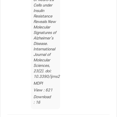
Cells under
Insulin
Resistance
Reveals New
Molecular
Signatures of
Alzheimer’s
Disease.
International
Journal of
Molecular
Sciences,
23(2). doi:
10.3390/ijms23021006
MDPI
View : 621
Download
: 16