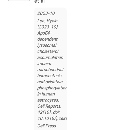
et al
2023-10
Lee, Hyein.
(2023-10).
ApoE4-
dependent
lysosomal
cholesterol
accumulation
impairs
mitochondrial
homeostasis
and oxidative
phosphorylation
in human
astrocytes.
Cell Reports,
42(10). doi:
10.1016/j.celrep.2023.113183
Cell Press