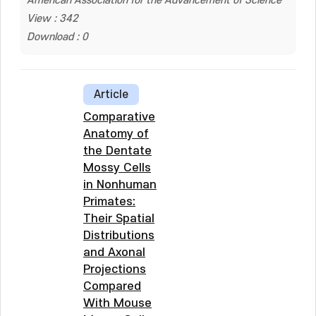
American Association for the Advancement of Science
View : 342
Download : 0
Article
Comparative
Anatomy of
the Dentate
Mossy Cells
in Nonhuman
Primates:
Their Spatial
Distributions
and Axonal
Projections
Compared
With Mouse