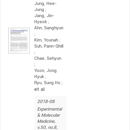
Jung, Hee-
Jung
;
Jang, Jin-
Hyeok
;
Ahn, Sanghyun
;
Kim, Younah
;
Suh, Pann-Ghill
;
Chae, Sehyun
;
Yoon, Jong
Hyuk
;
Ryu, Sung Ho
;
et al
2018-08
Experimental
& Molecular
Medicine,
v.50, no.8,