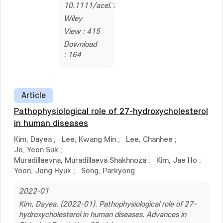
10.1111/acel.14137
Wiley
View : 415
Download
: 164
Article
Pathophysiological role of 27-hydroxycholesterol
in human diseases
Kim, Dayea
;
Lee, Kwang Min
;
Lee, Chanhee
;
Jo, Yeon Suk
;
Muradillaevna, Muradillaeva Shakhnoza
;
Kim, Jae Ho
;
Yoon, Jong Hyuk
;
Song, Parkyong
2022-01
Kim, Dayea. (2022-01). Pathophysiological role of 27-
hydroxycholesterol in human diseases. Advances in