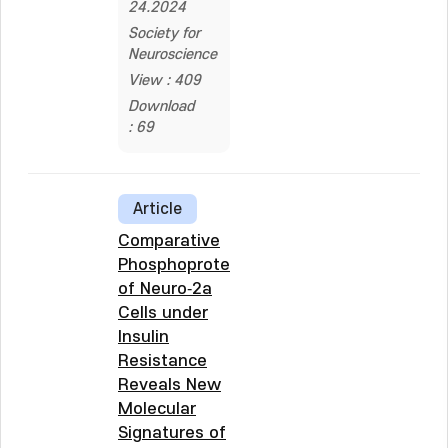
24.2024
Society for
Neuroscience
View : 409
Download
: 69
Article
Comparative
Phosphoproteomics
of Neuro‐2a
Cells under
Insulin
Resistance
Reveals New
Molecular
Signatures of