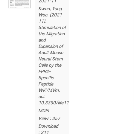
2021-11
Kwon, Yang
Woo. (2021-
11).
Stimulation of
the Migration
and
Expansion of
Adult Mouse
Neural Stem
Cells by the
FPR2-
Specific
Peptide
WKYMVm.
doi:
10.3390/life11111248
MDPI
View : 357
Download
: 211