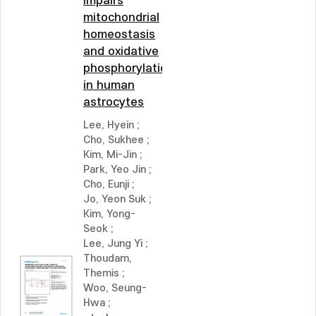
impairs
mitochondrial
homeostasis
and oxidative
phosphorylation
in human
astrocytes
Lee, Hyein
;
Cho, Sukhee
;
Kim, Mi-Jin
;
Park, Yeo Jin
;
Cho, Eunji
;
Jo, Yeon Suk
;
Kim, Yong-
Seok
;
Lee, Jung Yi
;
Thoudam,
Themis
;
Woo, Seung-
Hwa
;