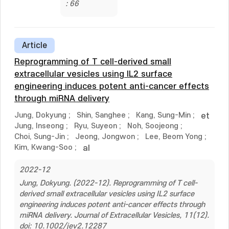
: 66
Article
Reprogramming of T cell-derived small
extracellular vesicles using IL2 surface
engineering induces potent anti-cancer effects
through miRNA delivery
Jung, Dokyung
;
Shin, Sanghee
;
Kang, Sung-Min
;
et
Jung, Inseong
;
Ryu, Suyeon
;
Noh, Soojeong
;
Choi, Sung-Jin
;
Jeong, Jongwon
;
Lee, Beom Yong
;
Kim, Kwang-Soo
;
al
2022-12
Jung, Dokyung. (2022-12). Reprogramming of T cell-
derived small extracellular vesicles using IL2 surface
engineering induces potent anti-cancer effects through
miRNA delivery. Journal of Extracellular Vesicles, 11(12).
doi: 10.1002/jev2.12287