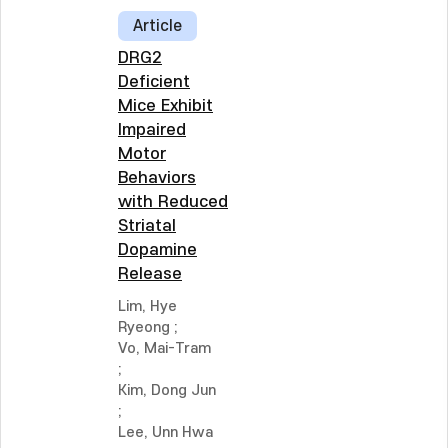
Article
DRG2
Deficient
Mice Exhibit
Impaired
Motor
Behaviors
with Reduced
Striatal
Dopamine
Release
Lim, Hye
Ryeong
;
Vo, Mai-Tram
;
Kim, Dong Jun
;
Lee, Unn Hwa