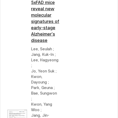
5xFAD mice
reveal new
molecular
signatures of
early-stage
Alzheimer's
disease
Lee, Seulah
;
Jang, Kuk-In
;
Lee, Hagyeong
;
Jo, Yeon Suk
;
Kwon,
Dayoung
;
Park, Geuna
;
Bae, Sungwon
;
Kwon, Yang
Woo
;
Jang, Jin-