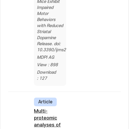
Mice Exhibit
Impaired
Motor
Behaviors
with Reduced
Striatal
Dopamine
Release. doi:
10.3390/ijms21010060
MDPI AG
View : 898
Download
: 127
Article
Multi-
proteomic
analyses of