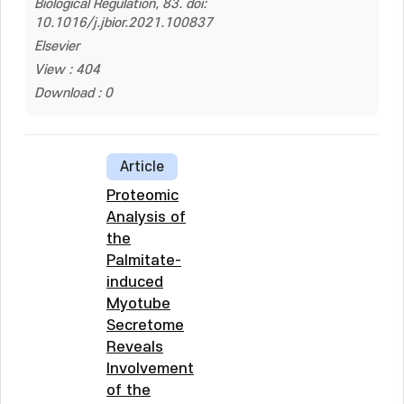
Biological Regulation, 83. doi:
10.1016/j.jbior.2021.100837
Elsevier
View : 404
Download : 0
Article
Proteomic
Analysis of
the
Palmitate-
induced
Myotube
Secretome
Reveals
Involvement
of the