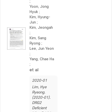
;
Yoon, Jong
Hyuk
;
Kim, Hyung-
Jun
;
Kim, Jeongah
;
Kim, Sang
Ryong
;
Lee, Jun Yeon
;
Yang, Chae Ha
;
et al
2020-01
Lim, Hye
Ryeong.
(2020-01).
DRG2
Deficient