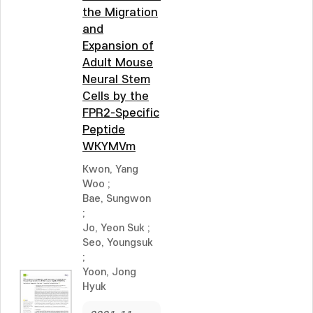
the Migration
and
Expansion of
Adult Mouse
Neural Stem
Cells by the
FPR2-Specific
Peptide
WKYMVm
Kwon, Yang
Woo
;
Bae, Sungwon
;
Jo, Yeon Suk
;
Seo, Youngsuk
;
Yoon, Jong
Hyuk