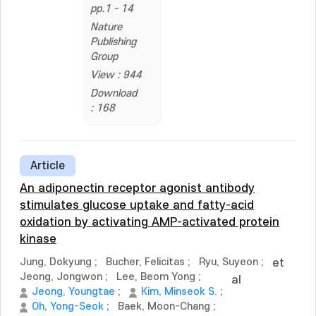
pp.1 - 14
Nature
Publishing
Group
View : 944
Download
: 168
Article
An adiponectin receptor agonist antibody
stimulates glucose uptake and fatty-acid
oxidation by activating AMP-activated protein
kinase
Jung, Dokyung
;
Bucher, Felicitas
;
Ryu, Suyeon
;
et
Jeong, Jongwon
;
Lee, Beom Yong
;
al
Jeong, Youngtae
;
Kim, Minseok S.
;
Oh, Yong-Seok
;
Baek, Moon-Chang
;