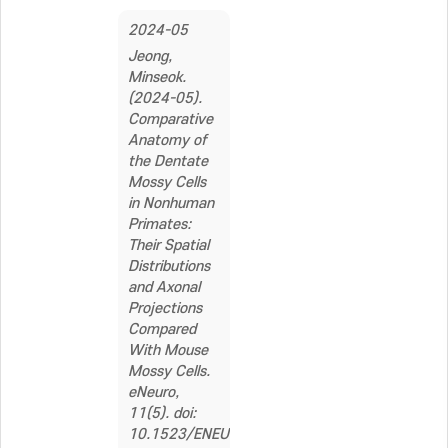
2024-05
Jeong,
Minseok.
(2024-05).
Comparative
Anatomy of
the Dentate
Mossy Cells
in Nonhuman
Primates:
Their Spatial
Distributions
and Axonal
Projections
Compared
With Mouse
Mossy Cells.
eNeuro,
11(5). doi:
10.1523/ENEURO.0151-