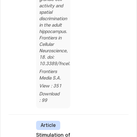
activity and
spatial
discrimination
in the adult
hippocampus.
Frontiers in
Cellular
Neuroscience,
18. doi:
10.3389/fncel.2024.1379438
Frontiers
Media S.A.
View : 351
Download
: 99
Article
Stimulation of