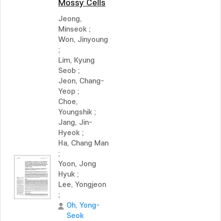
Mossy Cells
Jeong,
Minseok
;
Won, Jinyoung
;
Lim, Kyung
Seob
;
Jeon, Chang-
Yeop
;
Choe,
Youngshik
;
Jang, Jin-
Hyeok
;
Ha, Chang Man
;
Yoon, Jong
Hyuk
;
Lee, Yongjeon
;
Oh, Yong-
Seok