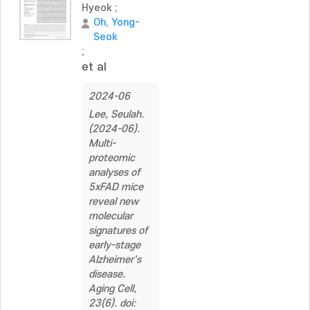
Hyeok
;
Oh, Yong-
Seok
;
et al
2024-06
Lee, Seulah.
(2024-06).
Multi-
proteomic
analyses of
5xFAD mice
reveal new
molecular
signatures of
early-stage
Alzheimer's
disease.
Aging Cell,
23(6). doi: