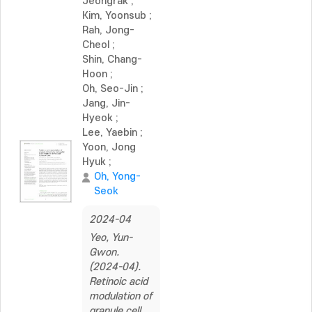
Jeongrak
;
Kim, Yoonsub
;
Rah, Jong-
Cheol
;
Shin, Chang-
Hoon
;
Oh, Seo-Jin
;
Jang, Jin-
Hyeok
;
Lee, Yaebin
;
Yoon, Jong
Hyuk
;
Oh, Yong-
Seok
2024-04
Yeo, Yun-
Gwon.
(2024-04).
Retinoic acid
modulation of
granule cell