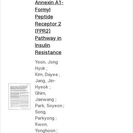
Annexin A1-
Formyl
Peptide
Receptor 2
(FPR2)
Pathway in
Insulin
Resistance
Yoon, Jong
Hyuk
;
Kim, Dayea
;
Jang, Jin-
Hyeok
;
Ghim,
Jaewang
;
Park, Soyeon
;
Song,
Parkyong
;
Kwon,
Yonghoon
;