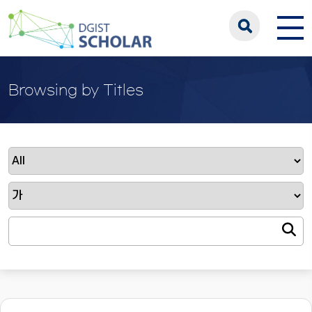
Browsing by Titles