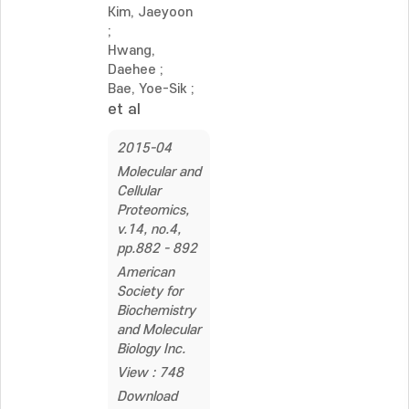
Kim, Jaeyoon
;
Hwang,
Daehee
;
Bae, Yoe-Sik
;
et al
2015-04
Molecular and
Cellular
Proteomics,
v.14, no.4,
pp.882 - 892
American
Society for
Biochemistry
and Molecular
Biology Inc.
View : 748
Download