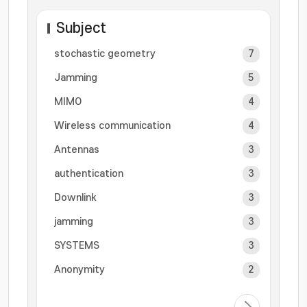
Subject
stochastic geometry
7
Jamming
5
MIMO
4
Wireless communication
4
Antennas
3
authentication
3
Downlink
3
jamming
3
SYSTEMS
3
Anonymity
2