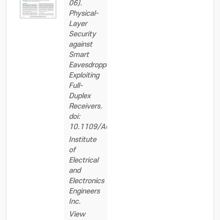
06).
Physical-
Layer
Security
against
Smart
Eavesdroppers:
Exploiting
Full-
Duplex
Receivers.
doi:
10.1109/ACCESS.2018.2844558
Institute
of
Electrical
and
Electronics
Engineers
Inc.
View