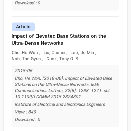
Download : 0
Article
Impact of Elevated Base Stations on the
Ultra-Dense Networks
Cho, He Won
;
Liu, Chenxi
;
Lee, Je Min
;
Noh, Tae Gyun
;
Quek, Tony Q. S.
2018-06
Cho, He Won. (2018-06). Impact of Elevated Base
Stations on the Ultra-Dense Networks. IEEE
Communications Letters, 22(6), 1268–1271. doi:
10.1109/LCOMM.2018.2824801
Institute of Electrical and Electronics Engineers
View : 849
Download : 0