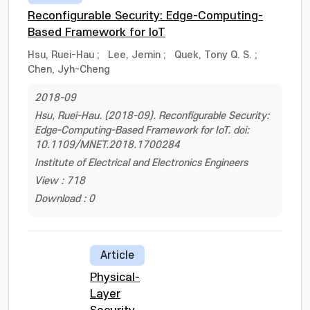
Reconfigurable Security: Edge-Computing-
Based Framework for IoT
Hsu, Ruei-Hau
;
Lee, Jemin
;
Quek, Tony Q. S.
;
Chen, Jyh-Cheng
2018-09
Hsu, Ruei-Hau. (2018-09). Reconfigurable Security:
Edge-Computing-Based Framework for IoT. doi:
10.1109/MNET.2018.1700284
Institute of Electrical and Electronics Engineers
View : 718
Download : 0
Article
Physical-
Layer