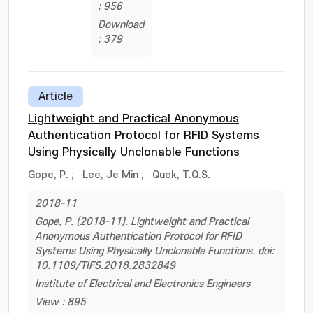
: 956
Download
: 379
Article
Lightweight and Practical Anonymous
Authentication Protocol for RFID Systems
Using Physically Unclonable Functions
Gope, P.
;
Lee, Je Min
;
Quek, T.Q.S.
2018-11
Gope, P. (2018-11). Lightweight and Practical
Anonymous Authentication Protocol for RFID
Systems Using Physically Unclonable Functions. doi:
10.1109/TIFS.2018.2832849
Institute of Electrical and Electronics Engineers
View : 895