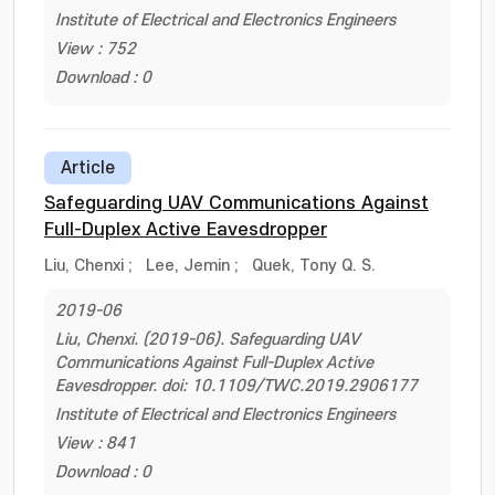
Institute of Electrical and Electronics Engineers
View : 752
Download : 0
Article
Safeguarding UAV Communications Against
Full-Duplex Active Eavesdropper
Liu, Chenxi
;
Lee, Jemin
;
Quek, Tony Q. S.
2019-06
Liu, Chenxi. (2019-06). Safeguarding UAV
Communications Against Full-Duplex Active
Eavesdropper. doi: 10.1109/TWC.2019.2906177
Institute of Electrical and Electronics Engineers
View : 841
Download : 0