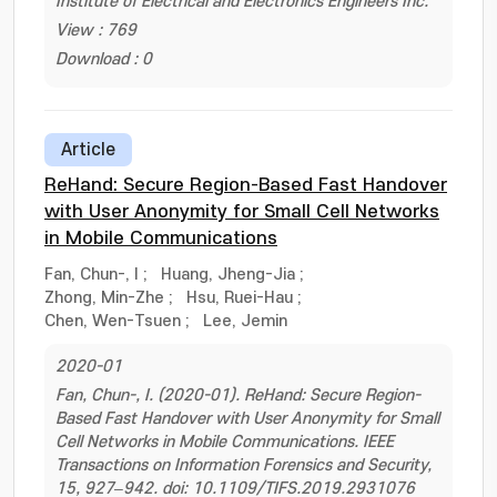
Institute of Electrical and Electronics Engineers Inc.
View : 769
Download : 0
Article
ReHand: Secure Region-Based Fast Handover
with User Anonymity for Small Cell Networks
in Mobile Communications
Fan, Chun-, I
;
Huang, Jheng-Jia
;
Zhong, Min-Zhe
;
Hsu, Ruei-Hau
;
Chen, Wen-Tsuen
;
Lee, Jemin
2020-01
Fan, Chun-, I. (2020-01). ReHand: Secure Region-
Based Fast Handover with User Anonymity for Small
Cell Networks in Mobile Communications. IEEE
Transactions on Information Forensics and Security,
15, 927–942. doi: 10.1109/TIFS.2019.2931076