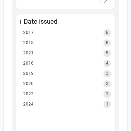
Date issued
2017
6
2018
6
2021
5
2016
4
2019
3
2020
3
2022
1
2024
1