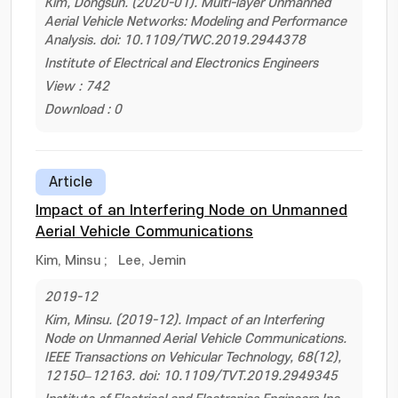
Kim, Dongsun. (2020-01). Multi-layer Unmanned
Aerial Vehicle Networks: Modeling and Performance
Analysis. doi: 10.1109/TWC.2019.2944378
Institute of Electrical and Electronics Engineers
View : 742
Download : 0
Article
Impact of an Interfering Node on Unmanned
Aerial Vehicle Communications
Kim, Minsu
;
Lee, Jemin
2019-12
Kim, Minsu. (2019-12). Impact of an Interfering
Node on Unmanned Aerial Vehicle Communications.
IEEE Transactions on Vehicular Technology, 68(12),
12150–12163. doi: 10.1109/TVT.2019.2949345