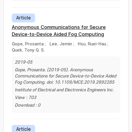
Article
Anonymous Communications for Secure
Device-to-Device Aided Fog Computing
Gope, Prosanta
;
Lee, Jemin
;
Hsu, Ruei-Hau
;
Quek, Tony Q. S.
2019-05
Gope, Prosanta. (2019-05). Anonymous
Communications for Secure Device-to-Device Aided
Fog Computing. doi: 10.1109/MCE.2019.2892285
Institute of Electrical and Electronics Engineers Inc.
View : 703
Download : 0
Article