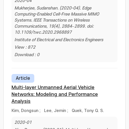
2020-04
Mukherjee, Sudanshan. (2020-04). Edge
Computing-Enabled Cell-Free Massive MIMO
Systems. IEEE Transactions on Wireless
Communications, 19(4), 2884–2899. doi:
10.1109/twc.2020.2968897
Institute of Electrical and Electronics Engineers
View : 872
Download : 0
Article
Multi-layer Unmanned Aerial Vehicle
Networks: Modeling and Performance
Analysis
Kim, Dongsun
;
Lee, Jemin
;
Quek, Tony Q. S.
2020-01