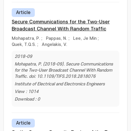
Article
Secure Communications for the Two-User
Broadcast Channel With Random Traffic
Mohapatra, P.
;
Pappas, N.
;
Lee, Je Min
;
Quek, T.Q.S.
;
Angelakis, V.
2018-09
Mohapatra, P. (2018-09). Secure Communications
for the Two-User Broadcast Channel With Random
Traffic. doi: 10.1109/TIFS.2018.2818076
Institute of Electrical and Electronics Engineers
View : 1014
Download : 0
Article