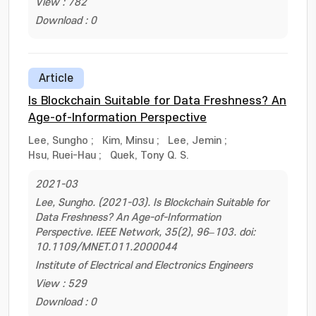
View : 782
Download : 0
Article
Is Blockchain Suitable for Data Freshness? An
Age-of-Information Perspective
Lee, Sungho
;
Kim, Minsu
;
Lee, Jemin
;
Hsu, Ruei-Hau
;
Quek, Tony Q. S.
2021-03
Lee, Sungho. (2021-03). Is Blockchain Suitable for
Data Freshness? An Age-of-Information
Perspective. IEEE Network, 35(2), 96–103. doi:
10.1109/MNET.011.2000044
Institute of Electrical and Electronics Engineers
View : 529
Download : 0