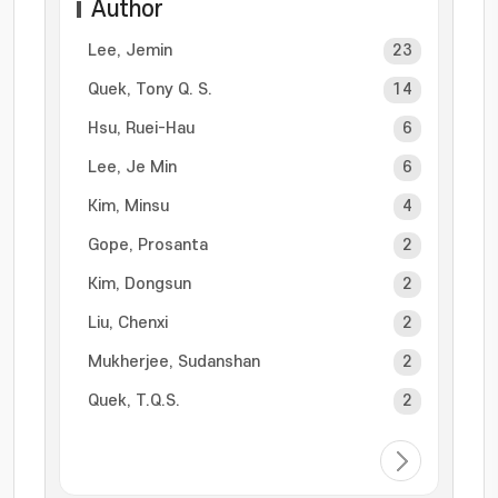
Author
Lee, Jemin
23
Quek, Tony Q. S.
14
Hsu, Ruei-Hau
6
Lee, Je Min
6
Kim, Minsu
4
Gope, Prosanta
2
Kim, Dongsun
2
Liu, Chenxi
2
Mukherjee, Sudanshan
2
Quek, T.Q.S.
2