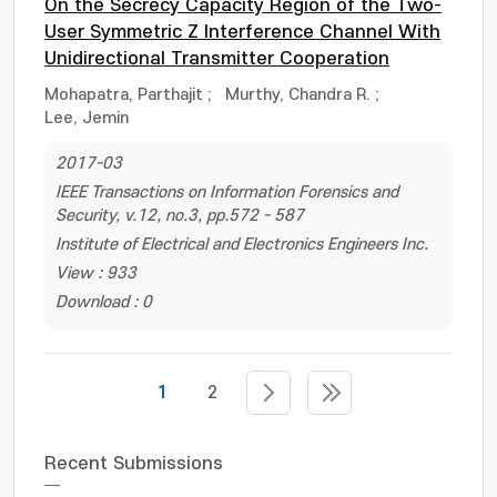
On the Secrecy Capacity Region of the Two-
User Symmetric Z Interference Channel With
Unidirectional Transmitter Cooperation
Mohapatra, Parthajit
;
Murthy, Chandra R.
;
Lee, Jemin
2017-03
IEEE Transactions on Information Forensics and
Security, v.12, no.3, pp.572 - 587
Institute of Electrical and Electronics Engineers Inc.
View : 933
Download : 0
1
2
Recent Submissions