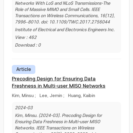
Networks With LoS and NLoS Transmissions-The
Role of Massive MIMO and Small Cells. IEEE
Transactions on Wireless Communications, 16(12),
7996–8010. doi: 10.1109/TWC.2017.2756044
Institute of Electrical and Electronics Engineers Inc.
View : 462
Download : 0
Article
Precoding Design for Ensuring Data
Freshness in Multi-user MISO Networks
Kim, Minsu
;
Lee, Jemin
;
Huang, Kaibin
2024-03
Kim, Minsu. (2024-03). Precoding Design for
Ensuring Data Freshness in Multi-user MISO
Networks. IEEE Transactions on Wireless