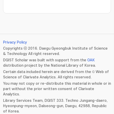
Privacy Policy
Copyrights ⓒ 2016. Daegu Gyeongbuk Institute of Science
& Technology All right reserved.
DGIST Scholar was built with support from the
OAK
distribution project by the National Library of Korea.
Certain data included herein are derived from the © Web of
Science of Clarivate Analytics. All rights reserved.
You may not copy or re-distribute this material in whole or in
part without the prior written consent of Clarivate
Analytics.
Library Services Team, DGIST 333. Techno Jungang-daero,
Hyeonpung-myeon, Dalseong-gun, Daegu, 42988, Republic
of Korea.