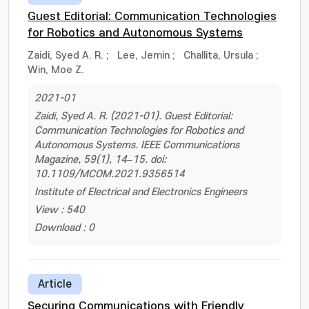
Guest Editorial: Communication Technologies
for Robotics and Autonomous Systems
Zaidi, Syed A. R.
;
Lee, Jemin
;
Challita, Ursula
;
Win, Moe Z.
2021-01
Zaidi, Syed A. R. (2021-01). Guest Editorial:
Communication Technologies for Robotics and
Autonomous Systems. IEEE Communications
Magazine, 59(1), 14–15. doi:
10.1109/MCOM.2021.9356514
Institute of Electrical and Electronics Engineers
View : 540
Download : 0
Article
Securing Communications with Friendly