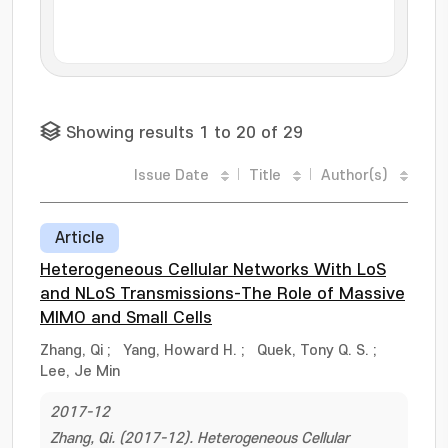
Showing results 1 to 20 of 29
Issue Date
Title
Author(s)
Article
Heterogeneous Cellular Networks With LoS
and NLoS Transmissions-The Role of Massive
MIMO and Small Cells
Zhang, Qi
;
Yang, Howard H.
;
Quek, Tony Q. S.
;
Lee, Je Min
2017-12
Zhang, Qi. (2017-12). Heterogeneous Cellular