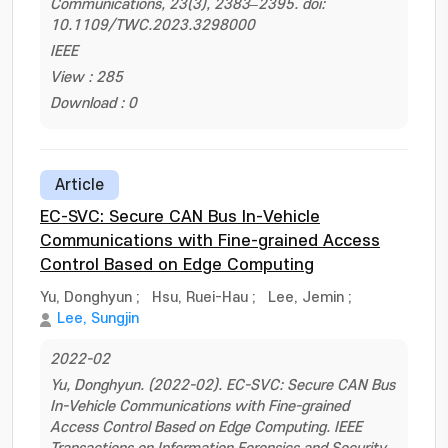
Communications, 23(3), 2383–2395. doi:
10.1109/TWC.2023.3298000
IEEE
View : 285
Download : 0
Article
EC-SVC: Secure CAN Bus In-Vehicle
Communications with Fine-grained Access
Control Based on Edge Computing
Yu, Donghyun
;
Hsu, Ruei-Hau
;
Lee, Jemin
;
Lee, Sungjin
2022-02
Yu, Donghyun. (2022-02). EC-SVC: Secure CAN Bus
In-Vehicle Communications with Fine-grained
Access Control Based on Edge Computing. IEEE