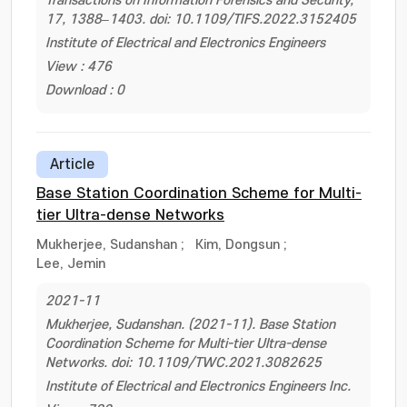
Transactions on Information Forensics and Security,
17, 1388–1403. doi: 10.1109/TIFS.2022.3152405
Institute of Electrical and Electronics Engineers
View : 476
Download : 0
Article
Base Station Coordination Scheme for Multi-
tier Ultra-dense Networks
Mukherjee, Sudanshan
;
Kim, Dongsun
;
Lee, Jemin
2021-11
Mukherjee, Sudanshan. (2021-11). Base Station
Coordination Scheme for Multi-tier Ultra-dense
Networks. doi: 10.1109/TWC.2021.3082625
Institute of Electrical and Electronics Engineers Inc.