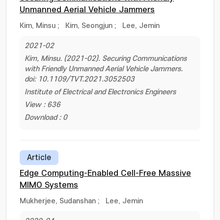
Unmanned Aerial Vehicle Jammers
Kim, Minsu
;
Kim, Seongjun
;
Lee, Jemin
2021-02
Kim, Minsu. (2021-02). Securing Communications
with Friendly Unmanned Aerial Vehicle Jammers.
doi: 10.1109/TVT.2021.3052503
Institute of Electrical and Electronics Engineers
View : 636
Download : 0
Article
Edge Computing-Enabled Cell-Free Massive
MIMO Systems
Mukherjee, Sudanshan
;
Lee, Jemin