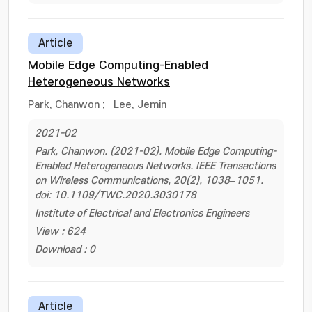
Article
Mobile Edge Computing-Enabled
Heterogeneous Networks
Park, Chanwon
;
Lee, Jemin
2021-02
Park, Chanwon. (2021-02). Mobile Edge Computing-
Enabled Heterogeneous Networks. IEEE Transactions
on Wireless Communications, 20(2), 1038–1051.
doi: 10.1109/TWC.2020.3030178
Institute of Electrical and Electronics Engineers
View : 624
Download : 0
Article