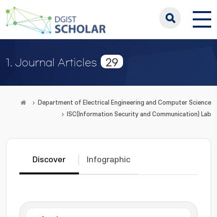
29
1. Journal Articles
Department of Electrical Engineering and Computer Science
ISC(Information Security and Communication) Lab
Discover
Infographic