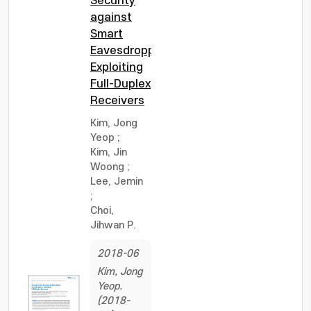
Security
against
Smart
Eavesdroppers:
Exploiting
Full-Duplex
Receivers
Kim, Jong
Yeop
;
Kim, Jin
Woong
;
Lee, Jemin
;
Choi,
Jihwan P.
2018-06
Kim, Jong
Yeop.
(2018-