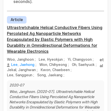
seconds).
Article
Ultrastretchable Helical Conductive Fibers Using
Percolated Ag Nanoparticle Networks
Encapsulated by Elastic Polymers with High
Durability in Omnidirectional Deformations for
Wearable Electronics
Woo, Janghoon
;
Lee, Hyeokjun
;
Yi, Changyoon
;
et
Lee, Jaehong
;
Won, Chihyeong
;
Oh, Saehyuck
;
al
Jekal, Janghwan
;
Kwon, Chaebeen
;
Lee, Sanggeun
;
Song, Jaekang
;
2020-07
Woo, Janghoon. (2020-07). Ultrastretchable Helical
Conductive Fibers Using Percolated Ag Nanoparticle
Networks Encapsulated by Elastic Polymers with High
Durability in Omnidirectional Deformations for Wearable