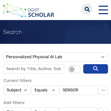
Search
Current filters:
Add filters: