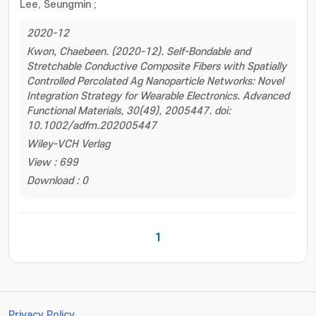
Lee, Seungmin
;
2020-12
Kwon, Chaebeen. (2020-12). Self-Bondable and
Stretchable Conductive Composite Fibers with Spatially
Controlled Percolated Ag Nanoparticle Networks: Novel
Integration Strategy for Wearable Electronics. Advanced
Functional Materials, 30(49), 2005447. doi:
10.1002/adfm.202005447
Wiley-VCH Verlag
View : 699
Download : 0
1
Privacy Policy