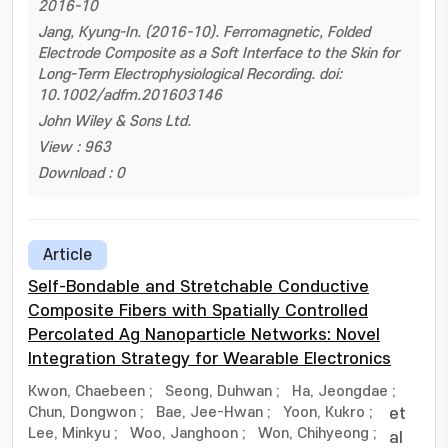
2016-10
Jang, Kyung-In. (2016-10). Ferromagnetic, Folded
Electrode Composite as a Soft Interface to the Skin for
Long-Term Electrophysiological Recording. doi:
10.1002/adfm.201603146
John Wiley & Sons Ltd.
View : 963
Download : 0
Article
Self-Bondable and Stretchable Conductive
Composite Fibers with Spatially Controlled
Percolated Ag Nanoparticle Networks: Novel
Integration Strategy for Wearable Electronics
Kwon, Chaebeen
;
Seong, Duhwan
;
Ha, Jeongdae
;
Chun, Dongwon
;
Bae, Jee-Hwan
;
Yoon, Kukro
;
et
Lee, Minkyu
;
Woo, Janghoon
;
Won, Chihyeong
;
al