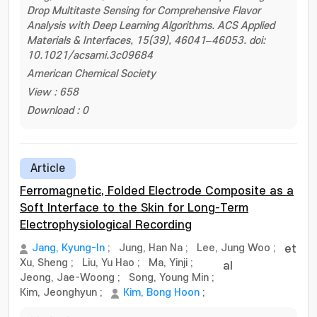
Drop Multitaste Sensing for Comprehensive Flavor
Analysis with Deep Learning Algorithms. ACS Applied
Materials & Interfaces, 15(39), 46041–46053. doi:
10.1021/acsami.3c09684
American Chemical Society
View : 658
Download : 0
Article
Ferromagnetic, Folded Electrode Composite as a
Soft Interface to the Skin for Long-Term
Electrophysiological Recording
Jang, Kyung-In
;
Jung, Han Na
;
Lee, Jung Woo
;
et
Xu, Sheng
;
Liu, Yu Hao
;
Ma, Yinji
;
al
Jeong, Jae-Woong
;
Song, Young Min
;
Kim, Jeonghyun
;
Kim, Bong Hoon
;