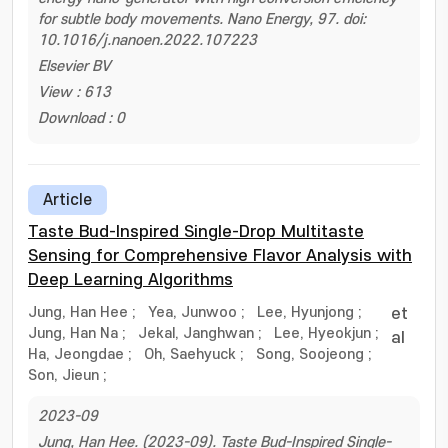
for subtle body movements. Nano Energy, 97. doi:
10.1016/j.nanoen.2022.107223
Elsevier BV
View : 613
Download : 0
Article
Taste Bud-Inspired Single-Drop Multitaste
Sensing for Comprehensive Flavor Analysis with
Deep Learning Algorithms
Jung, Han Hee
;
Yea, Junwoo
;
Lee, Hyunjong
;
et
Jung, Han Na
;
Jekal, Janghwan
;
Lee, Hyeokjun
;
al
Ha, Jeongdae
;
Oh, Saehyuck
;
Song, Soojeong
;
Son, Jieun
;
2023-09
Jung, Han Hee. (2023-09). Taste Bud-Inspired Single-