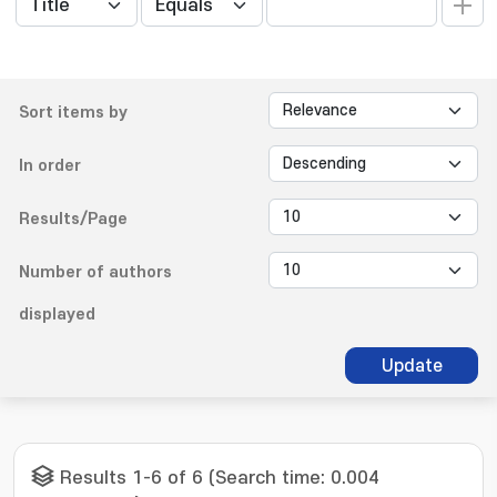
Sort items by
In order
Results/Page
Number of authors
displayed
Update
Results 1-6 of 6 (Search time: 0.004