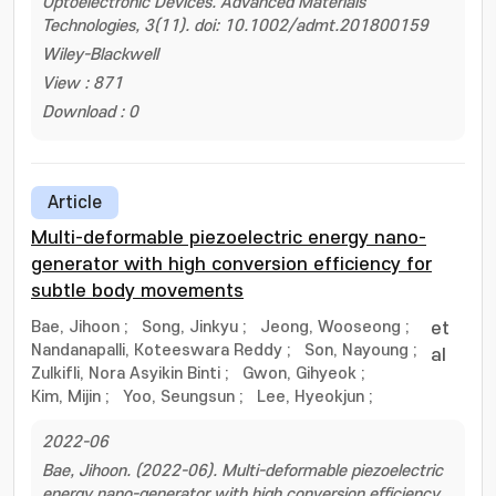
Optoelectronic Devices. Advanced Materials
Technologies, 3(11). doi: 10.1002/admt.201800159
Wiley-Blackwell
View : 871
Download : 0
Article
Multi-deformable piezoelectric energy nano-
generator with high conversion efficiency for
subtle body movements
Bae, Jihoon
;
Song, Jinkyu
;
Jeong, Wooseong
;
et
Nandanapalli, Koteeswara Reddy
;
Son, Nayoung
;
al
Zulkifli, Nora Asyikin Binti
;
Gwon, Gihyeok
;
Kim, Mijin
;
Yoo, Seungsun
;
Lee, Hyeokjun
;
2022-06
Bae, Jihoon. (2022-06). Multi-deformable piezoelectric
energy nano-generator with high conversion efficiency