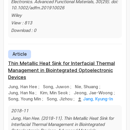
Electronics. Advanced Functional Materials, 30(29). doi:
10.1002/adfm.201910026
Wiley
View : 813
Download : 0
Article
Thin Metallic Heat Sink for Interfacial Thermal
Management in Biointegrated Optoelectronic
Devices
Jung, Han Hee
;
Song, Juwon
;
Nie, Shuang
;
Jung, Han Na
;
Kim, Min Seok
;
Jeong, Jae-Woong
;
Song, Young Min
;
Song, Jizhou
;
Jang, Kyung-In
2018-11
Jung, Han Hee. (2018-11). Thin Metallic Heat Sink for
Interfacial Thermal Management in Biointegrated