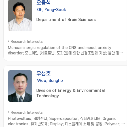
오용석
골격계에 기초한 로봇기구 개발연구; 보행운동 분석과 모델 및 로봇기구에의
응용
Oh, Yong-Seok
Department of Brain Sciences
Research Interests
Monoaminergic regulation of the CNS and mood; anxiety
disorder; 모노아민 (세로토닌, 도파민)에 의한 신경조절과 기분; 불안 장애
기전 연구
우성호
Woo, Sungho
Division of Energy & Environmental
Technology
Research Interests
Photovoltaic; 태양전지; Supercapacitor; 슈퍼커패시터; Organic
electronics; 유기반도체; Display; 디스플레이 소재 및 공정; Polymer; 기