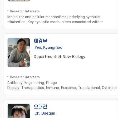
Research Interests
Molecular and cellular mechanisms underlying synapse
elimination; Key synaptic mechanisms associated with
Alzheimer' s disease and autism spectrum disorders; Synaptic
homeostasis
예경무
Yea, Kyungmoo
Department of New Biology
Research Interests
Antibody; Engineering; Phage
Display; Therapeutics; Immune; Exosome; Translational; Cytokine
오대건
Oh, Daegun