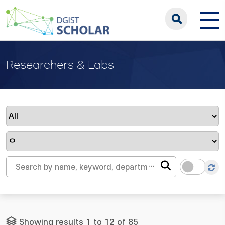
Researchers & Labs
Showing results 1 to 12 of 85