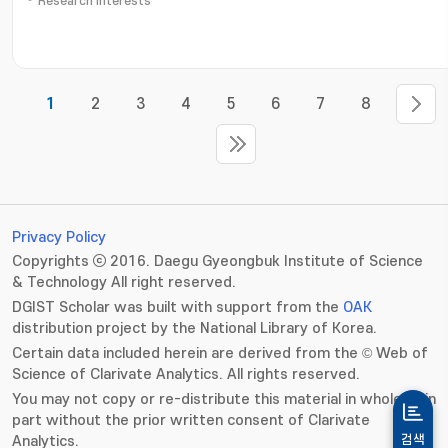
Research Interests
1
2
3
4
5
6
7
8
Privacy Policy
Copyrights ⓒ 2016. Daegu Gyeongbuk Institute of Science
& Technology All right reserved.
DGIST Scholar was built with support from the
OAK
distribution project by the National Library of Korea.
Certain data included herein are derived from the © Web of
Science of Clarivate Analytics. All rights reserved.
You may not copy or re-distribute this material in whole or in
part without the prior written consent of Clarivate
Analytics.
검색