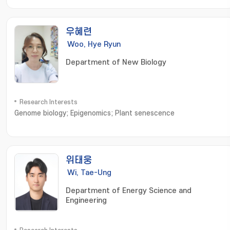
능성 고분자소재; Nanomaterials; 나노소재합성 및 응용
우혜련
Woo, Hye Ryun
Department of New Biology
Research Interests
Genome biology; Epigenomics; Plant senescence
위태웅
Wi, Tae-Ung
Department of Energy Science and
Engineering