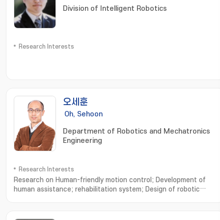
Division of Intelligent Robotics
Research Interests
오세훈
Oh, Sehoon
Department of Robotics and Mechatronics
Engineering
Research Interests
Research on Human-friendly motion control; Development of
human assistance; rehabilitation system; Design of robotic
system based on human musculoskeletal system; Analysis of
human walking dynamics and its application to robotics; 친인간적
인 운동제어 설계연구; 인간 보조; 재활 시스템의 설계 및 개발연구; 인간 근