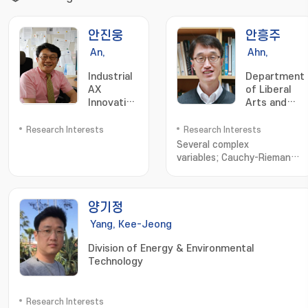
안진웅
안흥주
An,
Ahn,
Jinung
Heungju
Industrial
Department
AX
of Liberal
Innovation
Arts and
Research
Sciences
Institute
Research Interests
Research Interests
Several complex
variables; Cauchy-Riemann
equation; Complex geometry
양기정
Yang, Kee-Jeong
Division of Energy & Environmental
Technology
Research Interests