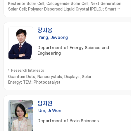
Kesterite Solar Cell; Calcogenide Solar Cell; Next Generation
Solar Cell; Polymer Dispersed Liquid Crystal (PDLC); Smart
Window
양지웅
Yang, Jiwoong
Department of Energy Science and
Engineering
Research Interests
Quantum Dots; Nanocrystals; Displays; Solar
Energy; TEM; Photocatalyst
엄지원
Um, Ji Won
Department of Brain Sciences