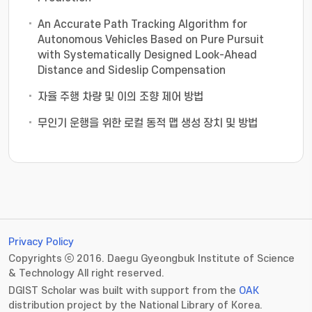
An Accurate Path Tracking Algorithm for
Autonomous Vehicles Based on Pure Pursuit
with Systematically Designed Look-Ahead
Distance and Sideslip Compensation
자율 주행 차량 및 이의 조향 제어 방법
무인기 운행을 위한 로컬 동적 맵 생성 장치 및 방법
Privacy Policy
Copyrights ⓒ 2016. Daegu Gyeongbuk Institute of Science
& Technology All right reserved.
DGIST Scholar was built with support from the
OAK
distribution project by the National Library of Korea.