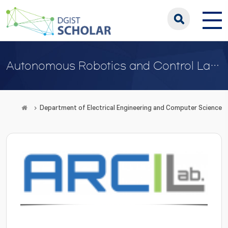
Autonomous Robotics and Control Laboratory
Department of Electrical Engineering and Computer Science