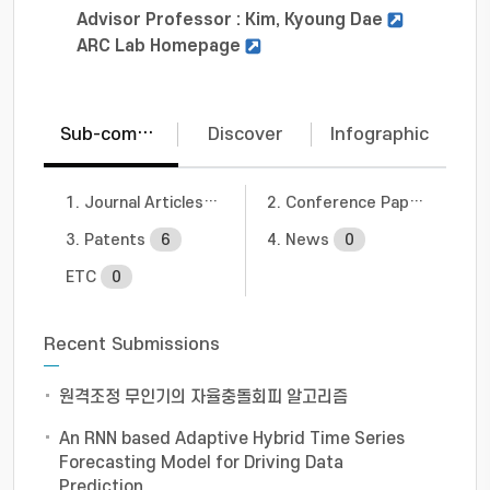
Advisor Professor : Kim, Kyoung Dae
ARC Lab Homepage
Sub-communities
Discover
Infographic
1. Journal Articles
10
2. Conference Papers
1
3. Patents
6
4. News
0
ETC
0
Recent Submissions
원격조정 무인기의 자율충돌회피 알고리즘
An RNN based Adaptive Hybrid Time Series
Forecasting Model for Driving Data
Prediction