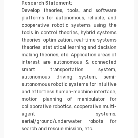
Research Statement:
Develop theories, tools, and software
platforms for autonomous, reliable, and
cooperative robotic systems using the
tools in control theories, hybrid systems
theories, optimization, real-time systems
theories, statistical learning and decision
making theories, etc. Application areas of
interest are autonomous & connected
smart transportation system,
autonomous driving system, semi-
autonomous robotic systems for intuitive
and effortless human-machine interface,
motion planning of manipulator for
collaborative robotics, cooperative multi-
agent systems,
aerial/ground/underwater robots for
search and rescue mission, etc.