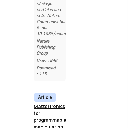
of single
particles and
cells. Nature
Communications,
5. doi:
10.1038/ncomms4846
Nature
Publishing
Group
View : 946
Download
: 115
Article
Mattertronics
for
programmable
manipulation