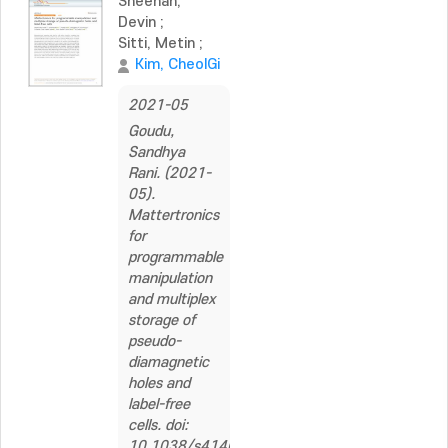
Sheehan,
Devin
;
Sitti, Metin
;
Kim, CheolGi
2021-05
Goudu,
Sandhya
Rani. (2021-
05).
Mattertronics
for
programmable
manipulation
and multiplex
storage of
pseudo-
diamagnetic
holes and
label-free
cells. doi:
10.1038/s41467-