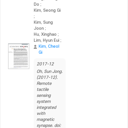
Do
;
Kim, Seong Gi
;
Kim, Sung
Joon
;
Hu, Xinghao
;
Lim, Hyun Eui
;
Kim, Cheol
Gi
2017-12
Oh, Sun Jong.
(2017-12).
Remote
tactile
sensing
system
integrated
with
magnetic
synapse. doi: