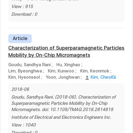
View : 915
Download : 0
Article
Characterization of Superparamagnetic Particles
Mobility by On-Chip Micromagnets
Goudu, Sandhya Rani
;
Hu, Xinghao
;
Lim, Byeonghwa
;
Kim, Kunwoo
;
Kim, Keonmok
;
Kim, Hyeonseol
;
Yoon, Jonghwan
;
Kim, CheolGi
2018-06
Goudu, Sandhya Rani. (2018-06). Characterization of
Superparamagnetic Particles Mobility by On-Chip
Micromagnets. doi: 10.1109/TMAG.2018.2814819
Institute of Electrical and Electronics Engineers Inc.
View : 1040
Download : 0