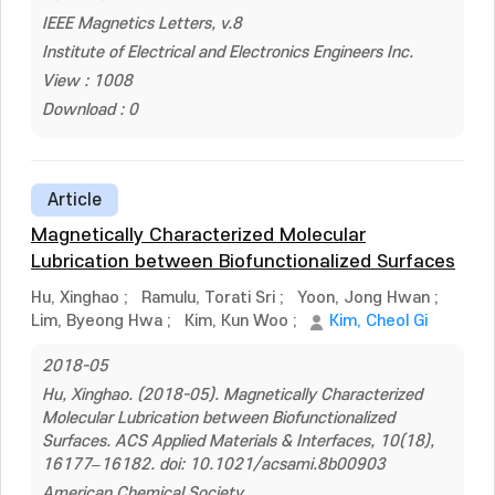
IEEE Magnetics Letters, v.8
Institute of Electrical and Electronics Engineers Inc.
View : 1008
Download : 0
Article
Magnetically Characterized Molecular
Lubrication between Biofunctionalized Surfaces
Hu, Xinghao
;
Ramulu, Torati Sri
;
Yoon, Jong Hwan
;
Lim, Byeong Hwa
;
Kim, Kun Woo
;
Kim, Cheol Gi
2018-05
Hu, Xinghao. (2018-05). Magnetically Characterized
Molecular Lubrication between Biofunctionalized
Surfaces. ACS Applied Materials & Interfaces, 10(18),
16177–16182. doi: 10.1021/acsami.8b00903
American Chemical Society