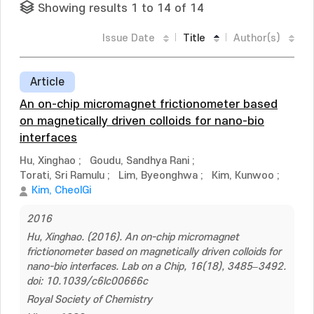
Showing results 1 to 14 of 14
Issue Date
Title
Author(s)
Article
An on-chip micromagnet frictionometer based
on magnetically driven colloids for nano-bio
interfaces
Hu, Xinghao
;
Goudu, Sandhya Rani
;
Torati, Sri Ramulu
;
Lim, Byeonghwa
;
Kim, Kunwoo
;
Kim, CheolGi
2016
Hu, Xinghao. (2016). An on-chip micromagnet
frictionometer based on magnetically driven colloids for
nano-bio interfaces. Lab on a Chip, 16(18), 3485–3492.
doi: 10.1039/c6lc00666c
Royal Society of Chemistry