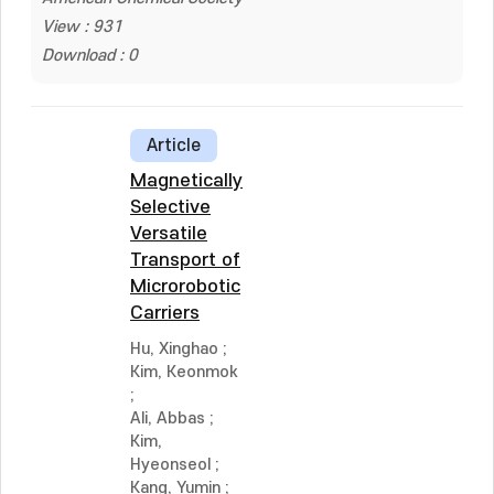
View : 931
Download : 0
Article
Magnetically
Selective
Versatile
Transport of
Microrobotic
Carriers
Hu, Xinghao
;
Kim, Keonmok
;
Ali, Abbas
;
Kim,
Hyeonseol
;
Kang, Yumin
;