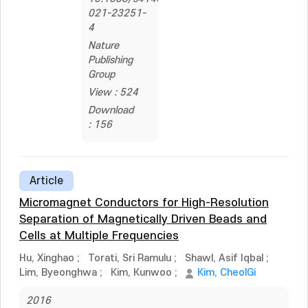
021-23251-
4
Nature
Publishing
Group
View : 524
Download
: 156
Article
Micromagnet Conductors for High-Resolution
Separation of Magnetically Driven Beads and
Cells at Multiple Frequencies
Hu, Xinghao
;
Torati, Sri Ramulu
;
Shawl, Asif Iqbal
;
Lim, Byeonghwa
;
Kim, Kunwoo
;
Kim, CheolGi
2016