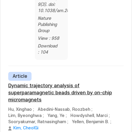
9(3). doi:
10.1038/am.2017.37
Nature
Publishing
Group
View : 958
Download
: 104
Article
Dynamic trajectory analysis of
superparamagnetic beads driven by on-chip
micromagnets
Hu, Xinghao
;
Abedini-Nassab, Roozbeh
;
Lim, Byeonghwa
;
Yang, Ye
;
Howdyshell, Marci
;
Sooryakumar, Ratnasingham
;
Yellen, Benjamin B.
;
Kim, CheolGi