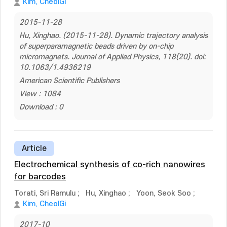
Kim, CheolGi
2015-11-28
Hu, Xinghao. (2015-11-28). Dynamic trajectory analysis
of superparamagnetic beads driven by on-chip
micromagnets. Journal of Applied Physics, 118(20). doi:
10.1063/1.4936219
American Scientific Publishers
View : 1084
Download : 0
Article
Electrochemical synthesis of co-rich nanowires
for barcodes
Torati, Sri Ramulu
;
Hu, Xinghao
;
Yoon, Seok Soo
;
Kim, CheolGi
2017-10