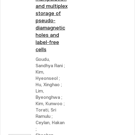
and multiplex
storage of
pseudo-
diamagnetic
holes and
label-free
cells
Goudu,
Sandhya Rani
;
Kim,
Hyeonseol
;
Hu, Xinghao
;
Lim,
Byeonghwa
;
Kim, Kunwoo
;
Torati, Sri
Ramulu
;
Ceylan, Hakan
;