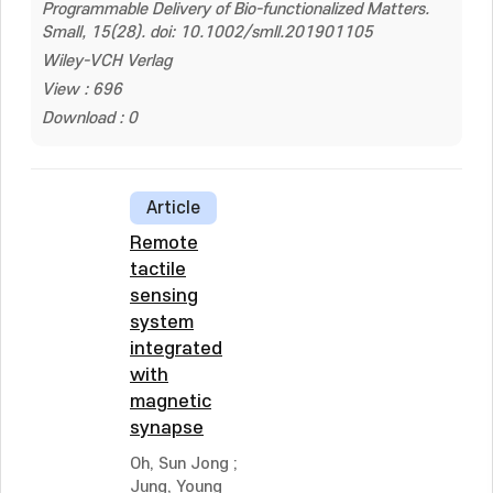
Programmable Delivery of Bio-functionalized Matters.
Small, 15(28). doi: 10.1002/smll.201901105
Wiley-VCH Verlag
View : 696
Download : 0
Article
Remote
tactile
sensing
system
integrated
with
magnetic
synapse
Oh, Sun Jong
;
Jung, Young