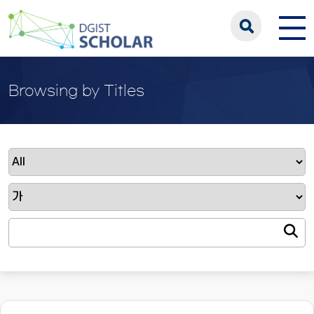
Browsing by Titles