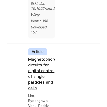
8(7). doi:
10.1002/smtd.202301495
Wiley
View : 386
Download
: 57
Article
Magnetophoretic
circuits for
digital control
of single
particles and
cells
Lim,
Byeonghwa
;
Venu, Reddy
;