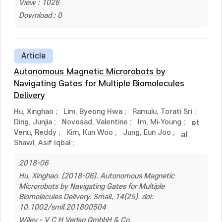
View : 1026
Download : 0
Article
Autonomous Magnetic Microrobots by
Navigating Gates for Multiple Biomolecules
Delivery
Hu, Xinghao
;
Lim, Byeong Hwa
;
Ramulu, Torati Sri
;
Ding, Junjia
;
Novosad, Valentine
;
Im, Mi‐Young
;
et
Venu, Reddy
;
Kim, Kun Woo
;
Jung, Eun Joo
;
al
Shawl, Asif Iqbal
;
2018-06
Hu, Xinghao. (2018-06). Autonomous Magnetic
Microrobots by Navigating Gates for Multiple
Biomolecules Delivery. Small, 14(25). doi:
10.1002/smll.201800504
Wiley - V C H Verlag GmbbH & Co.