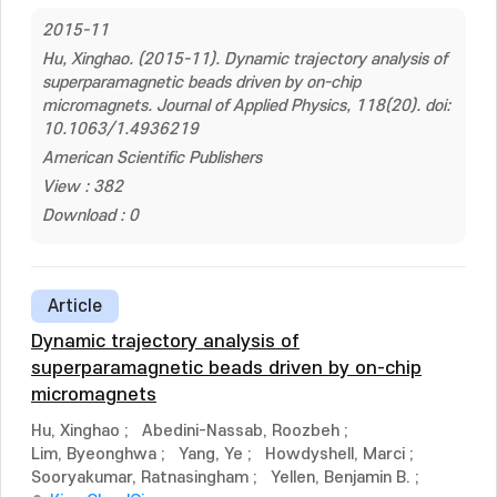
2015-11
Hu, Xinghao. (2015-11). Dynamic trajectory analysis of
superparamagnetic beads driven by on-chip
micromagnets. Journal of Applied Physics, 118(20). doi:
10.1063/1.4936219
American Scientific Publishers
View : 382
Download : 0
Article
Dynamic trajectory analysis of
superparamagnetic beads driven by on-chip
micromagnets
Hu, Xinghao
;
Abedini-Nassab, Roozbeh
;
Lim, Byeonghwa
;
Yang, Ye
;
Howdyshell, Marci
;
Sooryakumar, Ratnasingham
;
Yellen, Benjamin B.
;