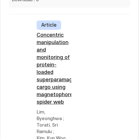
Article
Concentric
manipulation
and
monitoring of
protein-
loaded
superparamagnetic
cargo using
magnetophoretic
spider web
Lim,
Byeonghwa
;
Torati, Sri
Ramulu
;
Kim, Kun Woo