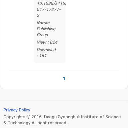
10.1038/s41598-
017-17277-
2
Nature
Publishing
Group
View : 824
Download
: 151
1
Privacy Policy
Copyrights ⓒ 2016. Daegu Gyeongbuk Institute of Science
& Technology All right reserved.