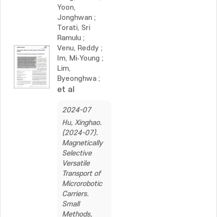
Yoon,
Jonghwan
;
Torati, Sri
Ramulu
;
Venu, Reddy
;
Im, Mi‐Young
;
Lim,
Byeonghwa
;
et al
2024-07
Hu, Xinghao.
(2024-07).
Magnetically
Selective
Versatile
Transport of
Microrobotic
Carriers.
Small
Methods,