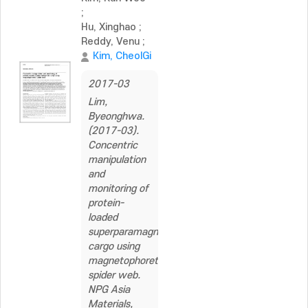
;
Hu, Xinghao
;
Reddy, Venu
;
Kim, CheolGi
2017-03
Lim,
Byeonghwa.
(2017-03).
Concentric
manipulation
and
monitoring of
protein-
loaded
superparamagnetic
cargo using
magnetophoretic
spider web.
NPG Asia
Materials,