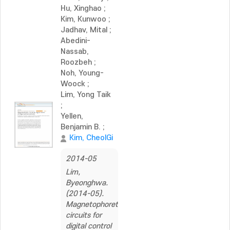
Hu, Xinghao
;
Kim, Kunwoo
;
Jadhav, Mital
;
Abedini-
Nassab,
Roozbeh
;
Noh, Young-
Woock
;
Lim, Yong Taik
;
Yellen,
Benjamin B.
;
Kim, CheolGi
2014-05
Lim,
Byeonghwa.
(2014-05).
Magnetophoretic
circuits for
digital control