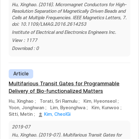
Hu, Xinghao. (2016). Micromagnet Conductors for High-
Resolution Separation of Magnetically Driven Beads and
Cells at Multiple Frequencies. IEEE Magnetics Letters, 7.
doi: 10.1109/LMAG.2016.2614253
Institute of Electrical and Electronics Engineers Inc.
View : 1177
Download : 0
Article
Multifarious Transit Gates for Programmable
Delivery of Bio-functionalized Matters
Hu, Xinghao
;
Torati, Sri Ramulu
;
Kim, Hyeonseol
;
Yoon, Jonghwan
;
Lim, Byeonghwa
;
Kim, Kunwoo
;
Sitti, Metin
;
Kim, CheolGi
2019-07
Hu, Xinghao. (2019-07). Multifarious Transit Gates for