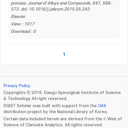
process. Journal of Alloys and Compounds, 647, 566–
572. doi: 10.1016/j.jallcom.2015.05.243
Elsevier
View : 1017
Download : 0
1
Privacy Policy
Copyrights ⓒ 2016. Daegu Gyeongbuk Institute of Science
& Technology All right reserved.
DGIST Scholar was built with support from the
OAK
distribution project by the National Library of Korea.
Certain data included herein are derived from the © Web of
Science of Clarivate Analytics. All rights reserved.