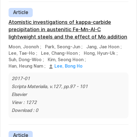
Article
Atomistic investigations of kappa-carbide
precipitation in austenitic Fe-Mn-Al-C
lightweight steels and the effect of Mo addition
Moon, Joonoh
;
Park, Seong-Jun
;
Jang, Jae Hoon
;
Lee, Tae-Ho
;
Lee, Chang-Hoon
;
Hong, Hyun-Uk
;
Suh, Dong-Woo
;
Kim, Seong Hoon
;
Han, Heung Nam
;
Lee, Bong Ho
2017-01
Scripta Materialia, v.127, pp.97 - 101
Elsevier
View : 1272
Download : 0
Article