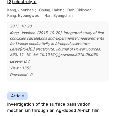
(3) electrolyte
Kang, Joonhee
;
Chung, Habin
;
Doh, Chilhoon
;
Kang, Byoungwoo
;
Han, Byungchan
2015-10-20
Kang, Joonhee. (2015-10-20). Integrated study of first
principles calculations and experimental measurements
for Li-ionic conductivity in Al-doped solid-state
LiGe2(PO4)(3) electrolyte. Journal of Power Sources,
293, 11–16. doi: 10.1016/j.jpowsour.2015.05.060
Elsevier B.V.
View : 1352
Download : 0
Article
Investigation of the surface passivation
mechanism through an Ag-doped Al-rich film