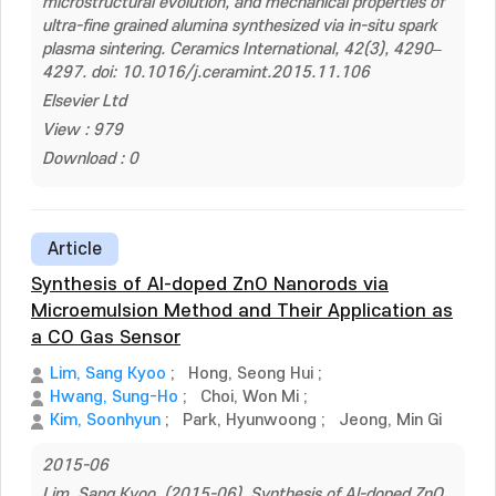
microstructural evolution, and mechanical properties of
ultra-fine grained alumina synthesized via in-situ spark
plasma sintering. Ceramics International, 42(3), 4290–
4297. doi: 10.1016/j.ceramint.2015.11.106
Elsevier Ltd
View : 979
Download : 0
Article
Synthesis of Al-doped ZnO Nanorods via
Microemulsion Method and Their Application as
a CO Gas Sensor
Lim, Sang Kyoo
;
Hong, Seong Hui
;
Hwang, Sung-Ho
;
Choi, Won Mi
;
Kim, Soonhyun
;
Park, Hyunwoong
;
Jeong, Min Gi
2015-06
Lim, Sang Kyoo. (2015-06). Synthesis of Al-doped ZnO