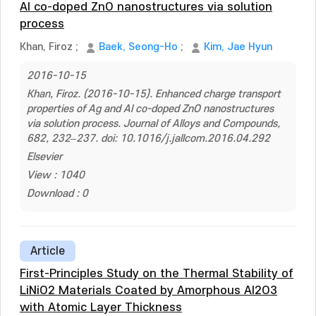
Al co-doped ZnO nanostructures via solution
process
Khan, Firoz
;
Baek, Seong-Ho
;
Kim, Jae Hyun
2016-10-15
Khan, Firoz. (2016-10-15). Enhanced charge transport
properties of Ag and Al co-doped ZnO nanostructures
via solution process. Journal of Alloys and Compounds,
682, 232–237. doi: 10.1016/j.jallcom.2016.04.292
Elsevier
View : 1040
Download : 0
Article
First-Principles Study on the Thermal Stability of
LiNiO2 Materials Coated by Amorphous Al2O3
with Atomic Layer Thickness