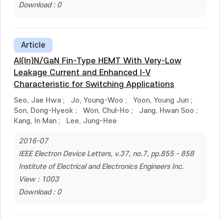
Download : 0
Article
Al(In)N/GaN Fin-Type HEMT With Very-Low
Leakage Current and Enhanced I-V
Characteristic for Switching Applications
Seo, Jae Hwa
;
Jo, Young-Woo
;
Yoon, Young Jun
;
Son, Dong-Hyeok
;
Won, Chul-Ho
;
Jang, Hwan Soo
;
Kang, In Man
;
Lee, Jung-Hee
2016-07
IEEE Electron Device Letters, v.37, no.7, pp.855 - 858
Institute of Electrical and Electronics Engineers Inc.
View : 1003
Download : 0