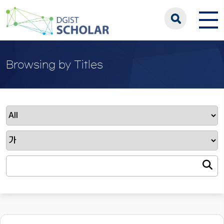
Browsing by Titles