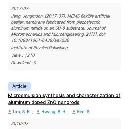
2017-07
Jang, Jongmoon. (2017-07). MEMS flexible artificial
basilar membrane fabricated from piezoelectric
aluminum nitride on an SU-8 substrate. Journal of
Micromechanics and Microengineering, 27(7). doi:
10.1088/1361-6439/aa7236
Institute of Physics Publishing
View : 1210
Download : 0
Article
Microemulsion synthesis and characterization of
aluminum doped ZnO nanorods
Lim, S. K.
;
Hwang, S. H.
;
Kim, S.
2010-07