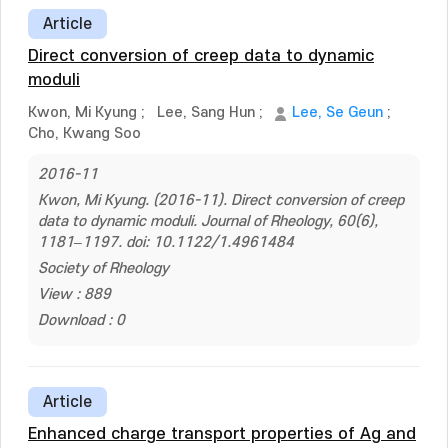
Article
Direct conversion of creep data to dynamic
moduli
Kwon, Mi Kyung
;
Lee, Sang Hun
;
Lee, Se Geun
;
Cho, Kwang Soo
2016-11
Kwon, Mi Kyung. (2016-11). Direct conversion of creep
data to dynamic moduli. Journal of Rheology, 60(6),
1181–1197. doi: 10.1122/1.4961484
Society of Rheology
View : 889
Download : 0
Article
Enhanced charge transport properties of Ag and