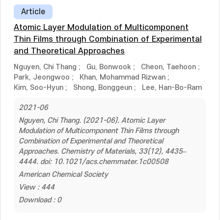
Article
Atomic Layer Modulation of Multicomponent
Thin Films through Combination of Experimental
and Theoretical Approaches
Nguyen, Chi Thang
;
Gu, Bonwook
;
Cheon, Taehoon
;
Park, Jeongwoo
;
Khan, Mohammad Rizwan
;
Kim, Soo-Hyun
;
Shong, Bonggeun
;
Lee, Han-Bo-Ram
2021-06
Nguyen, Chi Thang. (2021-06). Atomic Layer
Modulation of Multicomponent Thin Films through
Combination of Experimental and Theoretical
Approaches. Chemistry of Materials, 33(12), 4435–
4444. doi: 10.1021/acs.chemmater.1c00508
American Chemical Society
View : 444
Download : 0