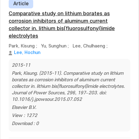
Article
Comparative study on lithium borates as
corrosion inhibitors of aluminum current
collector in. lithium bis(fluorosulfonyl)imide
electrolytes
Park, Kisung
;
Yu, Sunghun
;
Lee, Chulhaeng
;
Lee, Hochun
2015-11
Park, Kisung. (2015-11). Comparative study on lithium
borates as corrosion inhibitors of aluminum current
collector in. lithium bis(fluorosulfonyl)imide electrolytes.
Journal of Power Sources, 296, 197–203. doi:
10.1016/j.jpowsour.2015.07.052
Elsevier B.V.
View : 1272
Download : 0