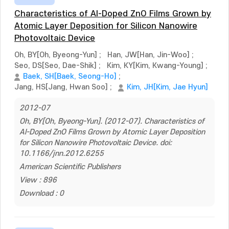
Characteristics of Al-Doped ZnO Films Grown by
Atomic Layer Deposition for Silicon Nanowire
Photovoltaic Device
Oh, BY[Oh, Byeong-Yun]
;
Han, JW[Han, Jin-Woo]
;
Seo, DS[Seo, Dae-Shik]
;
Kim, KY[Kim, Kwang-Young]
;
Baek, SH[Baek, Seong-Ho]
;
Jang, HS[Jang, Hwan Soo]
;
Kim, JH[Kim, Jae Hyun]
2012-07
Oh, BY[Oh, Byeong-Yun]. (2012-07). Characteristics of
Al-Doped ZnO Films Grown by Atomic Layer Deposition
for Silicon Nanowire Photovoltaic Device. doi:
10.1166/jnn.2012.6255
American Scientific Publishers
View : 896
Download : 0