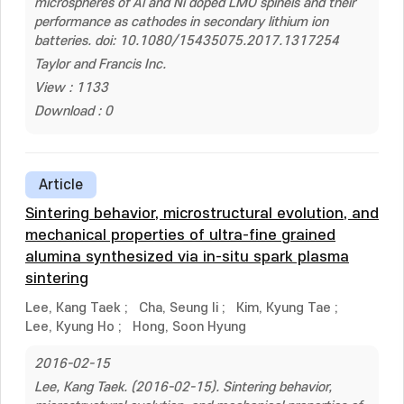
microspheres of Al and Ni doped LMO spinels and their
performance as cathodes in secondary lithium ion
batteries. doi: 10.1080/15435075.2017.1317254
Taylor and Francis Inc.
View : 1133
Download : 0
Article
Sintering behavior, microstructural evolution, and
mechanical properties of ultra-fine grained
alumina synthesized via in-situ spark plasma
sintering
Lee, Kang Taek
;
Cha, Seung Ii
;
Kim, Kyung Tae
;
Lee, Kyung Ho
;
Hong, Soon Hyung
2016-02-15
Lee, Kang Taek. (2016-02-15). Sintering behavior,