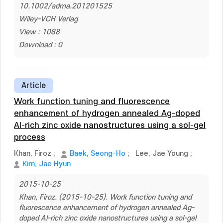
10.1002/adma.201201525
Wiley-VCH Verlag
View : 1088
Download : 0
Article
Work function tuning and fluorescence
enhancement of hydrogen annealed Ag-doped
Al-rich zinc oxide nanostructures using a sol-gel
process
Khan, Firoz
;
Baek, Seong-Ho
;
Lee, Jae Young
;
Kim, Jae Hyun
2015-10-25
Khan, Firoz. (2015-10-25). Work function tuning and
fluorescence enhancement of hydrogen annealed Ag-
doped Al-rich zinc oxide nanostructures using a sol-gel