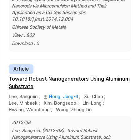
Nanorods via Microemulsion Method and Their
Application as a CO Gas Sensor. doi:
10.1016/j.jmst.2014.12.004
Chinese Society of Metals
View : 802
Download : 0
Article
Toward Robust Nanogenerators Using Aluminum
Substrate
Lee, Sangmin
;
Hong, Jung-Il
;
Xu, Chen
;
Lee, Minbaek
;
Kim, Dongseob
;
Lin, Long
;
Hwang, Woonbong
;
Wang, Zhong Lin
2012-08
Lee, Sangmin. (2012-08). Toward Robust
Nanogenerators Using Aluminum Substrate. doi: