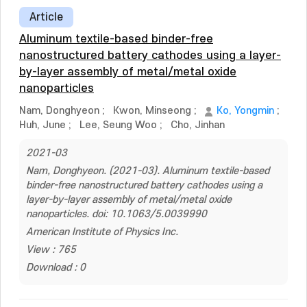
Article
Aluminum textile-based binder-free
nanostructured battery cathodes using a layer-
by-layer assembly of metal/metal oxide
nanoparticles
Nam, Donghyeon
;
Kwon, Minseong
;
Ko, Yongmin
;
Huh, June
;
Lee, Seung Woo
;
Cho, Jinhan
2021-03
Nam, Donghyeon. (2021-03). Aluminum textile-based
binder-free nanostructured battery cathodes using a
layer-by-layer assembly of metal/metal oxide
nanoparticles. doi: 10.1063/5.0039990
American Institute of Physics Inc.
View : 765
Download : 0