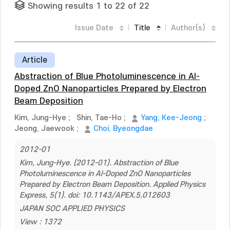
Showing results 1 to 22 of 22
Issue Date
Title
Author(s)
Article
Abstraction of Blue Photoluminescence in Al-
Doped ZnO Nanoparticles Prepared by Electron
Beam Deposition
Kim, Jung-Hye
;
Shin, Tae-Ho
;
Yang, Kee-Jeong
;
Jeong, Jaewook
;
Choi, Byeongdae
2012-01
Kim, Jung-Hye. (2012-01). Abstraction of Blue
Photoluminescence in Al-Doped ZnO Nanoparticles
Prepared by Electron Beam Deposition. Applied Physics
Express, 5(1). doi: 10.1143/APEX.5.012603
JAPAN SOC APPLIED PHYSICS
View : 1372