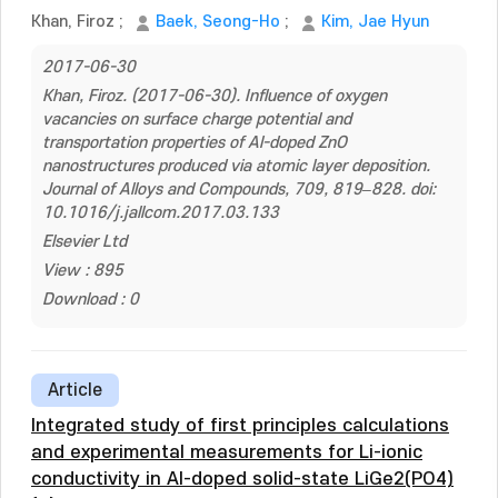
Khan, Firoz
;
Baek, Seong-Ho
;
Kim, Jae Hyun
2017-06-30
Khan, Firoz. (2017-06-30). Influence of oxygen
vacancies on surface charge potential and
transportation properties of Al-doped ZnO
nanostructures produced via atomic layer deposition.
Journal of Alloys and Compounds, 709, 819–828. doi:
10.1016/j.jallcom.2017.03.133
Elsevier Ltd
View : 895
Download : 0
Article
Integrated study of first principles calculations
and experimental measurements for Li-ionic
conductivity in Al-doped solid-state LiGe2(PO4)