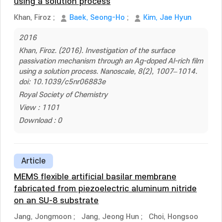
using a solution process
Khan, Firoz
;
Baek, Seong-Ho
;
Kim, Jae Hyun
2016
Khan, Firoz. (2016). Investigation of the surface
passivation mechanism through an Ag-doped Al-rich film
using a solution process. Nanoscale, 8(2), 1007–1014.
doi: 10.1039/c5nr06883e
Royal Society of Chemistry
View : 1101
Download : 0
Article
MEMS flexible artificial basilar membrane
fabricated from piezoelectric aluminum nitride
on an SU-8 substrate
Jang, Jongmoon
;
Jang, Jeong Hun
;
Choi, Hongsoo