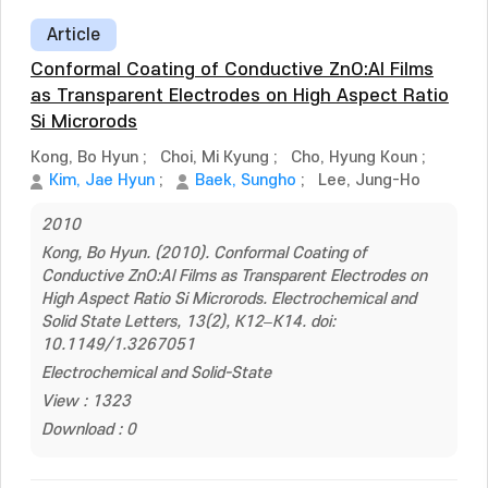
Article
Conformal Coating of Conductive ZnO:Al Films
as Transparent Electrodes on High Aspect Ratio
Si Microrods
Kong, Bo Hyun
;
Choi, Mi Kyung
;
Cho, Hyung Koun
;
Kim, Jae Hyun
;
Baek, Sungho
;
Lee, Jung-Ho
2010
Kong, Bo Hyun. (2010). Conformal Coating of
Conductive ZnO:Al Films as Transparent Electrodes on
High Aspect Ratio Si Microrods. Electrochemical and
Solid State Letters, 13(2), K12–K14. doi:
10.1149/1.3267051
Electrochemical and Solid-State
View : 1323
Download : 0