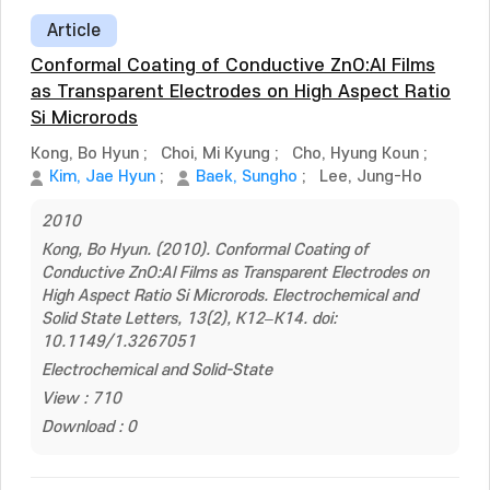
Article
Conformal Coating of Conductive ZnO:Al Films
as Transparent Electrodes on High Aspect Ratio
Si Microrods
Kong, Bo Hyun
;
Choi, Mi Kyung
;
Cho, Hyung Koun
;
Kim, Jae Hyun
;
Baek, Sungho
;
Lee, Jung-Ho
2010
Kong, Bo Hyun. (2010). Conformal Coating of
Conductive ZnO:Al Films as Transparent Electrodes on
High Aspect Ratio Si Microrods. Electrochemical and
Solid State Letters, 13(2), K12–K14. doi:
10.1149/1.3267051
Electrochemical and Solid-State
View : 710
Download : 0