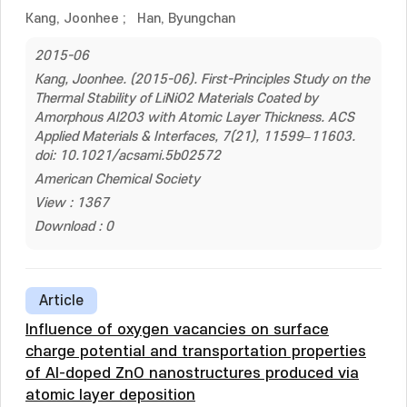
Kang, Joonhee
;
Han, Byungchan
2015-06
Kang, Joonhee. (2015-06). First-Principles Study on the
Thermal Stability of LiNiO2 Materials Coated by
Amorphous Al2O3 with Atomic Layer Thickness. ACS
Applied Materials & Interfaces, 7(21), 11599–11603.
doi: 10.1021/acsami.5b02572
American Chemical Society
View : 1367
Download : 0
Article
Influence of oxygen vacancies on surface
charge potential and transportation properties
of Al-doped ZnO nanostructures produced via
atomic layer deposition