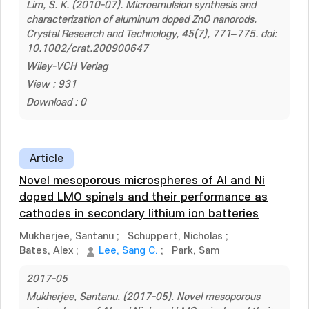
Lim, S. K. (2010-07). Microemulsion synthesis and
characterization of aluminum doped ZnO nanorods.
Crystal Research and Technology, 45(7), 771–775. doi:
10.1002/crat.200900647
Wiley-VCH Verlag
View : 931
Download : 0
Article
Novel mesoporous microspheres of Al and Ni
doped LMO spinels and their performance as
cathodes in secondary lithium ion batteries
Mukherjee, Santanu
;
Schuppert, Nicholas
;
Bates, Alex
;
Lee, Sang C.
;
Park, Sam
2017-05
Mukherjee, Santanu. (2017-05). Novel mesoporous