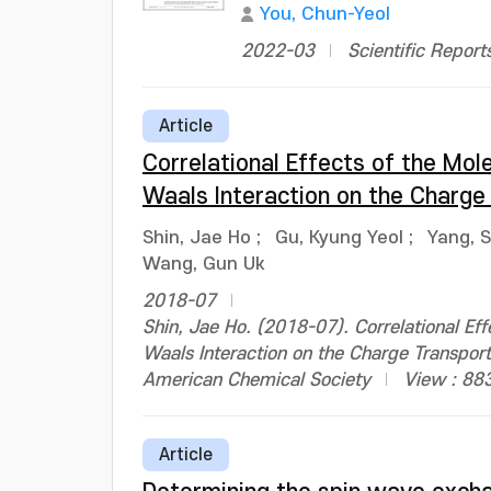
You, Chun-Yeol
2022-03
Scientific Report
Article
Correlational Effects of the Mole
Waals Interaction on the Charge 
Shin, Jae Ho
;
Gu, Kyung Yeol
;
Yang, 
Wang, Gun Uk
2018-07
Shin, Jae Ho. (2018-07). Correlational Eff
Waals Interaction on the Charge Transpor
American Chemical Society
View : 88
Article