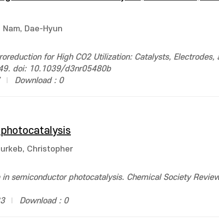
Nam, Dae-Hyun
oreduction for High CO2 Utilization: Catalysts, Electrodes,
249. doi: 10.1039/d3nr05480b
Download : 0
 photocatalysis
urkeb, Christopher
 in semiconductor photocatalysis. Chemical Society Review
33
Download : 0