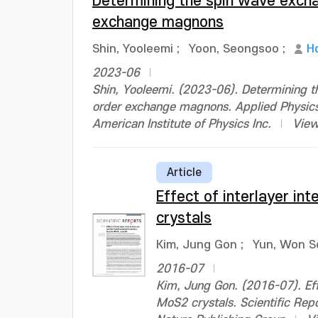
Determining the spin wave excha
exchange magnons
Shin, Yooleemi
;
Yoon, Seongsoo
;
H
2023-06
Shin, Yooleemi. (2023-06). Determining t
order exchange magnons. Applied Physics
American Institute of Physics Inc.
View
Article
Effect of interlayer in
crystals
Kim, Jung Gon
;
Yun, Won S
2016-07
Kim, Jung Gon. (2016-07). Eff
MoS2 crystals. Scientific Re