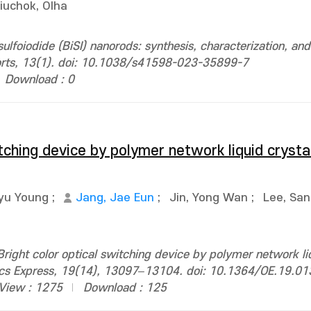
iuchok, Olha
ulfoiodide (BiSI) nanorods: synthesis, characterization, and
eports, 13(1). doi: 10.1038/s41598-023-35899-7
Download : 0
itching device by polymer network liquid crysta
yu Young
;
Jang, Jae Eun
;
Jin, Yong Wan
;
Lee, Sa
ight color optical switching device by polymer network liq
ptics Express, 19(14), 13097–13104. doi: 10.1364/OE.19.0
View : 1275
Download : 125