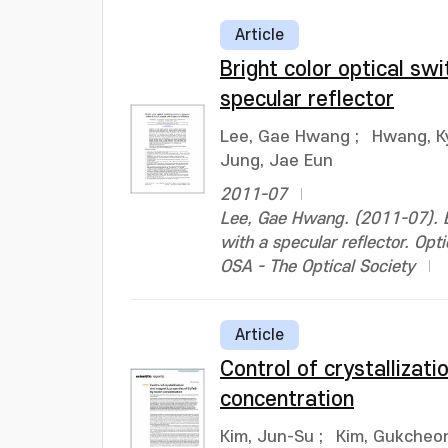
Article
Bright color optical sw
specular reflector
Lee, Gae Hwang
;
Hwang, K
Jung, Jae Eun
2011-07
Lee, Gae Hwang. (2011-07). Br
with a specular reflector. O
OSA - The Optical Society
Article
Control of crystallizat
concentration
Kim, Jun-Su
;
Kim, Gukcheo