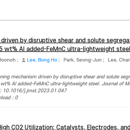
riven by disruptive shear and solute segregat
2.5 wt% Al added-FeMnC ultra-lightweight stee
Joonoh
;
Lee, Bong Ho
;
Park, Seong-Jun
;
Lee, Cha
ning mechanism driven by disruptive shear and solute seg
 wt% Al added-FeMnC ultra-lightweight steel. Journal of Ma
i: 10.1016/j.jmst.2023.01.047
load : 0
igh CO2 Utilization: Catalysts, Electrodes, an