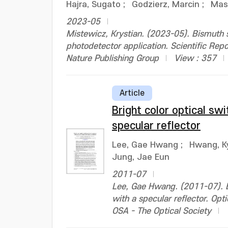
Hajra, Sugato
;
Godzierz, Marcin
;
Mas
2023-05
Mistewicz, Krystian. (2023-05). Bismuth s
photodetector application. Scientific R
Nature Publishing Group
View : 357
Article
Bright color optical sw
specular reflector
Lee, Gae Hwang
;
Hwang, K
Jung, Jae Eun
2011-07
Lee, Gae Hwang. (2011-07). Br
with a specular reflector. O
OSA - The Optical Society