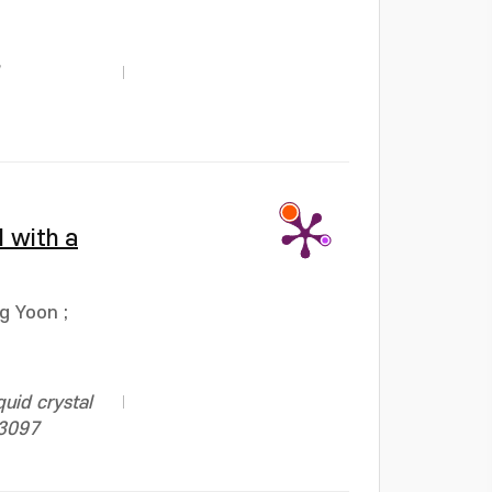
l with a
ng Yoon
;
uid crystal
13097