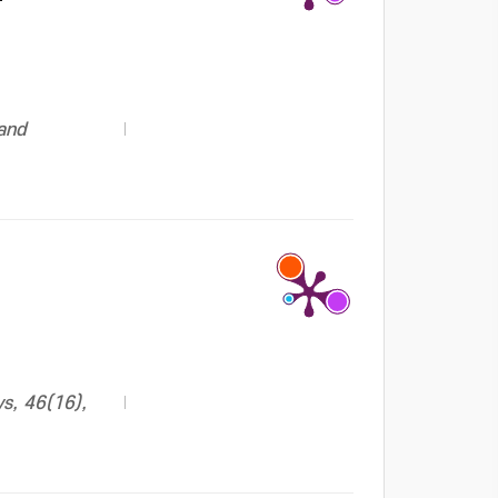
 and
s, 46(16),