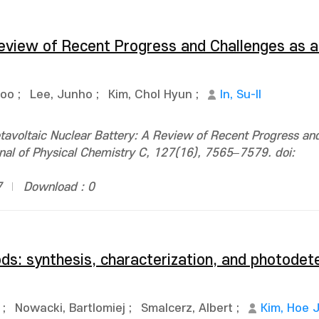
Review of Recent Progress and Challenges as a
Soo
;
Lee, Junho
;
Kim, Chol Hyun
;
In, Su-Il
voltaic Nuclear Battery: A Review of Recent Progress an
rnal of Physical Chemistry C, 127(16), 7565–7579. doi:
7
Download : 0
ods: synthesis, characterization, and photodet
;
Nowacki, Bartlomiej
;
Smalcerz, Albert
;
Kim, Hoe 