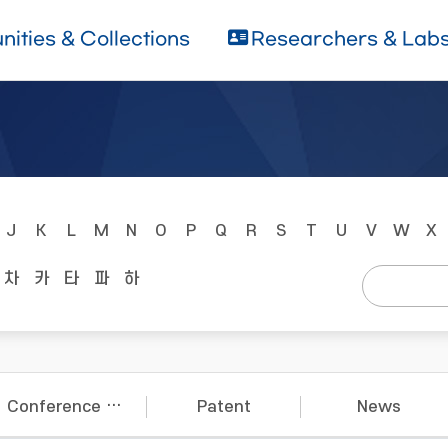
ities & Collections
Researchers & Lab
J
K
L
M
N
O
P
Q
R
S
T
U
V
W
X
차
카
타
파
하
Conference Papers
Patent
News