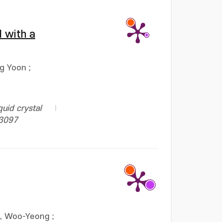
l with a
ng Yoon
;
uid crystal
13097
, Woo-Yeong
;