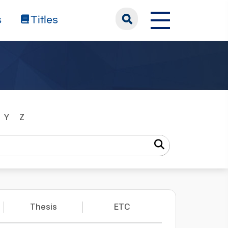
s
Titles
Y
Z
Thesis
ETC