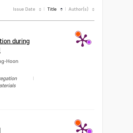
Issue Date
Title
Author(s)
ion during
l
ng-Hoon
regation
terials
d