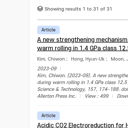
Showing results 1 to 31 of 31
Article
A new strengthening mechanism d
warm rolling in 1.4 GPa class 1
Kim, Chiwon
;
Hong, Hyun-Uk
;
Moon, 
2023-09
Kim, Chiwon. (2023-09). A new strengthe
during warm rolling in 1.4 GPa class 12.5
Science & Technology, 157, 174–188. do
Allerton Press Inc.
View : 499
Down
Article
Acidic CO2 Electroreduction for H