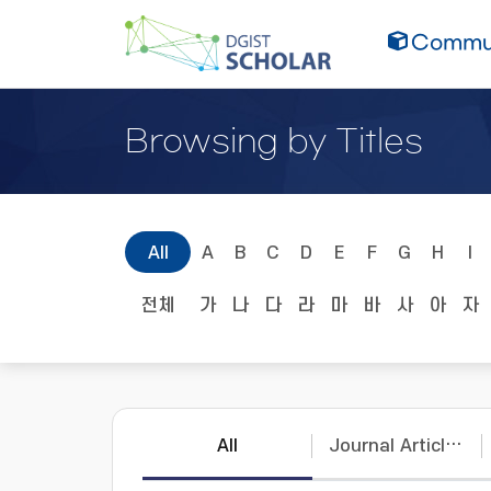
Commun
Browsing by Titles
All
A
B
C
D
E
F
G
H
I
전체
가
나
다
라
마
바
사
아
자
All
Journal Articles