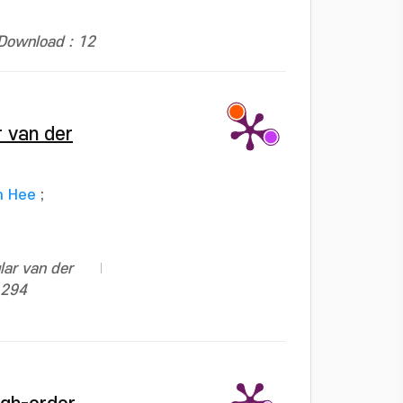
Download : 12
r van der
n Hee
;
lar van der
1294