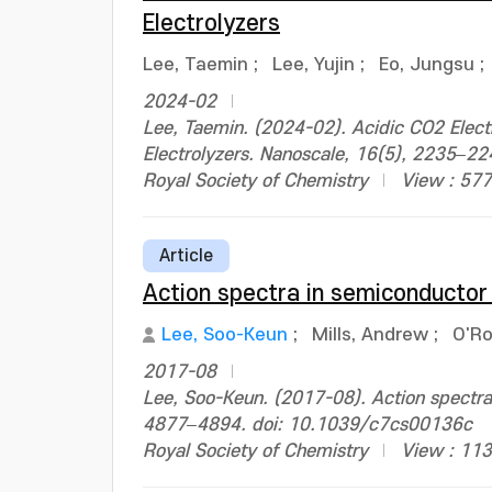
Electrolyzers
Lee, Taemin
;
Lee, Yujin
;
Eo, Jungsu
;
2024-02
Lee, Taemin. (2024-02). Acidic CO2 Electr
Electrolyzers. Nanoscale, 16(5), 2235–2
Royal Society of Chemistry
View : 577
Article
Action spectra in semiconductor
Lee, Soo-Keun
;
Mills, Andrew
;
O'Ro
2017-08
Lee, Soo-Keun. (2017-08). Action spectra
4877–4894. doi: 10.1039/c7cs00136c
Royal Society of Chemistry
View : 11