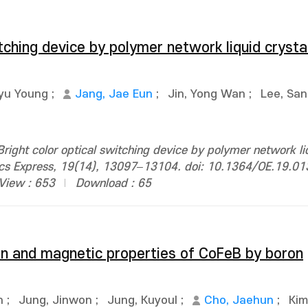
itching device by polymer network liquid crysta
yu Young
;
Jang, Jae Eun
;
Jin, Yong Wan
;
Lee, Sa
ight color optical switching device by polymer network liq
ptics Express, 19(14), 13097–13104. doi: 10.1364/OE.19.0
View : 653
Download : 65
ion and magnetic properties of CoFeB by boron
n
;
Jung, Jinwon
;
Jung, Kuyoul
;
Cho, Jaehun
;
Kim