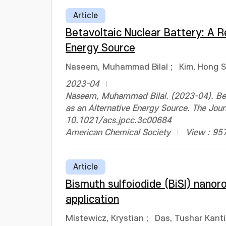
Article
Betavoltaic Nuclear Battery: A 
Energy Source
Naseem, Muhammad Bilal
;
Kim, Hong 
2023-04
Naseem, Muhammad Bilal. (2023-04). Beta
as an Alternative Energy Source. The Jou
10.1021/acs.jpcc.3c00684
American Chemical Society
View : 95
Article
Bismuth sulfoiodide (BiSI) nanor
application
Mistewicz, Krystian
;
Das, Tushar Kanti