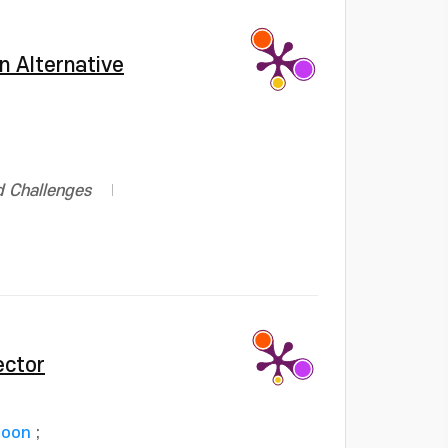
n Alternative
d Challenges
ector
Joon
;