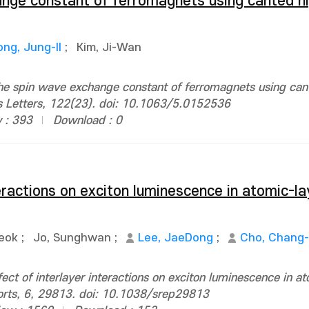
nge constant of ferromagnets using canted h
ong, Jung-Il
;
Kim, Ji-Wan
he spin wave exchange constant of ferromagnets using can
 Letters, 122(23). doi: 10.1063/5.0152536
 : 393
Download : 0
teractions on exciton luminescence in atomic-
eok
;
Jo, Sunghwan
;
Lee, JaeDong
;
Cho, Chang
ect of interlayer interactions on exciton luminescence in a
ports, 6, 29813. doi: 10.1038/srep29813