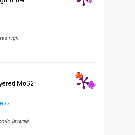
igh-order
ted high-
layered MoS2
-Hee
tomic-layered