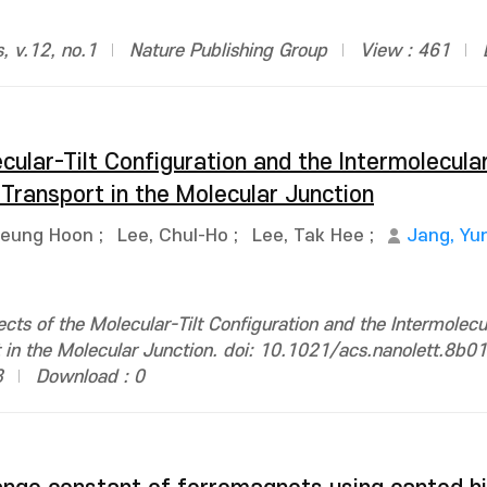
s, v.12, no.1
Nature Publishing Group
View : 461
cular-Tilt Configuration and the Intermolecula
Transport in the Molecular Junction
Seung Hoon
;
Lee, Chul-Ho
;
Lee, Tak Hee
;
Jang, Yu
ects of the Molecular-Tilt Configuration and the Intermolecu
t in the Molecular Junction. doi: 10.1021/acs.nanolett.8b0
3
Download : 0