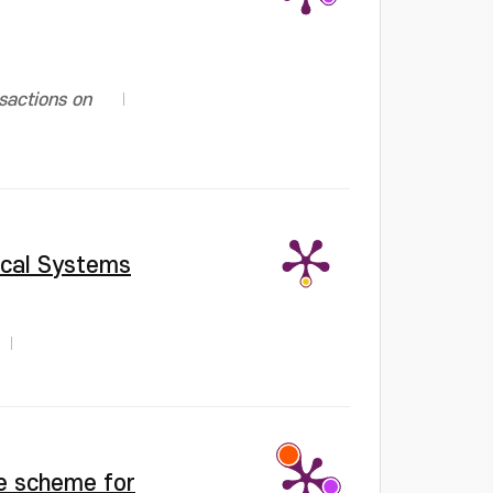
sactions on
ical Systems
ce scheme for