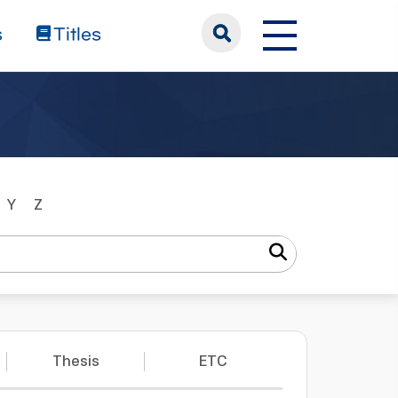
s
Titles
Y
Z
Thesis
ETC