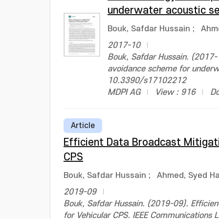
underwater acoustic s
Bouk, Safdar Hussain
;
Ahm
2017-10
Bouk, Safdar Hussain. (2017-
avoidance scheme for underwa
10.3390/s17102212
MDPI AG
View : 916
Do
Article
Efficient Data Broadcast Mitigat
CPS
Bouk, Safdar Hussain
;
Ahmed, Syed H
2019-09
Bouk, Safdar Hussain. (2019-09). Efficie
for Vehicular CPS. IEEE Communications