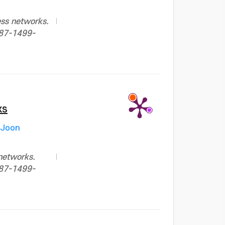
ess networks.
687-1499-
ks
 Joon
networks.
687-1499-