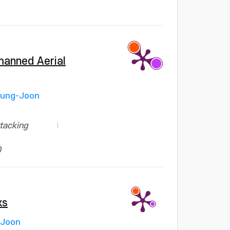
nmanned Aerial
yung-Joon
ttacking
0
ks
 Joon