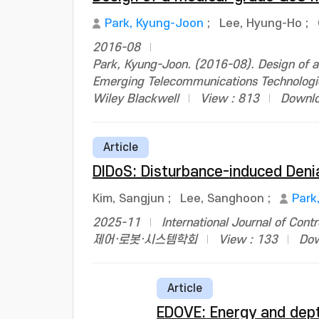
Park, Kyung-Joon
;
Lee, Hyung-Ho
;
2016-08
Park, Kyung-Joon. (2016-08). Design of a
Emerging Telecommunications Technologi
Wiley Blackwell
View : 813
Downlo
Article
DIDoS: Disturbance-induced Deni
Kim, Sangjun
;
Lee, Sanghoon
;
Park
2025-11
International Journal of Con
제어·로봇·시스템학회
View : 133
Dow
Article
EDOVE: Energy and dept