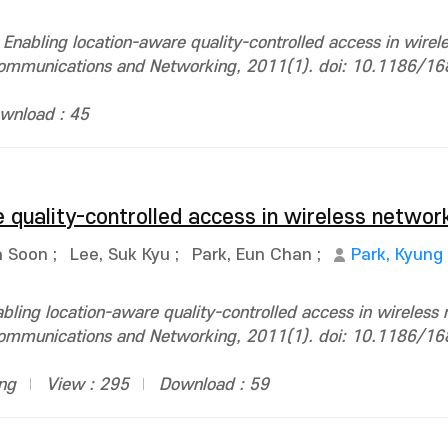
nabling location-aware quality-controlled access in wirel
 Communications and Networking, 2011(1). doi: 10.1186/1
wnload : 45
 quality-controlled access in wireless networ
n Soon
;
Lee, Suk Kyu
;
Park, Eun Chan
;
Park, Kyung
ing location-aware quality-controlled access in wireless 
 Communications and Networking, 2011(1). doi: 10.1186/1
ing
View : 295
Download : 59