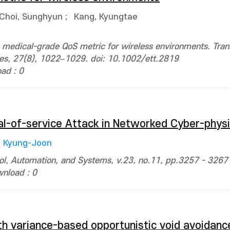
Choi, Sunghyun
;
Kang, Kyungtae
 medical-grade QoS metric for wireless environments. Tran
es, 27(8), 1022–1029. doi: 10.1002/ett.2819
ad : 0
al-of-service Attack in Networked Cyber-phys
, Kyung-Joon
trol, Automation, and Systems, v.23, no.11, pp.3257 - 3267
nload : 0
h variance-based opportunistic void avoidan