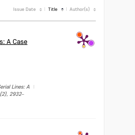
Issue Date
Title
Author(s)
es: A Case
;
rial Lines: A
0(2), 2932–