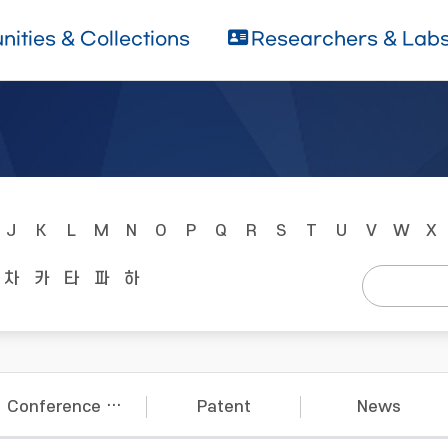
ities & Collections
Researchers & Lab
J
K
L
M
N
O
P
Q
R
S
T
U
V
W
X
차
카
타
파
하
Conference Papers
Patent
News