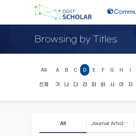
Commun
Browsing by Titles
All
A
B
C
D
E
F
G
H
I
전체
가
나
다
라
마
바
사
아
자
All
Journal Articles