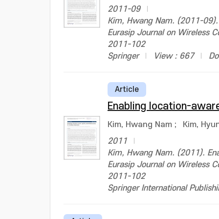
2011-09
Kim, Hwang Nam. (2011-09). E
Eurasip Journal on Wireless
2011-102
Springer
View : 667
Do
Article
Enabling location-aware
Kim, Hwang Nam
;
Kim, Hyu
2011
Kim, Hwang Nam. (2011). Enabl
Eurasip Journal on Wireless
2011-102
Springer International Publish