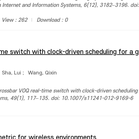
n Internet and Information Systems, 6(12), 3182–3196. doi:
View : 262
Download : 0
me switch with clock-driven scheduling for a 
Sha, Lui
;
Wang, Qixin
rossbar VOQ real-time switch with clock-driven scheduling 
tems, 49(1), 117–135. doi: 10.1007/s11241-012-9169-6
etric for wireless environments