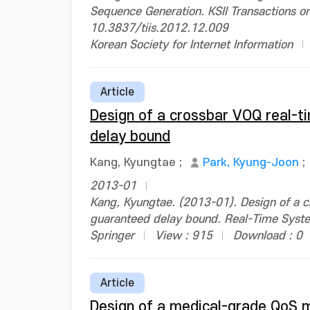
Sequence Generation. KSII Transactions o
10.3837/tiis.2012.12.009
Korean Society for Internet Information
Article
Design of a crossbar VOQ real-ti
delay bound
Kang, Kyungtae
;
Park, Kyung-Joon
;
2013-01
Kang, Kyungtae. (2013-01). Design of a c
guaranteed delay bound. Real-Time Sys
Springer
View : 915
Download : 0
Article
Design of a medical-grade QoS m