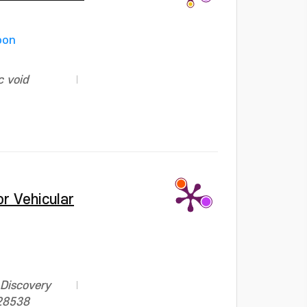
oon
c void
r Vehicular
 Discovery
928538