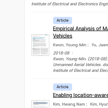
Institute of Electrical and Electronics Engi
Article
Empirical Analysis of M
Vehicles
Kwon, Young-Min
;
Yu, Jae
2018-08
Kwon, Young-Min. (2018-08). E
Unmanned Aerial Vehicles. 
Institute of Electrical and Ele
Article
Enabling location-aware
Kim, Hwang Nam
;
Kim, Hyu