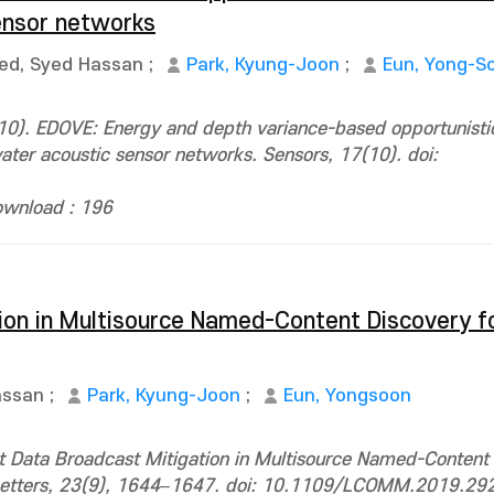
ensor networks
ed, Syed Hassan
;
Park, Kyung-Joon
;
Eun, Yong-S
10). EDOVE: Energy and depth variance-based opportunisti
ter acoustic sensor networks. Sensors, 17(10). doi:
wnload : 196
ion in Multisource Named-Content Discovery fo
assan
;
Park, Kyung-Joon
;
Eun, Yongsoon
nt Data Broadcast Mitigation in Multisource Named-Content
 Letters, 23(9), 1644–1647. doi: 10.1109/LCOMM.2019.2