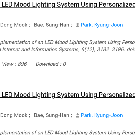
 LED Mood Lighting System Using Personalized
 Dong Mook
;
Bae, Sung-Han
;
Park, Kyung-Joon
plementation of an LED Mood Lighting System Using Person
n Internet and Information Systems, 6(12), 3182–3196. doi:
View : 896
Download : 0
 LED Mood Lighting System Using Personalized
 Dong Mook
;
Bae, Sung-Han
;
Park, Kyung-Joon
plementation of an LED Mood Lighting System Using Person