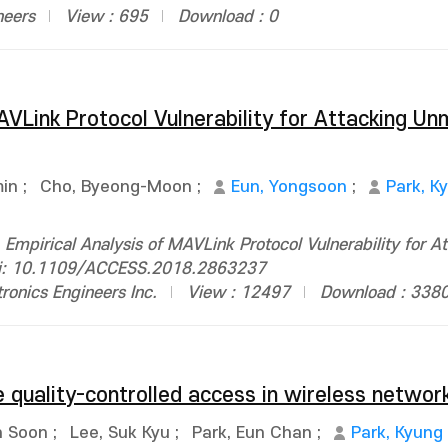
neers
View : 695
Download : 0
AVLink Protocol Vulnerability for Attacking U
min
;
Cho, Byeong-Moon
;
Eun, Yongsoon
;
Park, K
mpirical Analysis of MAVLink Protocol Vulnerability for A
doi: 10.1109/ACCESS.2018.2863237
ctronics Engineers Inc.
View : 12497
Download : 338
 quality-controlled access in wireless networ
n Soon
;
Lee, Suk Kyu
;
Park, Eun Chan
;
Park, Kyung