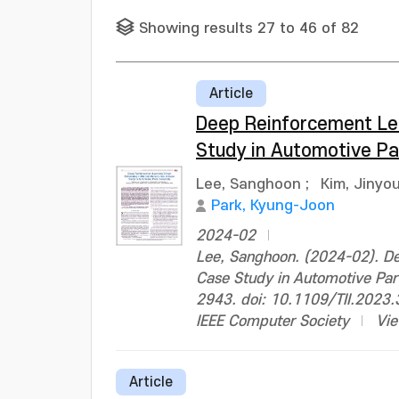
Showing results 27 to 46 of 82
Article
Deep Reinforcement Lear
Study in Automotive P
Lee, Sanghoon
;
Kim, Jinyo
Park, Kyung-Joon
2024-02
Lee, Sanghoon. (2024-02). Dee
Case Study in Automotive Part
2943. doi: 10.1109/TII.2023
IEEE Computer Society
Vie
Article