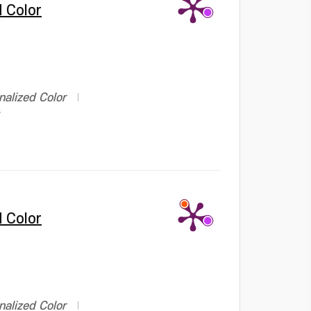
 Color
alized Color
 Color
alized Color