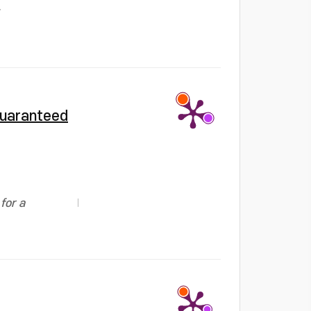
guaranteed
for a