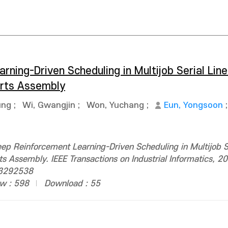
ning-Driven Scheduling in Multijob Serial Lin
arts Assembly
ung
;
Wi, Gwangjin
;
Won, Yuchang
;
Eun, Yongsoon
p Reinforcement Learning-Driven Scheduling in Multijob Se
s Assembly. IEEE Transactions on Industrial Informatics, 2
.3292538
w : 598
Download : 55