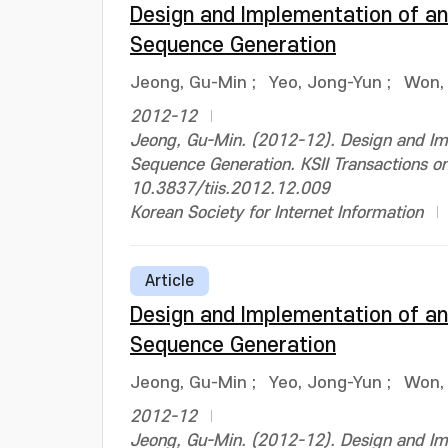
Design and Implementation of an
Sequence Generation
Jeong, Gu-Min
;
Yeo, Jong-Yun
;
Won,
2012-12
Jeong, Gu-Min. (2012-12). Design and Im
Sequence Generation. KSII Transactions o
10.3837/tiis.2012.12.009
Korean Society for Internet Information
Article
Design and Implementation of an
Sequence Generation
Jeong, Gu-Min
;
Yeo, Jong-Yun
;
Won,
2012-12
Jeong, Gu-Min. (2012-12). Design and Im