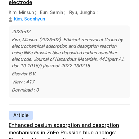
electrode
Kim, Minsun
;
Eun, Semin
;
Ryu, Jungho
;
Kim, Soonhyun
2023-02
Kim, Minsun. (2023-02). Efficient removal of Cs ion by
electrochemical adsorption and desorption reaction
using NiFe Prussian blue deposited carbon nanofiber
electrode. Journal of Hazardous Materials, 443(part A).
doi: 10.1016/j.jhazmat.2022.130215
Elsevier B.V.
View : 417
Download : 0
Article
Enhanced cesium adsorption and desorption
mechanisms in ZnFe Prussian blue analogs: