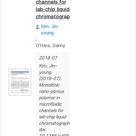
channels for
lab-chip liquid
chromatography
Kim, Jin-
young
;
O'Hare, Danny
2018-07
Kim, Jin-
young.
(2018-07).
Monolithic
nano-porous
polymer in
microfluidic
channels for
lab-chip liquid
chromatography.
doi: