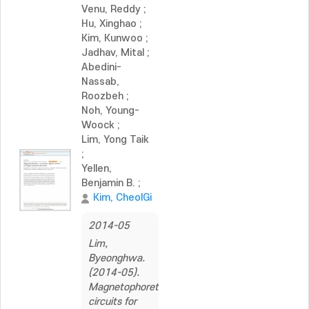
Venu, Reddy
;
Hu, Xinghao
;
Kim, Kunwoo
;
Jadhav, Mital
;
Abedini-
Nassab,
Roozbeh
;
Noh, Young-
Woock
;
Lim, Yong Taik
;
Yellen,
Benjamin B.
;
Kim, CheolGi
2014-05
Lim,
Byeonghwa.
(2014-05).
Magnetophoretic
circuits for