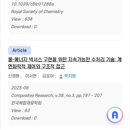
10.1039/c8lc01288a
Royal Society of Chemistry
View : 634
Download : 0
Article
물-에너지 넥서스 구현을 위한 지속가능한 수처리 기술: 계
면화학적 제어와 구조적 접근
신명환
;
이서현
;
김윤아
;
박치영
2025-06
Composites Research, v.38, no.3, pp.197 - 207
한국복합재료학회
View : 63
Download : 0