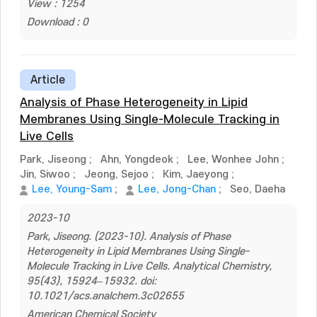
View : 1254
Download : 0
Article
Analysis of Phase Heterogeneity in Lipid
Membranes Using Single-Molecule Tracking in
Live Cells
Park, Jiseong
;
Ahn, Yongdeok
;
Lee, Wonhee John
;
Jin, Siwoo
;
Jeong, Sejoo
;
Kim, Jaeyong
;
Lee, Young-Sam
;
Lee, Jong-Chan
;
Seo, Daeha
2023-10
Park, Jiseong. (2023-10). Analysis of Phase
Heterogeneity in Lipid Membranes Using Single-
Molecule Tracking in Live Cells. Analytical Chemistry,
95(43), 15924–15932. doi:
10.1021/acs.analchem.3c02655
American Chemical Society