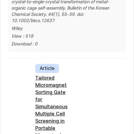
crystal-to-single-crystal transformation of metal-
organic cage self-assembly. Bulletin of the Korean
Chemical Society, 44(1), 55–59. doi:
10.1002/bkcs.12637
Wiley
View : 518
Download : 0
Article
Tailored
Micromagnet
Sorting Gate
for
Simultaneous
Multiple Cell
Screening in
Portable