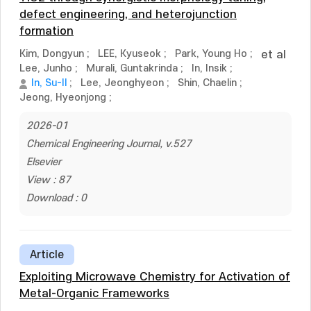
defect engineering, and heterojunction
formation
Kim, Dongyun
;
LEE, Kyuseok
;
Park, Young Ho
;
et al
Lee, Junho
;
Murali, Guntakrinda
;
In, Insik
;
In, Su-Il
;
Lee, Jeonghyeon
;
Shin, Chaelin
;
Jeong, Hyeonjong
;
2026-01
Chemical Engineering Journal, v.527
Elsevier
View : 87
Download : 0
Article
Exploiting Microwave Chemistry for Activation of
Metal-Organic Frameworks