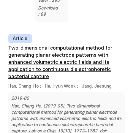
View : 293
Download
: 89
Article
Two-dimensional computational method for
generating planar electrode patterns with
enhanced volumetric electric fields and its
application to continuous dielectrophoretic
bacterial capture
Han, Chang-Ho
;
Ha, Hyun Wook
;
Jang, Jaesung
2019-05
Han, Chang-Ho. (2019-05). Two-dimensional
computational method for generating planar electrode
patterns with enhanced volumetric electric fields and its
application to continuous dielectrophoretic bacterial
capture. Lab on a Chip, 19(10), 1772–1782. doi: