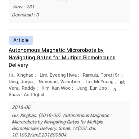
View : 731
Download : 0
Article
Autonomous Magnetic Microrobots by
Navigating Gates for Multiple Biomolecules
Delivery
Hu, Xinghao
;
Lim, Byeong Hwa
;
Ramulu, Torati Sri
;
Ding, Junjia
;
Novosad, Valentine
;
Im, Mi‐Young
;
et
Venu, Reddy
;
Kim, Kun Woo
;
Jung, Eun Joo
;
al
Shawl, Asif Iqbal
;
2018-06
Hu, Xinghao. (2018-06). Autonomous Magnetic
Microrobots by Navigating Gates for Multiple
Biomolecules Delivery. Small, 14(25). doi:
10.1002/smll.201800504