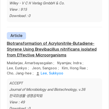
Wiley - V C H Verlag GmbbH & Co.
View : 915
Download : 0
Article
Biotransformation of Acrylonitrile-Butadiene-
Styrene Using Brevibacillus nitrificans isolated
from Effective Microorganisms
Maidarjav, Amarbayasgalan
;
Nyamjav, Indra
;
Lee, Eunkyo
;
Jeon, Sangsoo
;
Kim, Hong Rae
;
Cho, Jang-hee
;
Lee, Sukkyoo
ACCEPT
Journal of Microbiology and Biotechnology, v.36
한국미생물·생명공학회
View : 49
Download : 0