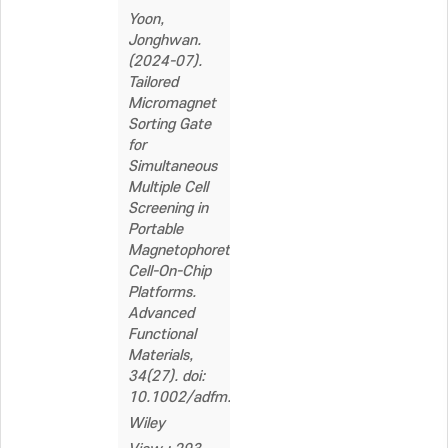
Yoon,
Jonghwan.
(2024-07).
Tailored
Micromagnet
Sorting Gate
for
Simultaneous
Multiple Cell
Screening in
Portable
Magnetophoretic
Cell-On-Chip
Platforms.
Advanced
Functional
Materials,
34(27). doi:
10.1002/adfm.202312875
Wiley