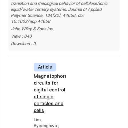
transition and rheological behavior of cellulose/ionic
liquid/water ternary systems. Journal of Applied
Polymer Science, 134(22), 44658. doi:
10.1002/app.44658
John Wiley & Sons Inc.
View : 840
Download : 0
Article
Magnetophoretic
circuits for
digital control
of single
particles and
cells
Lim,
Byeonghwa
;