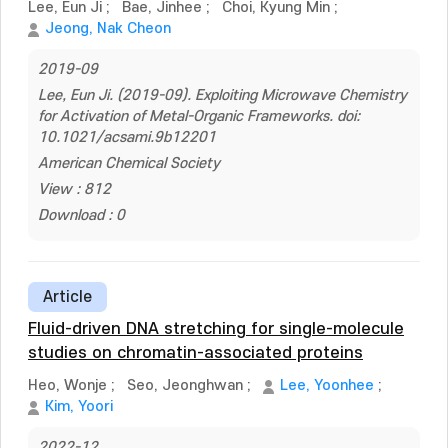
Lee, Eun Ji
;
Bae, Jinhee
;
Choi, Kyung Min
;
Jeong, Nak Cheon
2019-09
Lee, Eun Ji. (2019-09). Exploiting Microwave Chemistry
for Activation of Metal-Organic Frameworks. doi:
10.1021/acsami.9b12201
American Chemical Society
View : 812
Download : 0
Article
Fluid-driven DNA stretching for single-molecule
studies on chromatin-associated proteins
Heo, Wonje
;
Seo, Jeonghwan
;
Lee, Yoonhee
;
Kim, Yoori
2022-12