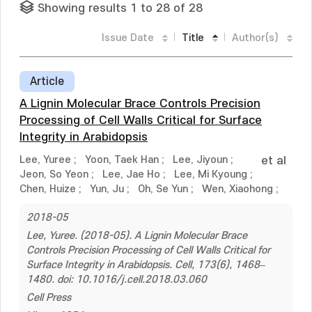
Showing results 1 to 28 of 28
Issue Date
Title
Author(s)
Article
A Lignin Molecular Brace Controls Precision
Processing of Cell Walls Critical for Surface
Integrity in Arabidopsis
Lee, Yuree
;
Yoon, Taek Han
;
Lee, Jiyoun
;
et al
Jeon, So Yeon
;
Lee, Jae Ho
;
Lee, Mi Kyoung
;
Chen, Huize
;
Yun, Ju
;
Oh, Se Yun
;
Wen, Xiaohong
;
2018-05
Lee, Yuree. (2018-05). A Lignin Molecular Brace
Controls Precision Processing of Cell Walls Critical for
Surface Integrity in Arabidopsis. Cell, 173(6), 1468–
1480. doi: 10.1016/j.cell.2018.03.060
Cell Press