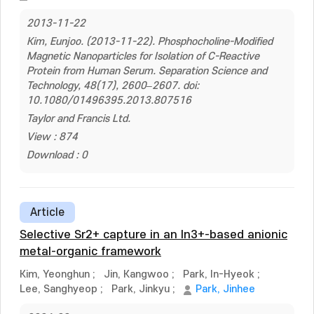
2013-11-22
Kim, Eunjoo. (2013-11-22). Phosphocholine-Modified
Magnetic Nanoparticles for Isolation of C-Reactive
Protein from Human Serum. Separation Science and
Technology, 48(17), 2600–2607. doi:
10.1080/01496395.2013.807516
Taylor and Francis Ltd.
View : 874
Download : 0
Article
Selective Sr2+ capture in an In3+-based anionic
metal-organic framework
Kim, Yeonghun
;
Jin, Kangwoo
;
Park, In-Hyeok
;
Lee, Sanghyeop
;
Park, Jinkyu
;
Park, Jinhee