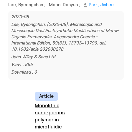
Lee, Byeongchan
;
Moon, Dohyun
;
Park, Jinhee
2020-08
Lee, Byeongchan. (2020-08). Microscopic and
Mesoscopic Dual Postsynthetic Modifications of Metal-
Organic Frameworks. Angewandte Chemie -
International Edition, 59(33), 13793–13799. doi:
10.1002/anie.202000278
John Wiley & Sons Ltd.
View : 865
Download : 0
Article
Monolithic
nano-porous
polymer in
microfluidic