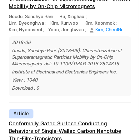
Mobility by On-Chip Micromagnets
Goudu, Sandhya Rani
;
Hu, Xinghao
;
Lim, Byeonghwa
;
Kim, Kunwoo
;
Kim, Keonmok
;
Kim, Hyeonseol
;
Yoon, Jonghwan
;
Kim, CheolGi
2018-06
Goudu, Sandhya Rani. (2018-06). Characterization of
Superparamagnetic Particles Mobility by On-Chip
Micromagnets. doi: 10.1109/TMAG.2018.2814819
Institute of Electrical and Electronics Engineers Inc.
View : 1040
Download : 0
Article
Conformally Gated Surface Conducting
Behaviors of Single-Walled Carbon Nanotube
Thin-Film-Transistors