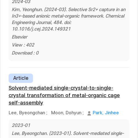
2024-03
Kim, Yeonghun. (2024-03). Selective Sr2+ capture in an
In3+-based anionic metal-organic framework. Chemical
Engineering Journal, 484. doi:
10.1016/j.cej.2024.149321
Elsevier
View : 402
Download : 0
Article
Solvent-mediated single-crystal-to-single-
crystal transformation of metal-organic cage
self-assembly
Lee, Byeongchan
;
Moon, Dohyun
;
Park, Jinhee
2023-01
Lee, Byeongchan. (2023-01). Solvent-mediated single-