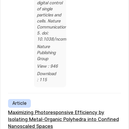
digital control
of single
particles and
cells. Nature
Communications,
5. doi:
10.1038/ncomms4846
Nature
Publishing
Group
View : 946
Download
: 115
Article
Maximizing Photoresponsive Efficiency by
Isolating Metal-Organic Polyhedra into Confined
Nanoscaled Spaces