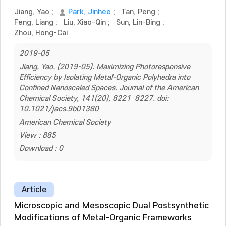
Jiang, Yao
;
Park, Jinhee
;
Tan, Peng
;
Feng, Liang
;
Liu, Xiao-Qin
;
Sun, Lin-Bing
;
Zhou, Hong-Cai
2019-05
Jiang, Yao. (2019-05). Maximizing Photoresponsive
Efficiency by Isolating Metal-Organic Polyhedra into
Confined Nanoscaled Spaces. Journal of the American
Chemical Society, 141(20), 8221–8227. doi:
10.1021/jacs.9b01380
American Chemical Society
View : 885
Download : 0
Article
Microscopic and Mesoscopic Dual Postsynthetic
Modifications of Metal-Organic Frameworks