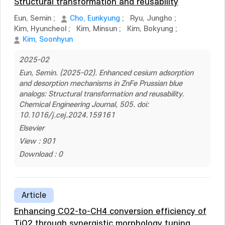
Structural transformation and reusability
Eun, Semin
;
Cho, Eunkyung
;
Ryu, Jungho
;
Kim, Hyuncheol
;
Kim, Minsun
;
Kim, Bokyung
;
Kim, Soonhyun
2025-02
Eun, Semin. (2025-02). Enhanced cesium adsorption
and desorption mechanisms in ZnFe Prussian blue
analogs: Structural transformation and reusability.
Chemical Engineering Journal, 505. doi:
10.1016/j.cej.2024.159161
Elsevier
View : 901
Download : 0
Article
Enhancing CO2-to-CH4 conversion efficiency of
TiO2 through synergistic morphology tuning,