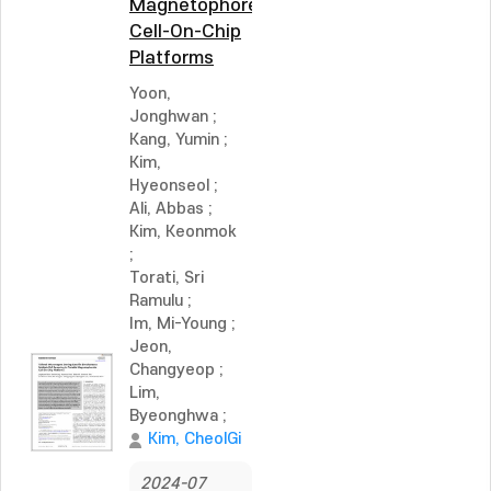
Magnetophoretic
Cell-On-Chip
Platforms
Yoon,
Jonghwan
;
Kang, Yumin
;
Kim,
Hyeonseol
;
Ali, Abbas
;
Kim, Keonmok
;
Torati, Sri
Ramulu
;
Im, Mi-Young
;
Jeon,
Changyeop
;
Lim,
Byeonghwa
;
Kim, CheolGi
2024-07