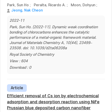
Park, Sun Ho
;
Peralta, Ricardo A.
;
Moon, Dohyun
;
Jeong, Nak Cheon
2022-11
Park, Sun Ho. (2022-11). Dynamic weak coordination
bonding of chlorocarbons enhances the catalytic
performance of a metal-organic framework material.
Journal of Materials Chemistry A, 10(44), 23499–
23508. doi: 10.1039/d2ta06208a
Royal Society of Chemistry
View : 604
Download : 0
Article
Efficient removal of Cs ion by electrochemical
adsorption and desorption reaction using NiFe
Prussian blue deposited carbon nanofiber