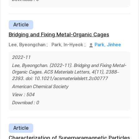
Article
Bridging and Fixing Metal-Organic Cages
Lee, Byeongchan
;
Park, In-Hyeok
;
Park, Jinhee
2022-11
Lee, Byeongchan. (2022-11). Bridging and Fixing Metal-
Organic Cages. ACS Materials Letters, 4(11), 2388–
2393. doi: 10.1021/acsmaterialslett.2c00777
American Chemical Society
View : 504
Download : 0
Article
Characterization of Superparamagnetic Particles