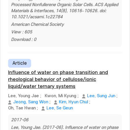
Processed Nonfullerene Organic Solar Cells. ACS Applied
Materials & Interfaces, 14(8), 10616–10626. doi:
10.1021/acsami.1c22784
American Chemical Society
View : 605
Download : 0
Article
Influence of water on phase transition and
rheological behavior of cellulose/ionic
liquid/water ternary systems
Lee, Young Jae
;
Kwon, Mi Kyung
;
Lee, Sung Jun
;
Jeong, Sang Won
;
Kim, Hyun Chul
;
Oh, Tae Hwan
;
Lee, Se Geun
2017-06
Lee, Young Jae. (2017-06). Influence of water on phase