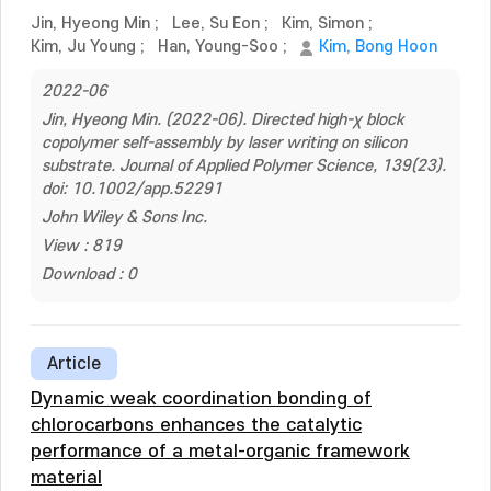
Jin, Hyeong Min
;
Lee, Su Eon
;
Kim, Simon
;
Kim, Ju Young
;
Han, Young-Soo
;
Kim, Bong Hoon
2022-06
Jin, Hyeong Min. (2022-06). Directed high-χ block
copolymer self-assembly by laser writing on silicon
substrate. Journal of Applied Polymer Science, 139(23).
doi: 10.1002/app.52291
John Wiley & Sons Inc.
View : 819
Download : 0
Article
Dynamic weak coordination bonding of
chlorocarbons enhances the catalytic
performance of a metal-organic framework
material