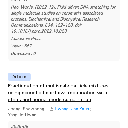
Heo, Wonje. (2022-12). Fluid-driven DNA stretching for
single-molecule studies on chromatin-associated
proteins. Biochemical and Biophysical Research
Communications, 634, 122–128. doi:
10.1016/j.bbrc.2022.10.023
Academic Press
View : 667
Download : 0
Article
Fractionation of multiscale particle mixtures
using acoustic field-flow fractionation with
steric and normal mode combination
Jeong, Soowoong
;
Hwang, Jae Youn
;
Yang, In-Hwan
2026-05