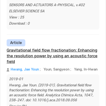
SENSORS AND ACTUATORS A-PHYSICAL, v.402
ELSEVIER SCIENCE SA
View : 25
Download : 0
Article
Gravitational field flow fractionation: Enhancing
the resolution power by using an acoustic force
field
Hwang, Jae Youn
;
Youn, Sangyeon
;
Yang, In-Hwan
2019-01
Hwang, Jae Youn. (2019-01). Gravitational field flow
fractionation: Enhancing the resolution power by using
an acoustic force field. Analytica Chimica Acta, 1047,
238–247. doi: 10.1016/j.aca.2018.09.056