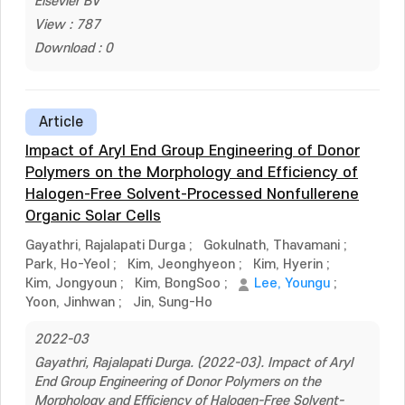
Elsevier BV
View : 787
Download : 0
Article
Impact of Aryl End Group Engineering of Donor
Polymers on the Morphology and Efficiency of
Halogen-Free Solvent-Processed Nonfullerene
Organic Solar Cells
Gayathri, Rajalapati Durga
;
Gokulnath, Thavamani
;
Park, Ho-Yeol
;
Kim, Jeonghyeon
;
Kim, Hyerin
;
Kim, Jongyoun
;
Kim, BongSoo
;
Lee, Youngu
;
Yoon, Jinhwan
;
Jin, Sung-Ho
2022-03
Gayathri, Rajalapati Durga. (2022-03). Impact of Aryl
End Group Engineering of Donor Polymers on the
Morphology and Efficiency of Halogen-Free Solvent-