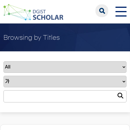
Browsing by Titles