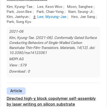
Kim, Kyung-Tae
;
Lee, Keon Woo
;
Moon, Sanghee
;
Park, Joon Bee
;
Park, Chan-Yong
;
Nam, Seung-Ji
;
Kim, Jaehyun
;
Lee, Myoung-Jae
;
Heo, Jae Sang
;
Park, Sung Kyu
2021-06
Kim, Kyung-Tae. (2021-06). Conformally Gated Surface
Conducting Behaviors of Single-Walled Carbon
Nanotube Thin-Film-Transistors. Materials, 14(12). doi:
10.3390/ma14123361
MDPI AG
View : 579
Download : 0
Article
Directed high-χ block copolymer self-assembly
by laser writing on silicon substrate