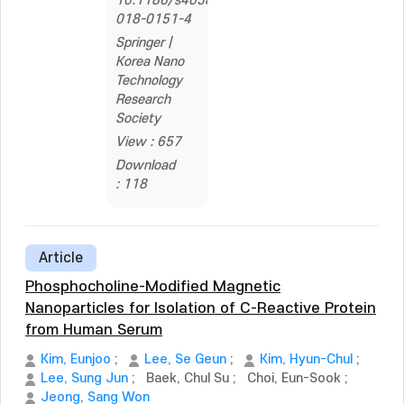
10.1186/s40580-
018-0151-4
Springer |
Korea Nano
Technology
Research
Society
View : 657
Download
: 118
Article
Phosphocholine-Modified Magnetic
Nanoparticles for Isolation of C-Reactive Protein
from Human Serum
Kim, Eunjoo
;
Lee, Se Geun
;
Kim, Hyun-Chul
;
Lee, Sung Jun
;
Baek, Chul Su
;
Choi, Eun-Sook
;
Jeong, Sang Won