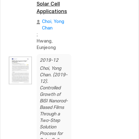
Solar Cell
Applications
Choi, Yong
Chan
;
Hwang,
Eunjeong
2019-12
Choi, Yong
Chan. (2019-
12).
Controlled
Growth of
BiSI Nanorod-
Based Films
Through a
Two-Step
Solution
Process for