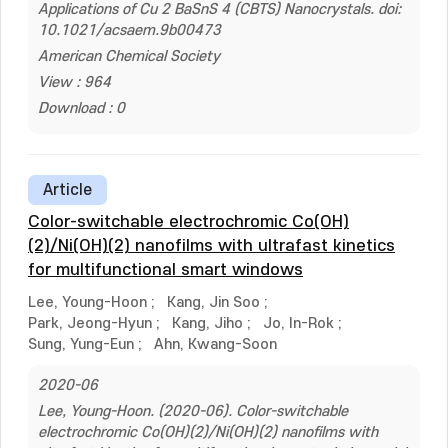
Applications of Cu 2 BaSnS 4 (CBTS) Nanocrystals. doi:
10.1021/acsaem.9b00473
American Chemical Society
View : 964
Download : 0
Article
Color-switchable electrochromic Co(OH)
(2)/Ni(OH)(2) nanofilms with ultrafast kinetics
for multifunctional smart windows
Lee, Young-Hoon
;
Kang, Jin Soo
;
Park, Jeong-Hyun
;
Kang, Jiho
;
Jo, In-Rok
;
Sung, Yung-Eun
;
Ahn, Kwang-Soon
2020-06
Lee, Young-Hoon. (2020-06). Color-switchable
electrochromic Co(OH)(2)/Ni(OH)(2) nanofilms with