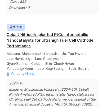
View : 855
Download : 0
Article
Cobalt Nitride-Implanted PtCo Intermetallic
Nanocatalysts for Ultrahigh Fuel Cell Cathode
Performance
Maulana, Muhammad Irfansyah
;
Jo, Tae Hwan
;
Lee, Ha-Young
;
Lee, Chaehyeon
;
Gyan-Barimah, Caleb
;
Shin, Cheol-Hwan
;
Yu, Jeong-Hoon
;
Lee, Kug-Seung
;
Back, Seoin
;
Yu, Jong-Sung
2024-10
Maulana, Muhammad Irfansyah. (2024-10). Cobalt
Nitride-Implanted PtCo Intermetallic Nanocatalysts for
Ultrahigh Fuel Cell Cathode Performance. Journal of the
American Chemical Society, 146(45), 30922–30932.