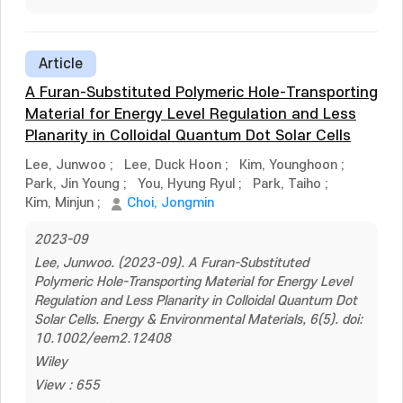
Article
A Furan-Substituted Polymeric Hole-Transporting
Material for Energy Level Regulation and Less
Planarity in Colloidal Quantum Dot Solar Cells
Lee, Junwoo
;
Lee, Duck Hoon
;
Kim, Younghoon
;
Park, Jin Young
;
You, Hyung Ryul
;
Park, Taiho
;
Kim, Minjun
;
Choi, Jongmin
2023-09
Lee, Junwoo. (2023-09). A Furan-Substituted
Polymeric Hole-Transporting Material for Energy Level
Regulation and Less Planarity in Colloidal Quantum Dot
Solar Cells. Energy & Environmental Materials, 6(5). doi:
10.1002/eem2.12408
Wiley
View : 655