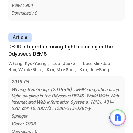
View : 964
Download : 0
Article
DB-IR integration using tight-coupling in the
Odysseus DBMS
Whang, Kyu-Young
;
Lee, Jae-Gil
;
Lee, Min-Jae
;
Han, Wook-Shin
;
Kim, Min-Soo
;
Kim, Jun-Sung
2015-05
Whang, Kyu-Young. (2015-05). DB-IR integration using
tight-coupling in the Odysseus DBMS. World Wide Web:
Internet and Web Information Systems, 18(3), 491–
520. doi: 10.1007/s11280-013-0264-y
Springer
View : 1098
Download : 0