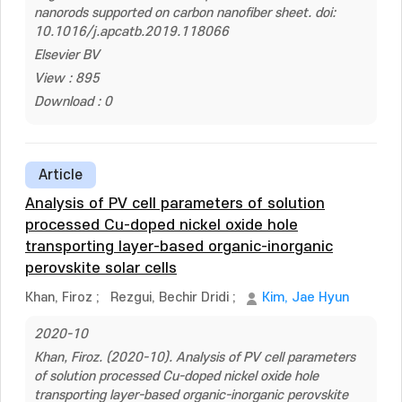
nanorods supported on carbon nanofiber sheet. doi:
10.1016/j.apcatb.2019.118066
Elsevier BV
View : 895
Download : 0
Article
Analysis of PV cell parameters of solution
processed Cu-doped nickel oxide hole
transporting layer-based organic-inorganic
perovskite solar cells
Khan, Firoz
;
Rezgui, Bechir Dridi
;
Kim, Jae Hyun
2020-10
Khan, Firoz. (2020-10). Analysis of PV cell parameters
of solution processed Cu-doped nickel oxide hole
transporting layer-based organic-inorganic perovskite