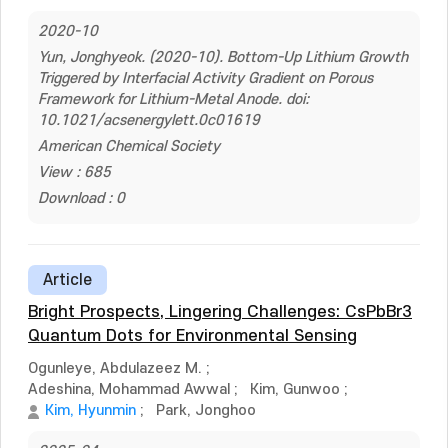
2020-10
Yun, Jonghyeok. (2020-10). Bottom-Up Lithium Growth
Triggered by Interfacial Activity Gradient on Porous
Framework for Lithium-Metal Anode. doi:
10.1021/acsenergylett.0c01619
American Chemical Society
View : 685
Download : 0
Article
Bright Prospects, Lingering Challenges: CsPbBr3
Quantum Dots for Environmental Sensing
Ogunleye, Abdulazeez M.
;
Adeshina, Mohammad Awwal
;
Kim, Gunwoo
;
Kim, Hyunmin
;
Park, Jonghoo