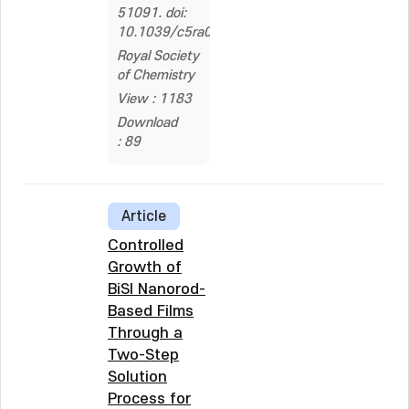
51091. doi:
10.1039/c5ra08841k
Royal Society
of Chemistry
View : 1183
Download
: 89
Article
Controlled
Growth of
BiSI Nanorod-
Based Films
Through a
Two-Step
Solution
Process for