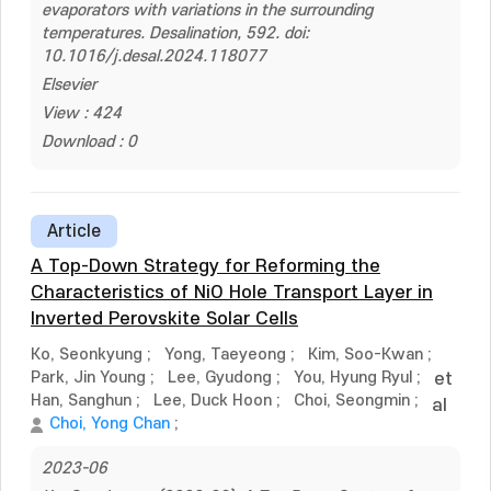
evaporators with variations in the surrounding
temperatures. Desalination, 592. doi:
10.1016/j.desal.2024.118077
Elsevier
View : 424
Download : 0
Article
A Top-Down Strategy for Reforming the
Characteristics of NiO Hole Transport Layer in
Inverted Perovskite Solar Cells
Ko, Seonkyung
;
Yong, Taeyeong
;
Kim, Soo-Kwan
;
Park, Jin Young
;
Lee, Gyudong
;
You, Hyung Ryul
;
et
Han, Sanghun
;
Lee, Duck Hoon
;
Choi, Seongmin
;
al
Choi, Yong Chan
;
2023-06