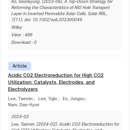
Ko, Seonkyung. (2023-06). A Top-Down Strategy for
Reforming the Characteristics of NiO Hole Transport
Layer in Inverted Perovskite Solar Cells. Solar RRL,
7(11). doi: 10.1002/solr.202300049
Wiley
View : 486
Download : 0
Article
Acidic CO2 Electroreduction for High CO2
Utilization: Catalysts, Electrodes, and
Electrolyzers
Lee, Taemin
;
Lee, Yujin
;
Eo, Jungsu
;
Nam, Dae-Hyun
2024-02
Lee, Taemin. (2024-02). Acidic CO2 Electroreduction for