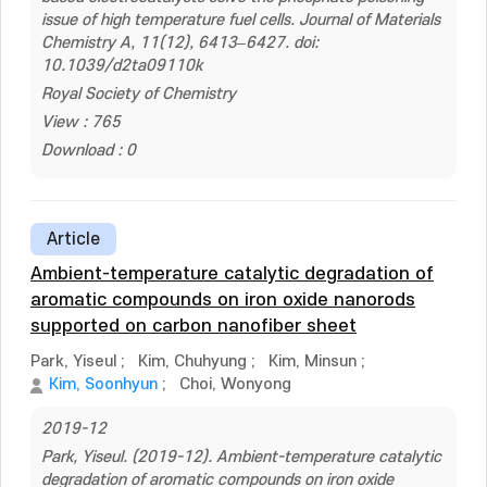
issue of high temperature fuel cells. Journal of Materials
Chemistry A, 11(12), 6413–6427. doi:
10.1039/d2ta09110k
Royal Society of Chemistry
View : 765
Download : 0
Article
Ambient-temperature catalytic degradation of
aromatic compounds on iron oxide nanorods
supported on carbon nanofiber sheet
Park, Yiseul
;
Kim, Chuhyung
;
Kim, Minsun
;
Kim, Soonhyun
;
Choi, Wonyong
2019-12
Park, Yiseul. (2019-12). Ambient-temperature catalytic
degradation of aromatic compounds on iron oxide