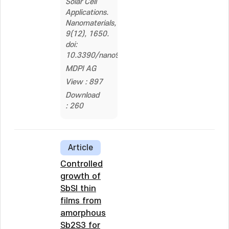
Solar Cell
Applications.
Nanomaterials,
9(12), 1650.
doi:
10.3390/nano9121650
MDPI AG
View : 897
Download
: 260
Article
Controlled
growth of
SbSI thin
films from
amorphous
Sb2S3 for