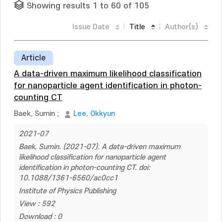
Showing results 1 to 60 of 105
Issue Date
Title
Author(s)
Article
A data-driven maximum likelihood classification
for nanoparticle agent identification in photon-
counting CT
Baek, Sumin
;
Lee, Okkyun
2021-07
Baek, Sumin. (2021-07). A data-driven maximum
likelihood classification for nanoparticle agent
identification in photon-counting CT. doi:
10.1088/1361-6560/ac0cc1
Institute of Physics Publishing
View : 592
Download : 0