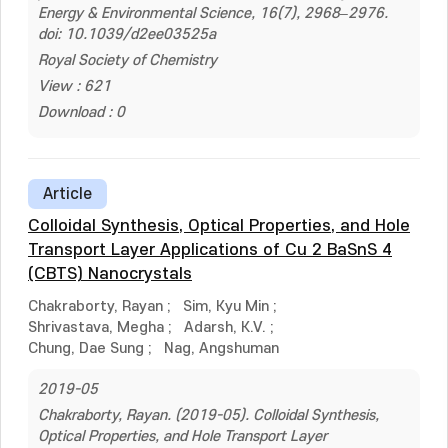
Energy & Environmental Science, 16(7), 2968–2976.
doi: 10.1039/d2ee03525a
Royal Society of Chemistry
View : 621
Download : 0
Article
Colloidal Synthesis, Optical Properties, and Hole
Transport Layer Applications of Cu 2 BaSnS 4
(CBTS) Nanocrystals
Chakraborty, Rayan
;
Sim, Kyu Min
;
Shrivastava, Megha
;
Adarsh, K.V.
;
Chung, Dae Sung
;
Nag, Angshuman
2019-05
Chakraborty, Rayan. (2019-05). Colloidal Synthesis,
Optical Properties, and Hole Transport Layer