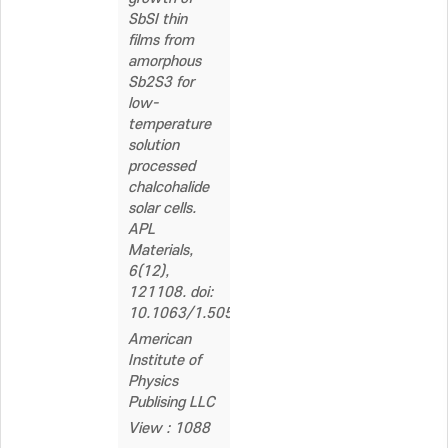
SbSI thin
films from
amorphous
Sb2S3 for
low-
temperature
solution
processed
chalcohalide
solar cells.
APL
Materials,
6(12),
121108. doi:
10.1063/1.5058166
American
Institute of
Physics
Publising LLC
View : 1088