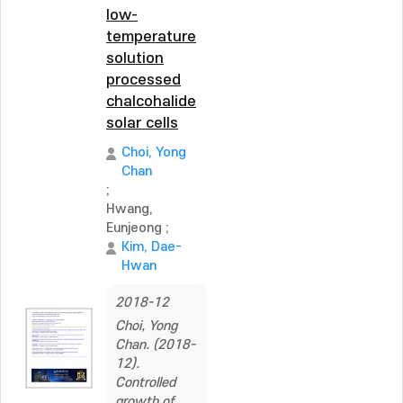
low-
temperature
solution
processed
chalcohalide
solar cells
Choi, Yong
Chan
;
Hwang,
Eunjeong
;
Kim, Dae-
Hwan
2018-12
Choi, Yong
Chan. (2018-
12).
Controlled
growth of