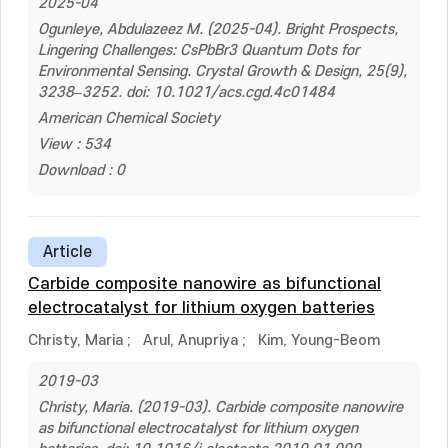
2025-04
Ogunleye, Abdulazeez M. (2025-04). Bright Prospects,
Lingering Challenges: CsPbBr3 Quantum Dots for
Environmental Sensing. Crystal Growth & Design, 25(9),
3238–3252. doi: 10.1021/acs.cgd.4c01484
American Chemical Society
View : 534
Download : 0
Article
Carbide composite nanowire as bifunctional
electrocatalyst for lithium oxygen batteries
Christy, Maria
;
Arul, Anupriya
;
Kim, Young-Beom
2019-03
Christy, Maria. (2019-03). Carbide composite nanowire
as bifunctional electrocatalyst for lithium oxygen