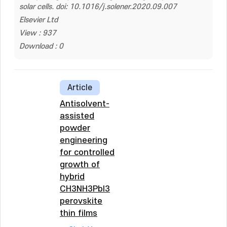
solar cells. doi: 10.1016/j.solener.2020.09.007
Elsevier Ltd
View : 937
Download : 0
Article
Antisolvent-
assisted
powder
engineering
for controlled
growth of
hybrid
CH3NH3PbI3
perovskite
thin films