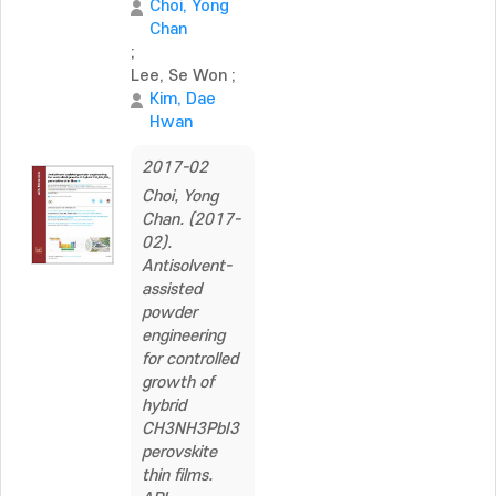
Choi, Yong
Chan
;
Lee, Se Won
;
Kim, Dae
Hwan
2017-02
Choi, Yong
Chan. (2017-
02).
Antisolvent-
assisted
powder
engineering
for controlled
growth of
hybrid
CH3NH3PbI3
perovskite
thin films.