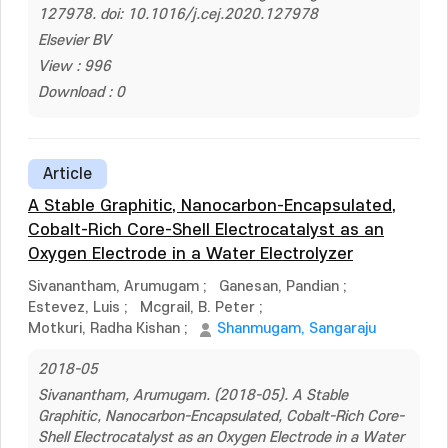
127978. doi: 10.1016/j.cej.2020.127978
Elsevier BV
View : 996
Download : 0
Article
A Stable Graphitic, Nanocarbon-Encapsulated,
Cobalt-Rich Core-Shell Electrocatalyst as an
Oxygen Electrode in a Water Electrolyzer
Sivanantham, Arumugam
;
Ganesan, Pandian
;
Estevez, Luis
;
Mcgrail, B. Peter
;
Motkuri, Radha Kishan
;
Shanmugam, Sangaraju
2018-05
Sivanantham, Arumugam. (2018-05). A Stable
Graphitic, Nanocarbon-Encapsulated, Cobalt-Rich Core-
Shell Electrocatalyst as an Oxygen Electrode in a Water