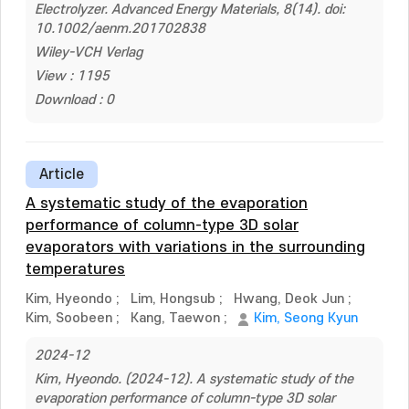
Electrolyzer. Advanced Energy Materials, 8(14). doi:
10.1002/aenm.201702838
Wiley-VCH Verlag
View : 1195
Download : 0
Article
A systematic study of the evaporation
performance of column-type 3D solar
evaporators with variations in the surrounding
temperatures
Kim, Hyeondo
;
Lim, Hongsub
;
Hwang, Deok Jun
;
Kim, Soobeen
;
Kang, Taewon
;
Kim, Seong Kyun
2024-12
Kim, Hyeondo. (2024-12). A systematic study of the
evaporation performance of column-type 3D solar