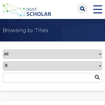
Browsing by Titles