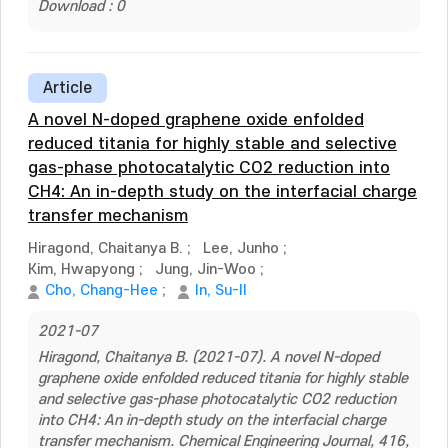
Download : 0
Article
A novel N-doped graphene oxide enfolded
reduced titania for highly stable and selective
gas-phase photocatalytic CO2 reduction into
CH4: An in-depth study on the interfacial charge
transfer mechanism
Hiragond, Chaitanya B.
;
Lee, Junho
;
Kim, Hwapyong
;
Jung, Jin-Woo
;
Cho, Chang-Hee
;
In, Su-Il
2021-07
Hiragond, Chaitanya B. (2021-07). A novel N-doped
graphene oxide enfolded reduced titania for highly stable
and selective gas-phase photocatalytic CO2 reduction
into CH4: An in-depth study on the interfacial charge
transfer mechanism. Chemical Engineering Journal, 416,