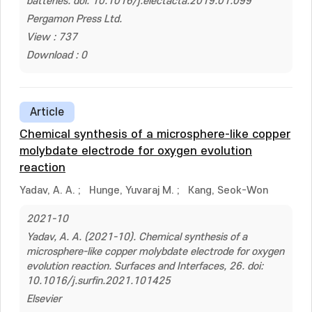
batteries. doi: 10.1016/j.electacta.2019.01.099
Pergamon Press Ltd.
View : 737
Download : 0
Article
Chemical synthesis of a microsphere-like copper
molybdate electrode for oxygen evolution
reaction
Yadav, A. A.
;
Hunge, Yuvaraj M.
;
Kang, Seok-Won
2021-10
Yadav, A. A. (2021-10). Chemical synthesis of a
microsphere-like copper molybdate electrode for oxygen
evolution reaction. Surfaces and Interfaces, 26. doi:
10.1016/j.surfin.2021.101425
Elsevier