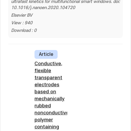
ultrafast kinetics for multifunctional smart windows. doi:
10.1016/j.nanoen.2020.104720
Elsevier BV
View : 940
Download : 0
Article
Conductive,
flexible
transparent
electrodes
based on
mechanically
rubbed
nonconductive
polymer
containing