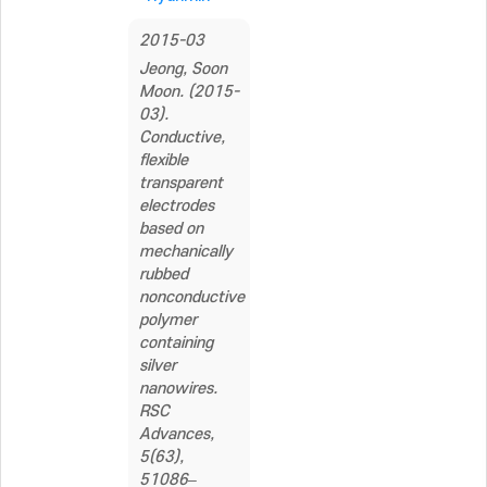
2015-03
Jeong, Soon
Moon. (2015-
03).
Conductive,
flexible
transparent
electrodes
based on
mechanically
rubbed
nonconductive
polymer
containing
silver
nanowires.
RSC
Advances,
5(63),
51086–