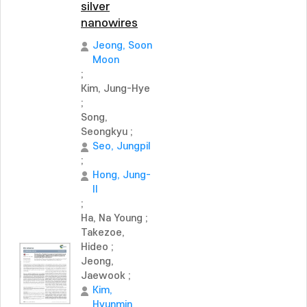
silver
nanowires
Jeong, Soon
Moon
;
Kim, Jung-Hye
;
Song,
Seongkyu
;
Seo, Jungpil
;
Hong, Jung-
Il
;
Ha, Na Young
;
Takezoe,
Hideo
;
Jeong,
Jaewook
;
Kim,
Hyunmin