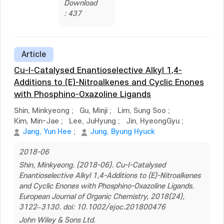
Download
: 437
Article
Cu-I-Catalysed Enantioselective Alkyl 1,4-
Additions to (E)-Nitroalkenes and Cyclic Enones
with Phosphino-Oxazoline Ligands
Shin, Minkyeong
;
Gu, Minji
;
Lim, Sung Soo
;
Kim, Min-Jae
;
Lee, JuHyung
;
Jin, HyeongGyu
;
Jang, Yun Hee
;
Jung, Byung Hyuck
2018-06
Shin, Minkyeong. (2018-06). Cu-I-Catalysed
Enantioselective Alkyl 1,4-Additions to (E)-Nitroalkenes
and Cyclic Enones with Phosphino-Oxazoline Ligands.
European Journal of Organic Chemistry, 2018(24),
3122–3130. doi: 10.1002/ejoc.201800476
John Wiley & Sons Ltd.