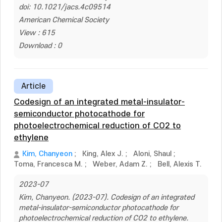
doi: 10.1021/jacs.4c09514
American Chemical Society
View : 615
Download : 0
Article
Codesign of an integrated metal-insulator-
semiconductor photocathode for
photoelectrochemical reduction of CO2 to
ethylene
Kim, Chanyeon
;
King, Alex J.
;
Aloni, Shaul
;
Toma, Francesca M.
;
Weber, Adam Z.
;
Bell, Alexis T.
2023-07
Kim, Chanyeon. (2023-07). Codesign of an integrated
metal-insulator-semiconductor photocathode for
photoelectrochemical reduction of CO2 to ethylene.