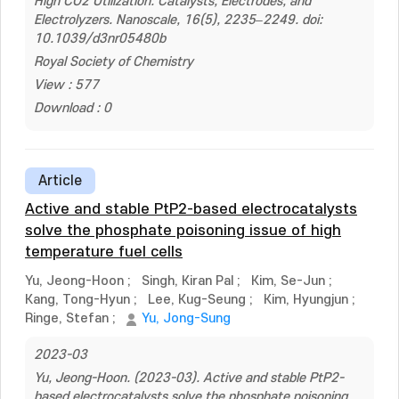
High CO2 Utilization: Catalysts, Electrodes, and
Electrolyzers. Nanoscale, 16(5), 2235–2249. doi:
10.1039/d3nr05480b
Royal Society of Chemistry
View : 577
Download : 0
Article
Active and stable PtP2-based electrocatalysts
solve the phosphate poisoning issue of high
temperature fuel cells
Yu, Jeong-Hoon
;
Singh, Kiran Pal
;
Kim, Se-Jun
;
Kang, Tong-Hyun
;
Lee, Kug-Seung
;
Kim, Hyungjun
;
Ringe, Stefan
;
Yu, Jong-Sung
2023-03
Yu, Jeong-Hoon. (2023-03). Active and stable PtP2-
based electrocatalysts solve the phosphate poisoning