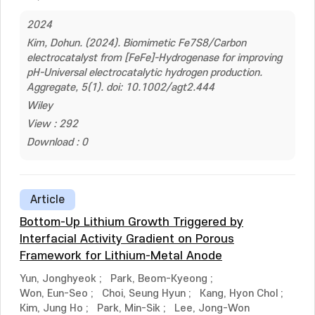
2024
Kim, Dohun. (2024). Biomimetic Fe7S8/Carbon
electrocatalyst from [FeFe]-Hydrogenase for improving
pH-Universal electrocatalytic hydrogen production.
Aggregate, 5(1). doi: 10.1002/agt2.444
Wiley
View : 292
Download : 0
Article
Bottom-Up Lithium Growth Triggered by
Interfacial Activity Gradient on Porous
Framework for Lithium-Metal Anode
Yun, Jonghyeok
;
Park, Beom-Kyeong
;
Won, Eun-Seo
;
Choi, Seung Hyun
;
Kang, Hyon Chol
;
Kim, Jung Ho
;
Park, Min-Sik
;
Lee, Jong-Won