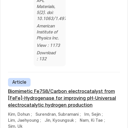
APL
Materials,
5(2). doi:
10.1063/1.4974942
American
Institute of
Physics Inc.
View : 1173
Download
: 132
Article
Biomimetic Fe7S8/Carbon electrocatalyst from
[FeFe]-Hydrogenase for improving pH-Universal
electrocatalytic hydrogen production
Kim, Dohun
;
Surendran, Subramani
;
Im, Sejin
;
Lim, Jaehyoung
;
Jin, Kyoungsuk
;
Nam, Ki Tae
;
Sim, Uk