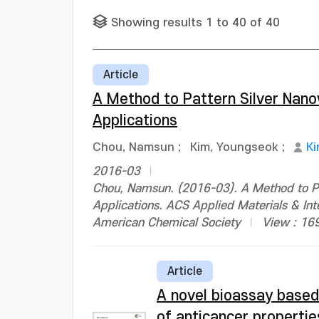
Showing results 1 to 40 of 40
Article
A Method to Pattern Silver Nano
Applications
Chou, Namsun
;
Kim, Youngseok
;
Ki
2016-03
Chou, Namsun. (2016-03). A Method to Pa
Applications. ACS Applied Materials & I
American Chemical Society
View : 16
Article
A novel bioassay based 
of anticancer propertie