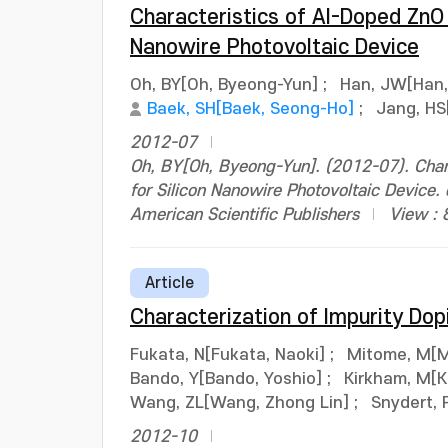
Characteristics of Al-Doped ZnO 
Nanowire Photovoltaic Device
Oh, BY[Oh, Byeong-Yun]
;
Han, JW[Han,
Baek, SH[Baek, Seong-Ho]
;
Jang, HS
2012-07
Oh, BY[Oh, Byeong-Yun]. (2012-07). Char
for Silicon Nanowire Photovoltaic Device
American Scientific Publishers
View : 
Article
Characterization of Impurity Dop
Fukata, N[Fukata, Naoki]
;
Mitome, M[M
Bando, Y[Bando, Yoshio]
;
Kirkham, M[K
Wang, ZL[Wang, Zhong Lin]
;
Snydert, 
2012-10