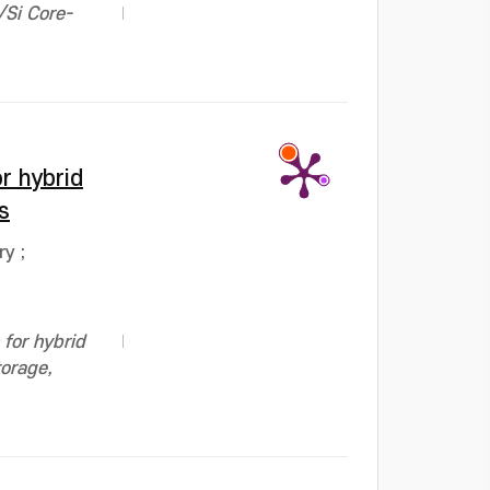
/Si Core-
r hybrid
s
ry
;
for hybrid
torage,