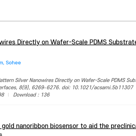
wires Directly on Wafer-Scale PDMS Substrate
m, Sohee
ttern Silver Nanowires Directly on Wafer-Scale PDMS Subs
nterfaces, 8(9), 6269–6276. doi: 10.1021/acsami.5b11307
98
Download : 136
gold nanoribbon biosensor to aid the preclinic
s