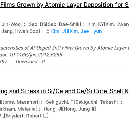
Films Grown by Atomic Layer Deposition for Si
 Jin-Woo]
;
Seo, DS[Seo, Dae-Shik]
;
Kim, KY[Kim, Kwa
[Jang, Hwan Soo]
;
Kim, JH[Kim, Jae Hyun]
acteristics of Al-Doped ZnO Films Grown by Atomic Layer 
. doi: 10.1166/jnn.2012.6255
897
Download : 0
ing and Stress in Si/Ge and Ge/Si Core-Shell 
itome, Masanori]
;
Sekiguchi, T[Sekiguchi, Takashi]
;
irkham, Melanie]
;
Hong, JI[Hong, Jung-Il]
;
RL[Snydert, Robert L.]