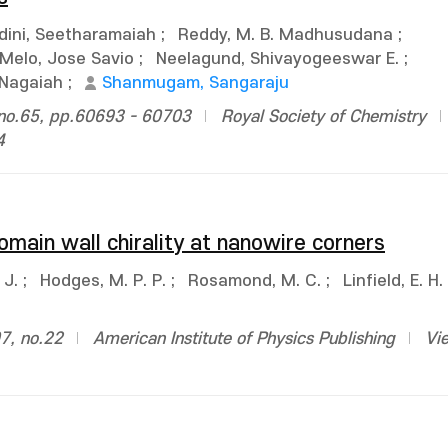
dini, Seetharamaiah
;
Reddy, M. B. Madhusudana
;
Melo, Jose Savio
;
Neelagund, Shivayogeeswar E.
;
Nagaiah
;
Shanmugam, Sangaraju
no.65, pp.60693 - 60703
Royal Society of Chemistry
4
 domain wall chirality at nanowire corners
 J.
;
Hodges, M. P. P.
;
Rosamond, M. C.
;
Linfield, E. H.
07, no.22
American Institute of Physics Publishing
Vi