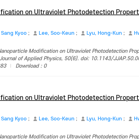
fication on Ultraviolet Photodetection Propert
, Sang Kyoo
;
Lee, Soo-Keun
;
Lyu, Hong-Kun
;
H
anoparticle Modification on Ultraviolet Photodetection Prop
ournal of Applied Physics, 50(6). doi: 10.1143/JJAP.50.
383
Download : 0
fication on Ultraviolet Photodetection Propert
, Sang Kyoo
;
Lee, Soo-Keun
;
Lyu, Hong-Kun
;
H
anoparticle Modification on Ultraviolet Photodetection Prop