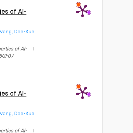
ies of Al-
wang, Dae-Kue
erties of Al-
06GF07
ies of Al-
wang, Dae-Kue
erties of Al-