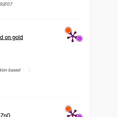
06GF07
d on gold
tion based
 ZnO