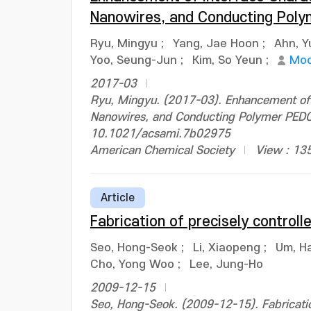
Nanowires, and Conducting Pol
Ryu, Mingyu
;
Yang, Jae Hoon
;
Ahn, Y
Yoo, Seung-Jun
;
Kim, So Yeun
;
Moo
2017-03
Ryu, Mingyu. (2017-03). Enhancement of 
Nanowires, and Conducting Polymer PEDOT
10.1021/acsami.7b02975
American Chemical Society
View : 13
Article
Fabrication of precisely controll
Seo, Hong-Seok
;
Li, Xiaopeng
;
Um, H
Cho, Yong Woo
;
Lee, Jung-Ho
2009-12-15
Seo, Hong-Seok. (2009-12-15). Fabrication