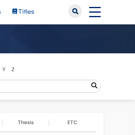
s
Titles
Y
Z
Thesis
ETC