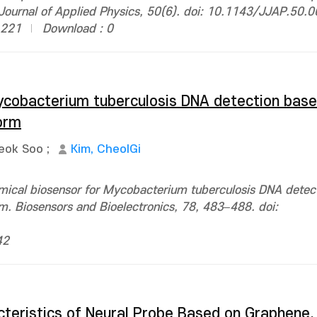
ournal of Applied Physics, 50(6). doi: 10.1143/JJAP.50.
1221
Download : 0
ycobacterium tuberculosis DNA detection base
orm
eok Soo
;
Kim, CheolGi
emical biosensor for Mycobacterium tuberculosis DNA detec
m. Biosensors and Bioelectronics, 78, 483–488. doi:
42
teristics of Neural Probe Based on Graphene,