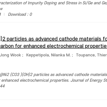
acterization of Impurity Doping and Stress in Si/Ge and Ge
1w
4
Download : 0
)2 particles as advanced cathode materials fo
carbon for enhanced electrochemical propertie
 Jong Wook
;
Keppetipola, Nilanka M.
;
Toupance, Thier
@Ni2 (CO3 )(OH)2 particles as advanced cathode materials 
r enhanced electrochemical properties. Journal of Energy S
944