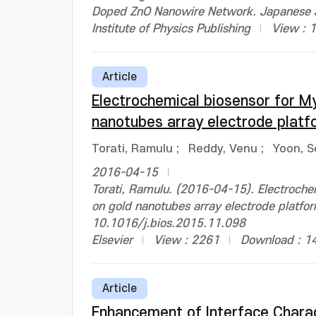
Doped ZnO Nanowire Network. Japanese J
Institute of Physics Publishing
View : 
Article
Electrochemical biosensor for M
nanotubes array electrode platf
Torati, Ramulu
;
Reddy, Venu
;
Yoon, S
2016-04-15
Torati, Ramulu. (2016-04-15). Electroch
on gold nanotubes array electrode platfor
10.1016/j.bios.2015.11.098
Elsevier
View : 2261
Download : 1
Article
Enhancement of Interface Charac