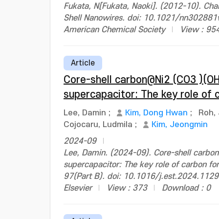
Fukata, N[Fukata, Naoki]. (2012-10). Char
Shell Nanowires. doi: 10.1021/nn30288
American Chemical Society
View : 95
Article
Core-shell carbon@Ni2 (CO3 )(OH
supercapacitor: The key role of 
Lee, Damin
;
Kim, Dong Hwan
;
Roh,
Cojocaru, Ludmila
;
Kim, Jeongmin
2024-09
Lee, Damin. (2024-09). Core-shell carbon
supercapacitor: The key role of carbon fo
97(Part B). doi: 10.1016/j.est.2024.112
Elsevier
View : 373
Download : 0