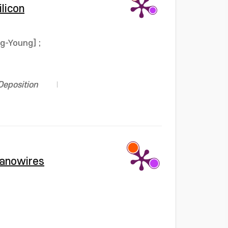
licon
ng-Young]
;
Deposition
Nanowires