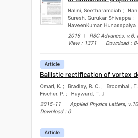
Nalini, Seetharamaiah
;
Nan
Suresh, Gurukar Shivappa
;
NaveenKumar, Hunasepalya 
2016
RSC Advances, v.6, 
View : 1371
Download : 8
Article
Ballistic rectification of vortex
Omari, K.
;
Bradley, R. C.
;
Broomhall, T.
Fischer, P.
;
Hayward, T. J.
2015-11
Applied Physics Letters, v.1
Download : 0
Article