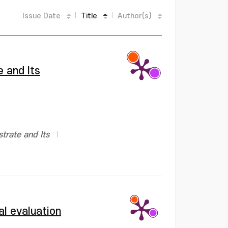
Issue Date
Title
Author(s)
 and Its
trate and Its
al evaluation