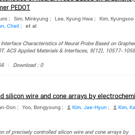
ymer PEDOT
umi
;
Sim, Minkyung
;
Lee, Kyung Hwa
;
Kim, Kyungsoo
n, Cheil
;
et al
Interface Characteristics of Neural Probe Based on Graphe
. ACS Applied Materials & Interfaces, 9(12), 10577–1058
56
Download : 0
ed silicon wire and cone arrays by electrochem
an-Don
;
Yoo, Bongyoung
;
Kim, Jae-Hyun
;
Kim, Ka
 of precisely controlled silicon wire and cone arrays by