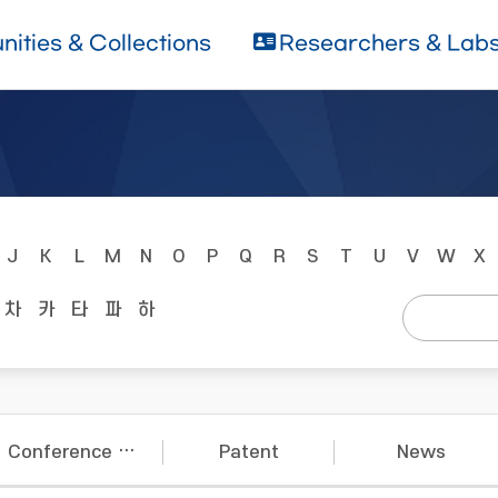
ities & Collections
Researchers & Lab
J
K
L
M
N
O
P
Q
R
S
T
U
V
W
X
차
카
타
파
하
Conference Papers
Patent
News