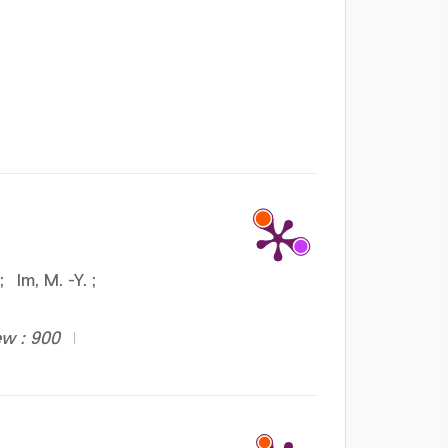
;
Im, M. -Y.
;
ew : 900