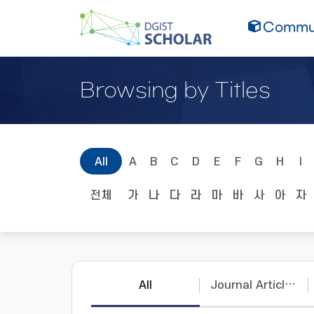
Commun
Browsing by Titles
All
A
B
C
D
E
F
G
H
I
전체
가
나
다
라
마
바
사
아
자
All
Journal Articles