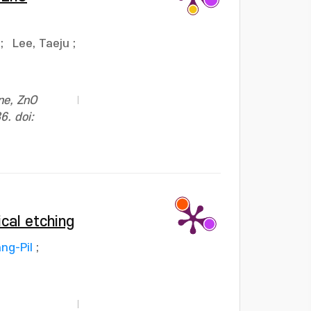
;
Lee, Taeju
;
ne, ZnO
6. doi:
ical etching
ng-Pil
;