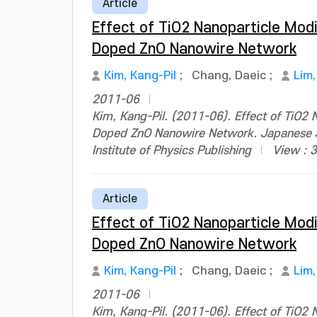
Article
Effect of TiO2 Nanoparticle Modi
Doped ZnO Nanowire Network
Kim, Kang-Pil
;
Chang, Daeic
;
Lim
2011-06
Kim, Kang-Pil. (2011-06). Effect of TiO2 N
Doped ZnO Nanowire Network. Japanese J
Institute of Physics Publishing
View : 
Article
Effect of TiO2 Nanoparticle Modi
Doped ZnO Nanowire Network
Kim, Kang-Pil
;
Chang, Daeic
;
Lim
2011-06
Kim, Kang-Pil. (2011-06). Effect of TiO2 N